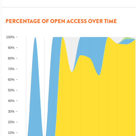
PERCENTAGE OF OPEN ACCESS OVER TIME
100%
90%
80%
70%
60%
50%
40%
30%
20%
10%