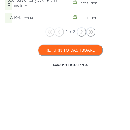
openedition.org OAI-PMH
Institution
Repository
LA Referencia
Institution
1
/
2
RETURN TO DASHBOARD
DATA UPDATED
13 JULY 2026