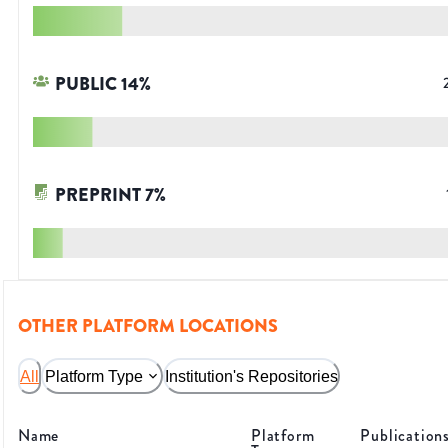
PUBLIC
14
%
PREPRINT
7
%
OTHER PLATFORM LOCATIONS
All
Platform Type
Institution's Repositories
Name
Platform
Publication