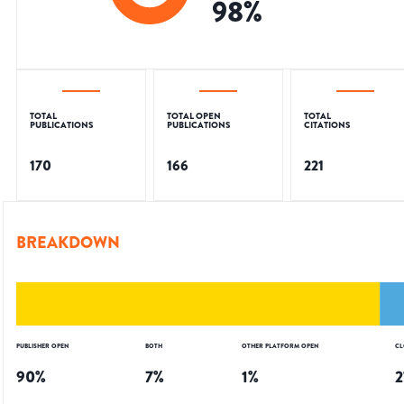
98
%
TOTAL
TOTAL OPEN
TOTAL
PUBLICATIONS
PUBLICATIONS
CITATIONS
170
166
221
BREAKDOWN
PUBLISHER OPEN
BOTH
OTHER PLATFORM OPEN
CL
90
%
7
%
1
%
2