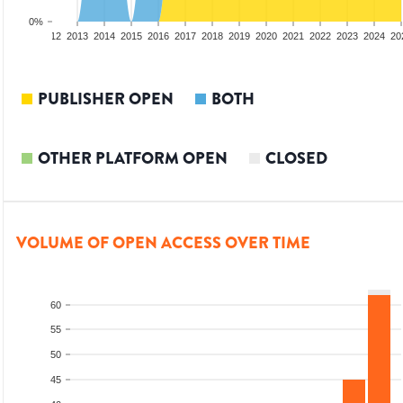
0%
10
2011
2012
2013
2014
2015
2016
2017
2018
2019
2020
2021
2022
2023
2024
20
PUBLISHER OPEN
BOTH
OTHER PLATFORM OPEN
CLOSED
VOLUME OF OPEN ACCESS OVER TIME
60
55
50
45