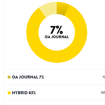
7
%
OA JOURNAL
OA JOURNAL
7
%
1
HYBRID
83
%
13