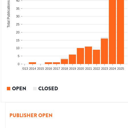
40
Total Publications
35
30
25
20
15
10
5
0
010
2011
2012
2013
2014
2015
2016
2017
2018
2019
2020
2021
2022
2023
2024
2025
OPEN
CLOSED
PUBLISHER OPEN