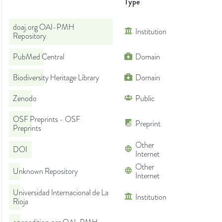
Type
doaj.org OAI-PMH
Institution
Repository
PubMed Central
Domain
Biodiversity Heritage Library
Domain
Zenodo
Public
OSF Preprints - OSF
Preprint
Preprints
Other
DOI
Internet
Other
Unknown Repository
Internet
Universidad Internacional de La
Institution
Rioja