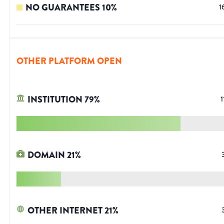
NO GUARANTEES
10
%
1
OTHER PLATFORM OPEN
INSTITUTION
79
%
1
DOMAIN
21
%
OTHER INTERNET
21
%