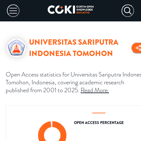
UNIVERSITAS SARIPUTRA
INDONESIA TOMOHON
Open Access statistics for Universitas Sariputra Indones
Tomohon, Indonesia, covering academic research
published from 2001 to 2025.
Read More
.
OPEN ACCESS PERCENTAGE