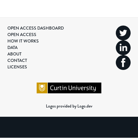
OPEN ACCESS DASHBOARD
OPEN ACCESS
HOW IT WORKS
DATA
ABOUT
CONTACT
LICENSES
Logos provided by Logo.dev