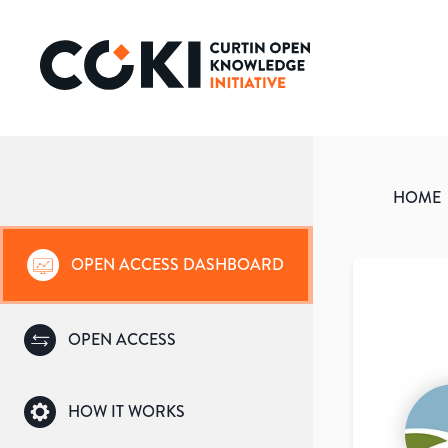
HOME
OPEN ACCESS DASHBOARD
OPEN ACCESS
HOW IT WORKS