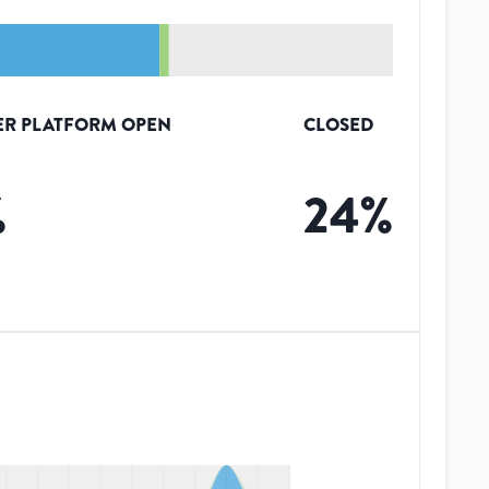
ER PLATFORM OPEN
CLOSED
%
24
%