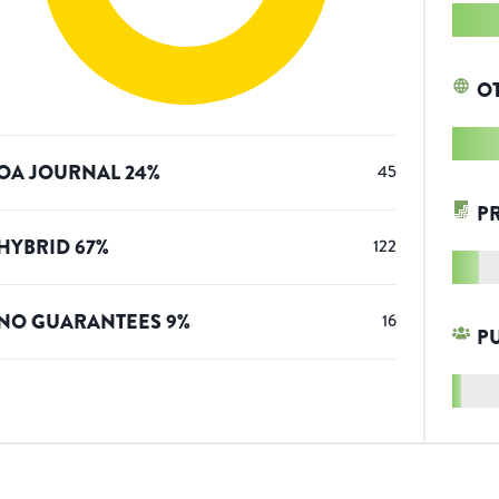
O
OA JOURNAL
24
%
45
P
HYBRID
67
%
122
NO GUARANTEES
9
%
16
P