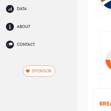
DATA
ABOUT
CONTACT
SPONSOR
BRE