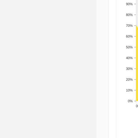
90%
80%
70%
60%
50%
40%
30%
20%
10%
0%
200