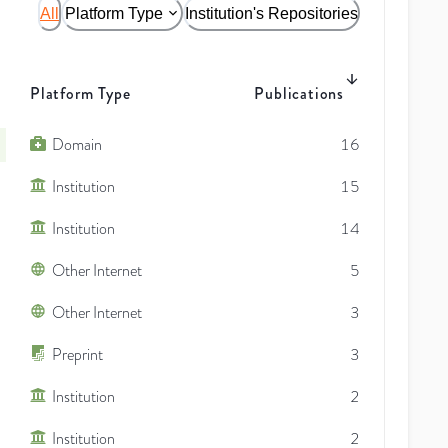
All
Platform Type
Institution's Repositories
Platform Type
Publications
Domain
16
Institution
15
Institution
14
Other Internet
5
Other Internet
3
Preprint
3
Institution
2
Institution
2