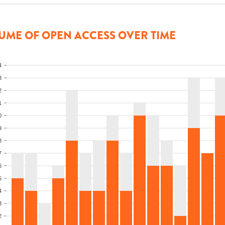
UME OF OPEN ACCESS OVER TIME
4
3
2
1
0
9
8
7
6
5
4
3
2