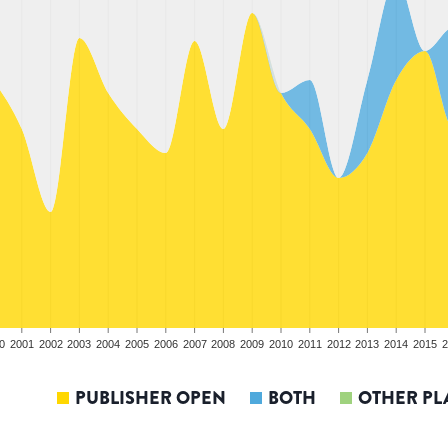
0
2001
2002
2003
2004
2005
2006
2007
2008
2009
2010
2011
2012
2013
2014
2015
2
PUBLISHER OPEN
BOTH
OTHER PL