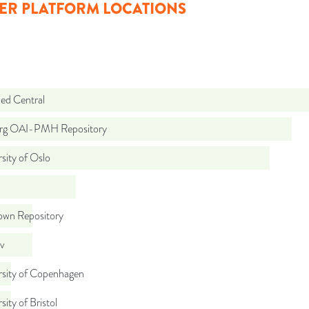
ER PLATFORM LOCATIONS
d Central
org OAI-PMH Repository
sity of Oslo
wn Repository
iv
rsity of Copenhagen
sity of Bristol