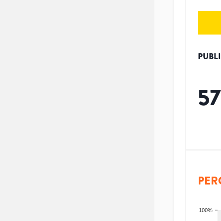
PUBL
57
PER
100%