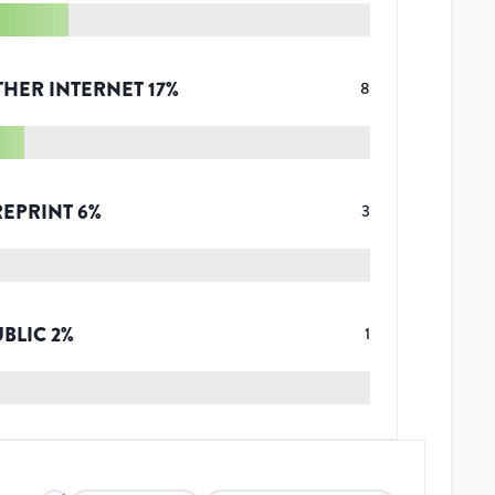
THER INTERNET
17
%
8
REPRINT
6
%
3
UBLIC
2
%
1