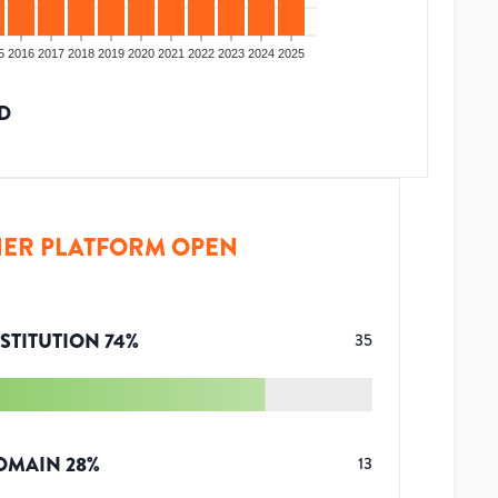
5
2016
2017
2018
2019
2020
2021
2022
2023
2024
2025
D
ER PLATFORM OPEN
STITUTION
74
%
35
OMAIN
28
%
13