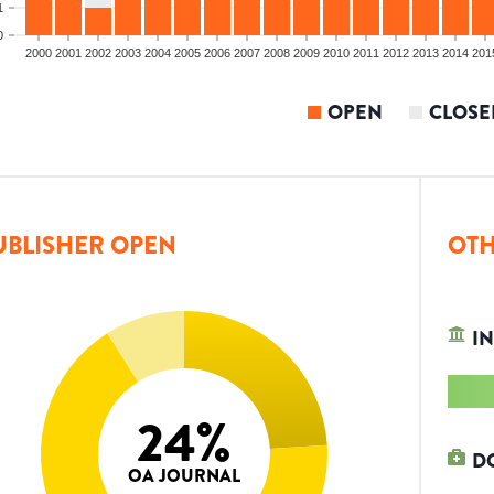
1
0
2000
2001
2002
2003
2004
2005
2006
2007
2008
2009
2010
2011
2012
2013
2014
201
OPEN
CLOSE
UBLISHER OPEN
OTH
IN
24
%
D
OA JOURNAL