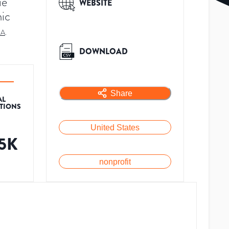
ue
WEBSITE
ic
SA
.
DOWNLOAD
Share
AL
ATIONS
United States
.5K
nonprofit