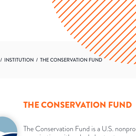
/
INSTITUTION
/
THE CONSERVATION FUND
THE CONSERVATION FUND
The Conservation Fund is a U.S. nonprof