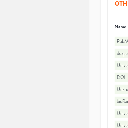
OTH
Name
PubMe
doaj.
Univer
DOI
Unkno
bioRx
Unive
Univer