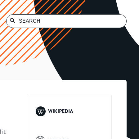
WIKIPEDIA
it