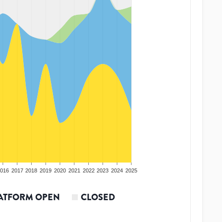
016
2017
2018
2019
2020
2021
2022
2023
2024
2025
ATFORM OPEN
CLOSED