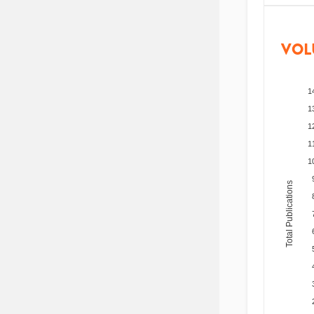
VOL
1
1
1
1
1
Total Publications