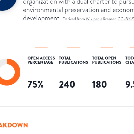
organization with a dual charter to purs
environmental preservation and econom
development.
Derived from
Wikipedia
licensed
CC-BY-
OPEN ACCESS
TOTAL
TOTAL OPEN
TOT
PERCENTAGE
PUBLICATIONS
PUBLICATIONS
CIT
75
%
240
180
9
AKDOWN