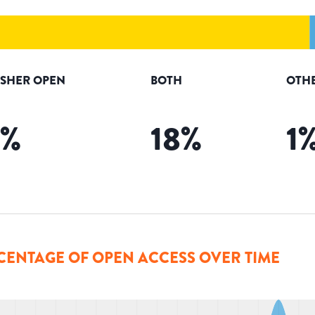
ISHER OPEN
BOTH
OTH
%
18
%
1
CENTAGE OF OPEN ACCESS OVER TIME