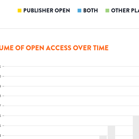
PUBLISHER OPEN
BOTH
OTHER PL
UME OF OPEN ACCESS OVER TIME
1
0
9
8
7
6
5
4