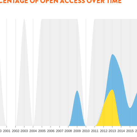
CENTAGE OF OPEN ACCESS OVER TIME
0
2001
2002
2003
2004
2005
2006
2007
2008
2009
2010
2011
2012
2013
2014
2015
2