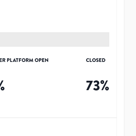
ER PLATFORM OPEN
CLOSED
%
73
%