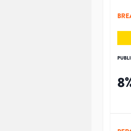
BRE
PUBL
8