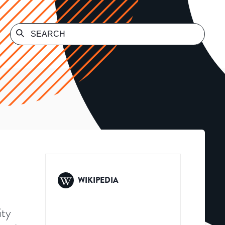
WIKIPEDIA
ity