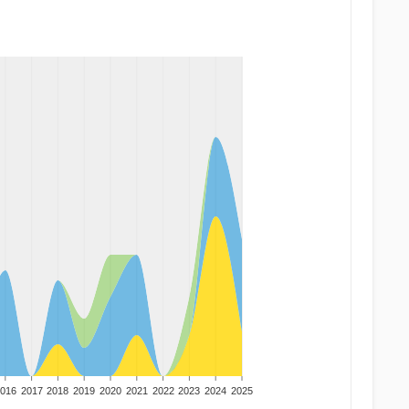
016
2017
2018
2019
2020
2021
2022
2023
2024
2025