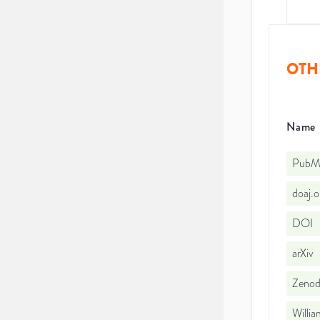
OTH
Name
PubMe
doaj.
DOI
arXiv
Zeno
Willi