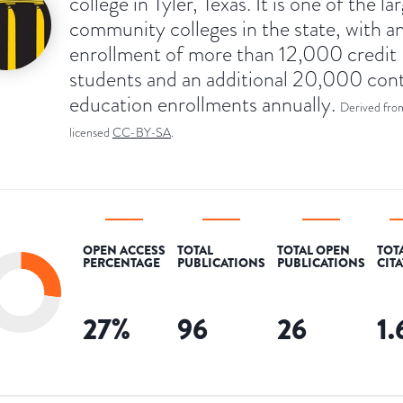
college in Tyler, Texas. It is one of the la
community colleges in the state, with a
enrollment of more than 12,000 credit
students and an additional 20,000 con
education enrollments annually.
Derived fro
licensed
CC-BY-SA
.
OPEN ACCESS
TOTAL
TOTAL OPEN
TOT
PERCENTAGE
PUBLICATIONS
PUBLICATIONS
CIT
27
%
96
26
1