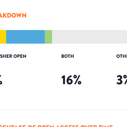
AKDOWN
ISHER OPEN
BOTH
OTH
%
16
%
3