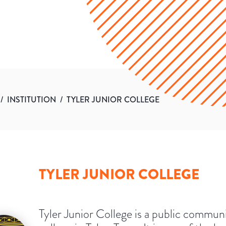
/
INSTITUTION
/
TYLER JUNIOR COLLEGE
TYLER JUNIOR COLLEGE
Tyler Junior College is a public commun