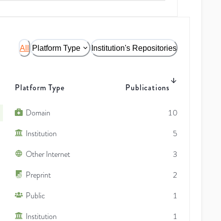
All
Platform Type
Institution's Repositories
Platform Type
Publications
Domain
10
Institution
5
Other Internet
3
Preprint
2
Public
1
Institution
1