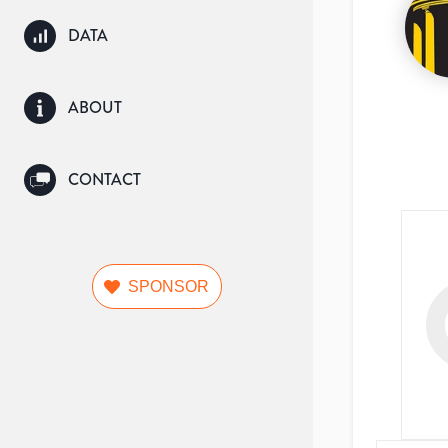
DATA
ABOUT
CONTACT
SPONSOR