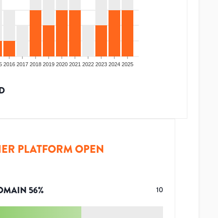
5
2016
2017
2018
2019
2020
2021
2022
2023
2024
2025
D
ER PLATFORM OPEN
OMAIN
56
%
10