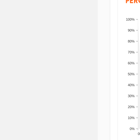
PER
100%
90%
80%
70%
60%
50%
40%
30%
20%
10%
0%
200