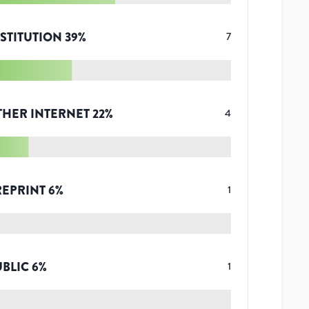
STITUTION
39
%
7
THER INTERNET
22
%
4
REPRINT
6
%
1
UBLIC
6
%
1