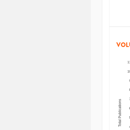
VOL
1
1
Total Publications