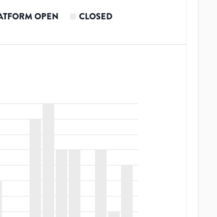
ATFORM OPEN
CLOSED