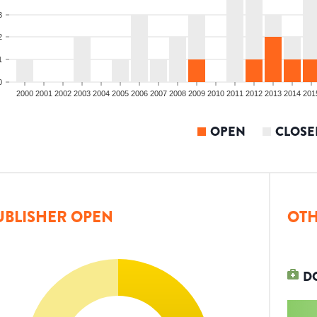
3
2
1
0
2000
2001
2002
2003
2004
2005
2006
2007
2008
2009
2010
2011
2012
2013
2014
201
OPEN
CLOSE
UBLISHER OPEN
OTH
D