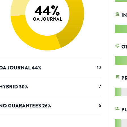
44
%
IN
OA JOURNAL
O
OA JOURNAL
44
%
10
P
HYBRID
30
%
7
NO GUARANTEES
26
%
6
P