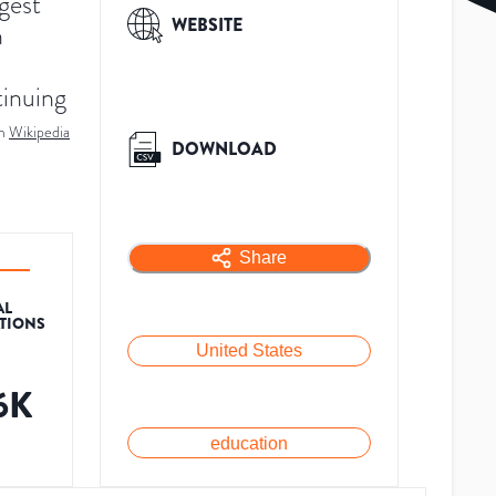
rgest
WEBSITE
n
tinuing
m
Wikipedia
DOWNLOAD
Share
AL
ATIONS
United States
.6K
education