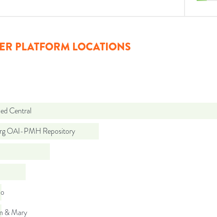
ER PLATFORM LOCATIONS
d Central
org OAI-PMH Repository
do
am & Mary