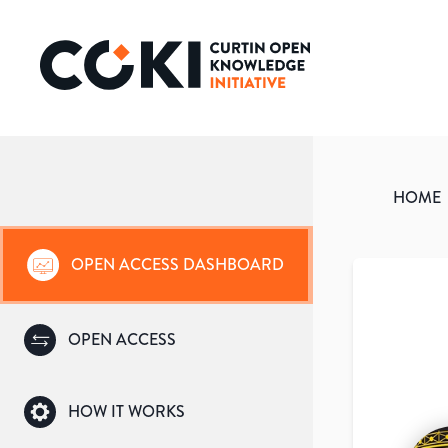
HOME
OPEN ACCESS DASHBOARD
OPEN ACCESS
HOW IT WORKS