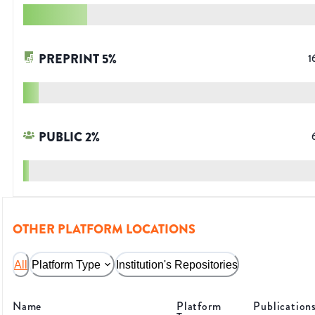
PREPRINT
5
%
1
PUBLIC
2
%
OTHER PLATFORM LOCATIONS
All
Platform Type
Institution's Repositories
Name
Platform
Publication