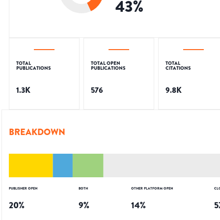
43
%
TOTAL
TOTAL OPEN
TOTAL
PUBLICATIONS
PUBLICATIONS
CITATIONS
1.3K
576
9.8K
BREAKDOWN
PUBLISHER OPEN
BOTH
OTHER PLATFORM OPEN
CL
20
%
9
%
14
%
5