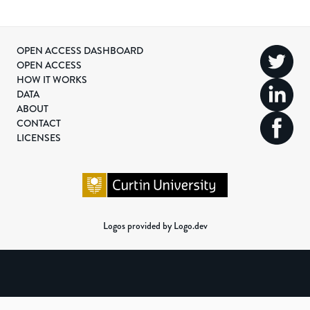
OPEN ACCESS DASHBOARD
OPEN ACCESS
HOW IT WORKS
DATA
ABOUT
CONTACT
LICENSES
Logos provided by Logo.dev