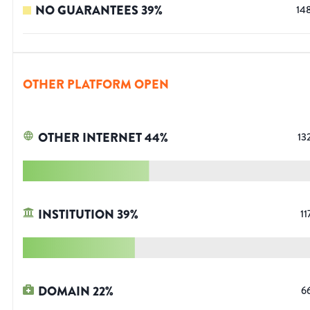
NO GUARANTEES
39
%
14
OTHER PLATFORM OPEN
OTHER INTERNET
44
%
13
INSTITUTION
39
%
11
DOMAIN
22
%
6