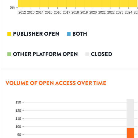
0%
2010
2011
2012
2013
2014
2015
2016
2017
2018
2019
2020
2021
2022
2023
2024
20
PUBLISHER OPEN
BOTH
OTHER PLATFORM OPEN
CLOSED
VOLUME OF OPEN ACCESS OVER TIME
130
120
110
100
90