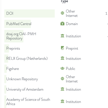
Type
Other
DOI
1
Internet
PubMed Central
Domain
doaj.org OAI-PMH
Institution
Repository
Preprints
Preprint
RELX Group (Netherlands)
Institution
Figshare
Public
Other
Unknown Repository
Internet
University of Amsterdam
Institution
Academy of Science of South
Institution
Africa