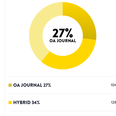
27
%
OA JOURNAL
OA JOURNAL
27
%
10
HYBRID
34
%
12