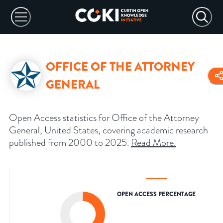
OFFICE OF THE ATTORNEY
GENERAL
Open Access statistics for Office of the Attorney
General, United States, covering academic research
published from 2000 to 2025.
Read More
.
OPEN ACCESS PERCENTAGE