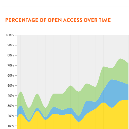
PERCENTAGE OF OPEN ACCESS OVER TIME
100%
90%
80%
70%
60%
50%
40%
30%
20%
10%