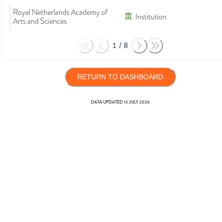
Royal Netherlands Academy of
Institution
Arts and Sciences
1
/
8
RETURN TO DASHBOARD
DATA UPDATED
13 JULY 2026