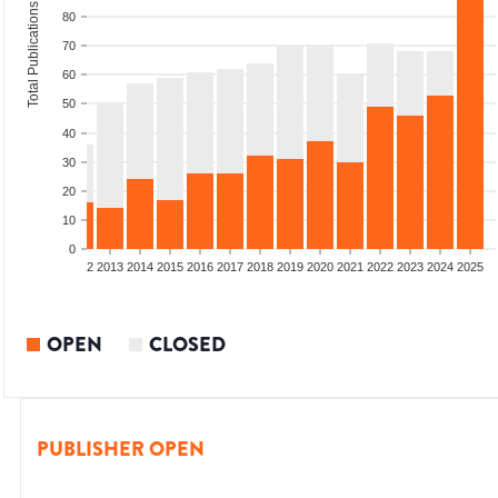
Total Publications
80
70
60
50
40
30
20
10
0
9
2010
2011
2012
2013
2014
2015
2016
2017
2018
2019
2020
2021
2022
2023
2024
2025
OPEN
CLOSED
PUBLISHER OPEN