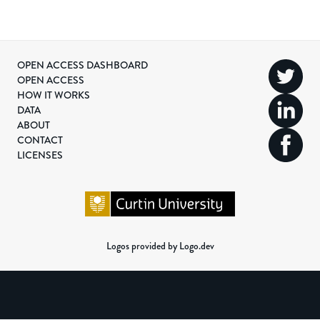
OPEN ACCESS DASHBOARD
OPEN ACCESS
HOW IT WORKS
DATA
ABOUT
CONTACT
LICENSES
Logos provided by Logo.dev