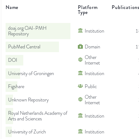
Name
Platform
Publication
Type
doaj.org OAI-PMH
Institution
1
Repository
PubMed Central
Domain
1
Other
DOI
Internet
University of Groningen
Institution
Figshare
Public
Other
Unknown Repository
Internet
Royal Netherlands Academy of
Institution
Arts and Sciences
University of Zurich
Institution