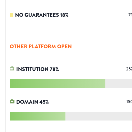
NO GUARANTEES
18
%
7
OTHER PLATFORM OPEN
INSTITUTION
78
%
25
DOMAIN
45
%
15