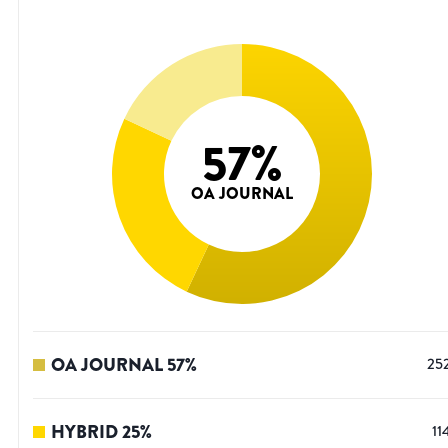
57
%
OA JOURNAL
OA JOURNAL
57
%
25
HYBRID
25
%
11