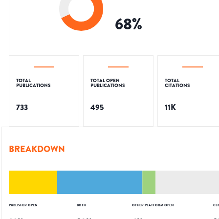
68
%
TOTAL
TOTAL OPEN
TOTAL
PUBLICATIONS
PUBLICATIONS
CITATIONS
733
495
11K
BREAKDOWN
PUBLISHER OPEN
BOTH
OTHER PLATFORM OPEN
CL