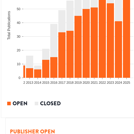
50
Total Publications
40
30
20
10
0
9
2010
2011
2012
2013
2014
2015
2016
2017
2018
2019
2020
2021
2022
2023
2024
2025
OPEN
CLOSED
PUBLISHER OPEN