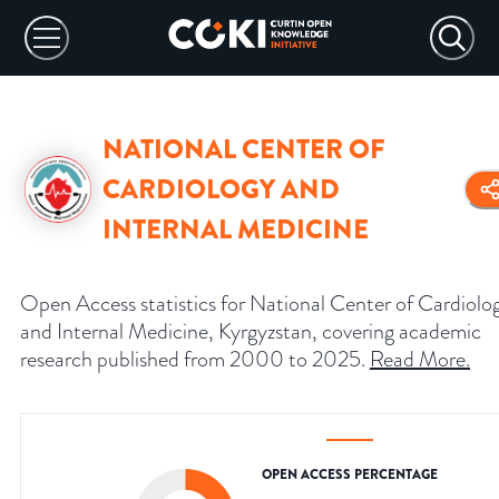
NATIONAL CENTER OF
CARDIOLOGY AND
INTERNAL MEDICINE
Open Access statistics for National Center of Cardiolo
and Internal Medicine, Kyrgyzstan, covering academic
research published from 2000 to 2025.
Read More
.
OPEN ACCESS PERCENTAGE