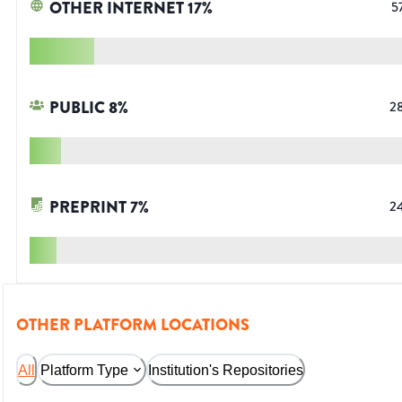
OTHER INTERNET
17
%
5
PUBLIC
8
%
2
PREPRINT
7
%
2
OTHER PLATFORM LOCATIONS
All
Platform Type
Institution's Repositories