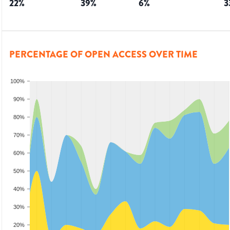
22
%
39
%
6
%
3
PERCENTAGE OF OPEN ACCESS OVER TIME
100%
90%
80%
70%
60%
50%
40%
30%
20%