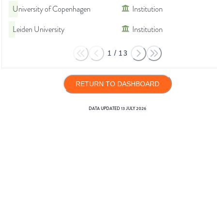
University of Copenhagen
Institution
Leiden University
Institution
1
/
13
RETURN TO DASHBOARD
DATA UPDATED
13 JULY 2026