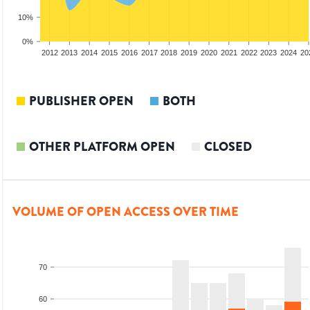
10%
0%
2010
2011
2012
2013
2014
2015
2016
2017
2018
2019
2020
2021
2022
2023
2024
20
PUBLISHER OPEN
BOTH
OTHER PLATFORM OPEN
CLOSED
VOLUME OF OPEN ACCESS OVER TIME
70
60