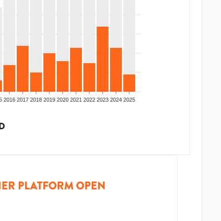
5
2016
2017
2018
2019
2020
2021
2022
2023
2024
2025
D
ER PLATFORM OPEN