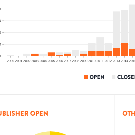
0
0
0
0
0
2000
2001
2002
2003
2004
2005
2006
2007
2008
2009
2010
2011
2012
2013
2014
201
OPEN
CLOSE
UBLISHER OPEN
OTH