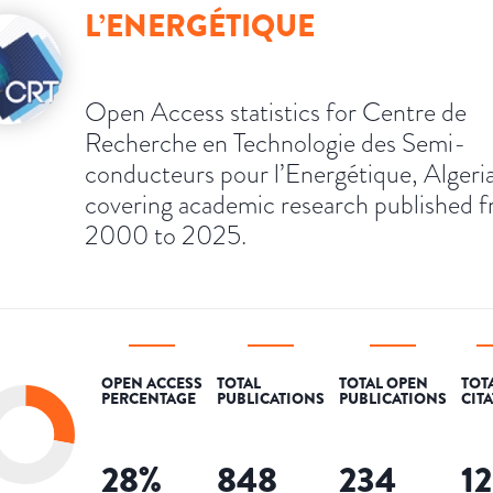
L’ENERGÉTIQUE
Open Access statistics for Centre de
Recherche en Technologie des Semi-
conducteurs pour l’Energétique, Algeria
covering academic research published 
2000 to 2025.
OPEN ACCESS
TOTAL
TOTAL OPEN
TOT
PERCENTAGE
PUBLICATIONS
PUBLICATIONS
CIT
28
%
848
234
1