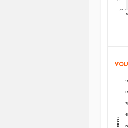
0%
200
VOL
9
8
7
6
5