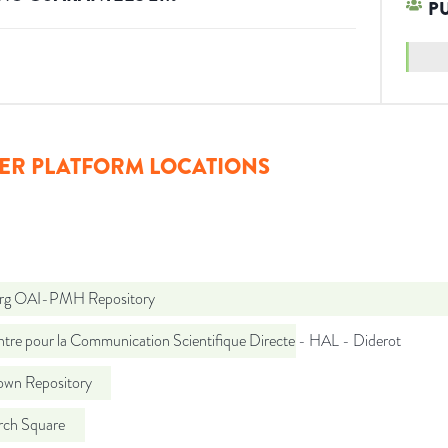
P
ER PLATFORM LOCATIONS
org OAI-PMH Repository
tre pour la Communication Scientifique Directe - HAL - Diderot
wn Repository
rch Square