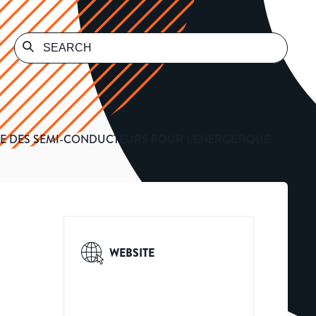
E DES SEMI-CONDUCTEURS POUR L’ENERGÉTIQUE
WEBSITE