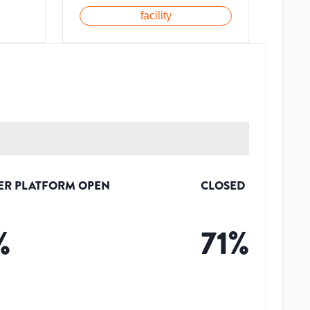
facility
ER PLATFORM OPEN
CLOSED
%
71
%