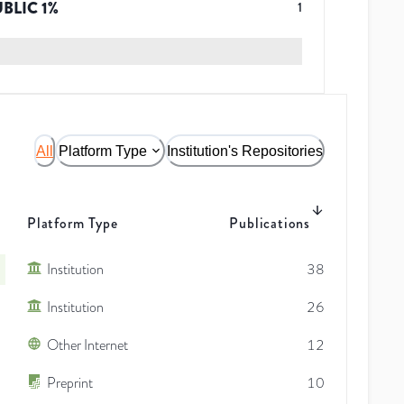
UBLIC
1
%
1
All
Platform Type
Institution's Repositories
Platform Type
Publications
Institution
38
Institution
26
Other Internet
12
Preprint
10