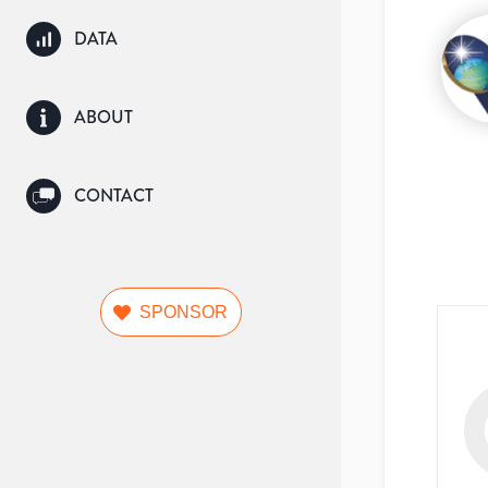
DATA
ABOUT
CONTACT
SPONSOR