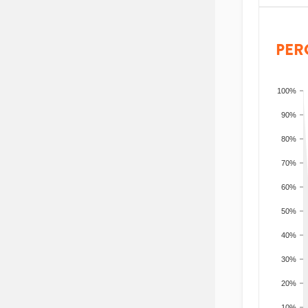
PER
100%
90%
80%
70%
60%
50%
40%
30%
20%
10%