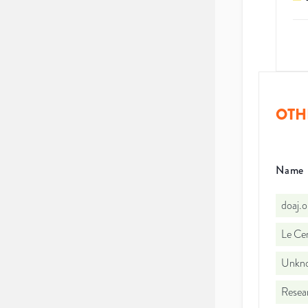
OTH
Name
doaj.
Le Cen
Unkno
Resea