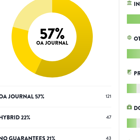
IN
57
%
O
OA JOURNAL
P
OA JOURNAL
57
%
121
D
HYBRID
22
%
47
NO GUARANTEES
21
%
43