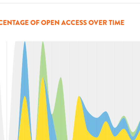
CENTAGE OF OPEN ACCESS OVER TIME