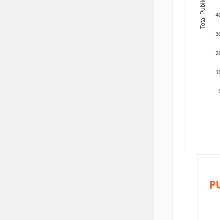
Total Publications
4
3
2
1
P