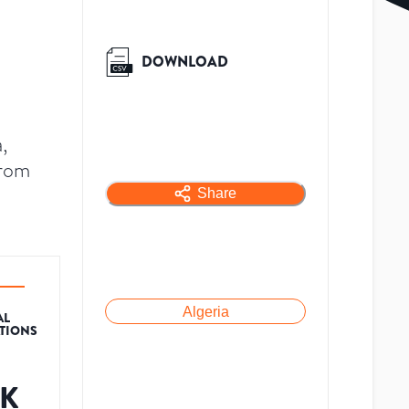
DOWNLOAD
,
from
Share
Algeria
AL
ATIONS
2K