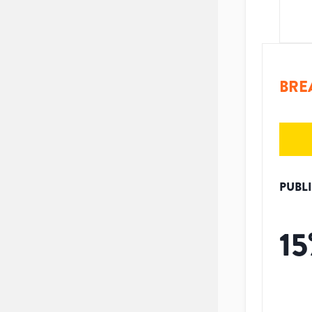
BRE
PUBL
15