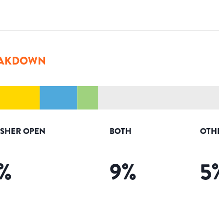
AKDOWN
ISHER OPEN
BOTH
OTH
%
9
%
5