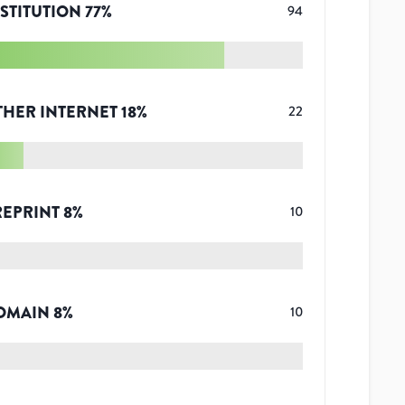
STITUTION
77
%
94
THER INTERNET
18
%
22
REPRINT
8
%
10
OMAIN
8
%
10