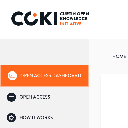
HOME
OPEN ACCESS DASHBOARD
OPEN ACCESS
HOW IT WORKS