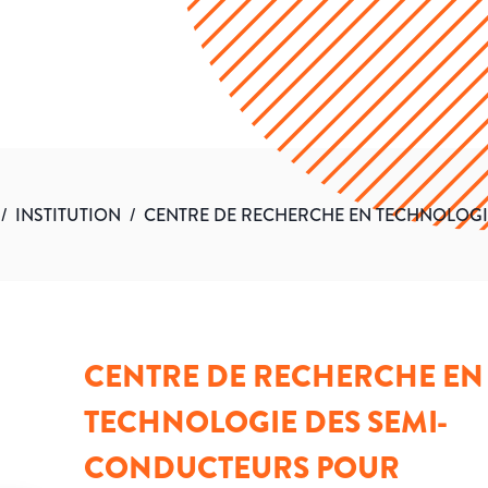
/
INSTITUTION
/
CENTRE DE RECHERCHE EN TECHNOLOGI
CENTRE DE RECHERCHE EN
TECHNOLOGIE DES SEMI-
CONDUCTEURS POUR