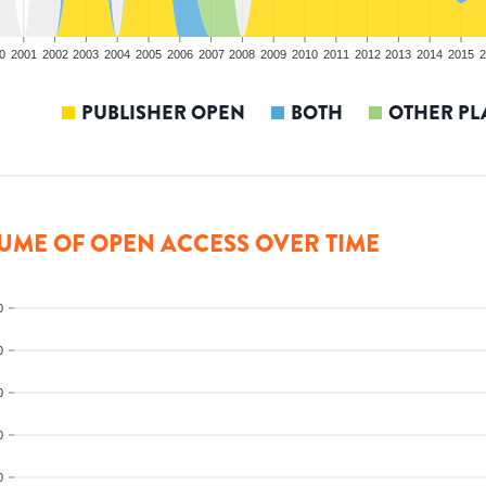
0
2001
2002
2003
2004
2005
2006
2007
2008
2009
2010
2011
2012
2013
2014
2015
2
PUBLISHER OPEN
BOTH
OTHER PL
UME OF OPEN ACCESS OVER TIME
0
0
0
0
0