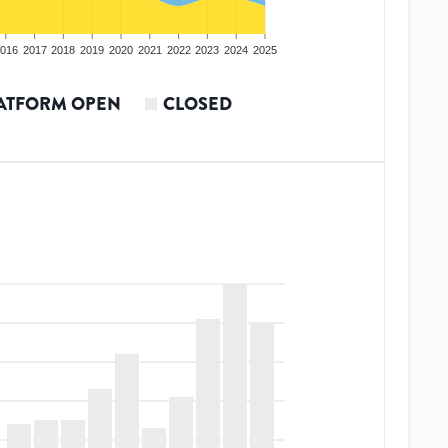
016
2017
2018
2019
2020
2021
2022
2023
2024
2025
ATFORM OPEN
CLOSED