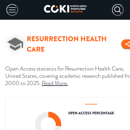
RESURRECTION HEALTH
CARE
Open Access statistics for Resurrection Health Care,
United States, covering academic research published f
2000 to 2025.
Read More
.
OPEN ACCESS PERCENTAGE