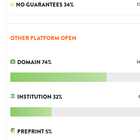
NO GUARANTEES
34
%
1
OTHER PLATFORM OPEN
DOMAIN
74
%
1
INSTITUTION
32
%
PREPRINT
5
%