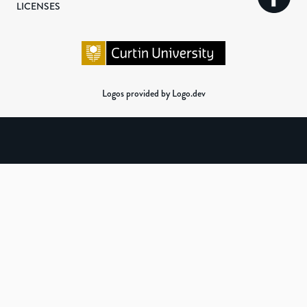
LICENSES
Logos provided by Logo.dev