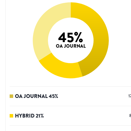
45
%
OA JOURNAL
OA JOURNAL
45
%
1
HYBRID
21
%