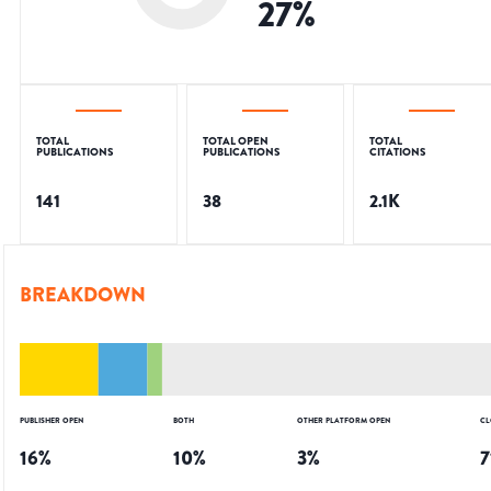
27
%
TOTAL
TOTAL OPEN
TOTAL
PUBLICATIONS
PUBLICATIONS
CITATIONS
141
38
2.1K
BREAKDOWN
PUBLISHER OPEN
BOTH
OTHER PLATFORM OPEN
CL
16
%
10
%
3
%
7