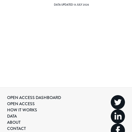
DATA UPDATED
13 JULY 2026
OPEN ACCESS DASHBOARD
OPEN ACCESS
HOW IT WORKS
DATA
ABOUT
CONTACT