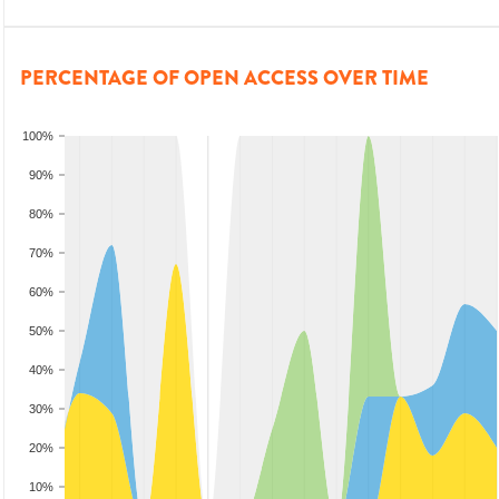
PERCENTAGE OF OPEN ACCESS OVER TIME
100%
90%
80%
70%
60%
50%
40%
30%
20%
10%