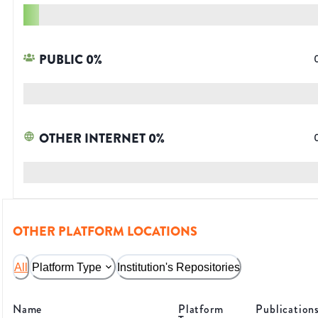
PUBLIC
0
%
OTHER INTERNET
0
%
OTHER PLATFORM LOCATIONS
All
Platform Type
Institution's Repositories
Name
Platform
Publication