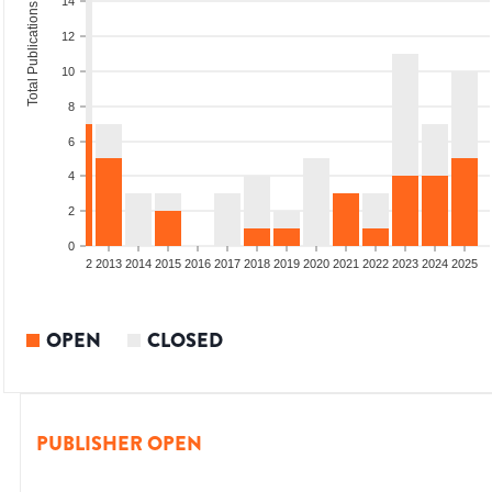
14
Total Publications
12
10
8
6
4
2
0
9
2010
2011
2012
2013
2014
2015
2016
2017
2018
2019
2020
2021
2022
2023
2024
2025
OPEN
CLOSED
PUBLISHER OPEN