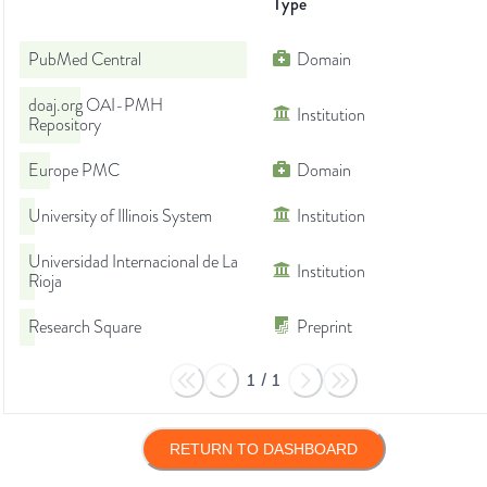
Type
PubMed Central
Domain
doaj.org OAI-PMH
Institution
Repository
Europe PMC
Domain
University of Illinois System
Institution
Universidad Internacional de La
Institution
Rioja
Research Square
Preprint
1
/
1
RETURN TO DASHBOARD