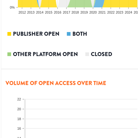
0%
2010
2011
2012
2013
2014
2015
2016
2017
2018
2019
2020
2021
2022
2023
2024
20
PUBLISHER OPEN
BOTH
OTHER PLATFORM OPEN
CLOSED
VOLUME OF OPEN ACCESS OVER TIME
22
20
18
16