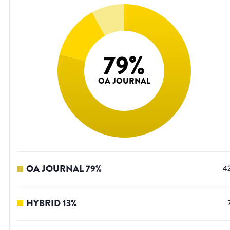
79
%
OA JOURNAL
OA JOURNAL
79
%
4
HYBRID
13
%