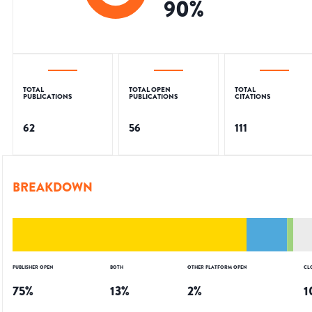
90
%
TOTAL
TOTAL OPEN
TOTAL
PUBLICATIONS
PUBLICATIONS
CITATIONS
62
56
111
BREAKDOWN
PUBLISHER OPEN
BOTH
OTHER PLATFORM OPEN
CL
75
%
13
%
2
%
1