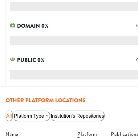
DOMAIN
0
%
PUBLIC
0
%
OTHER PLATFORM LOCATIONS
All
Platform Type
Institution's Repositories
Name
Platform
Publication