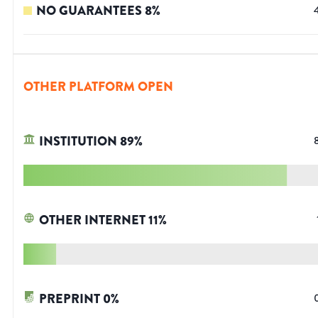
NO GUARANTEES
8
%
OTHER PLATFORM OPEN
INSTITUTION
89
%
OTHER INTERNET
11
%
PREPRINT
0
%