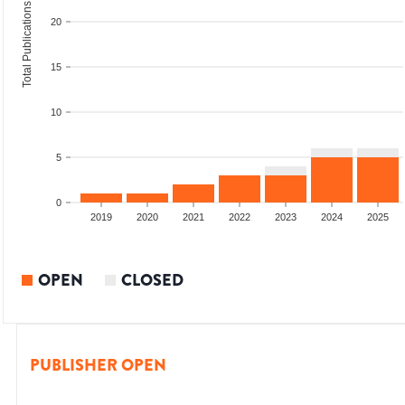
Total Publications
20
15
10
5
0
2017
2018
2019
2020
2021
2022
2023
2024
2025
OPEN
CLOSED
PUBLISHER OPEN