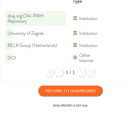
Type
doaj.org OAI-PMH
Institution
Repository
University of Zagreb
Institution
RELX Group (Netherlands)
Institution
Other
DOI
Internet
1
/
1
RETURN TO DASHBOARD
DATA UPDATED
13 JULY 2026