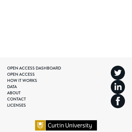
OPEN ACCESS DASHBOARD
OPEN ACCESS
HOW IT WORKS
DATA
ABOUT
CONTACT
LICENSES