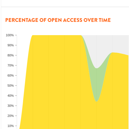
PERCENTAGE OF OPEN ACCESS OVER TIME
100%
90%
80%
70%
60%
50%
40%
30%
20%
10%