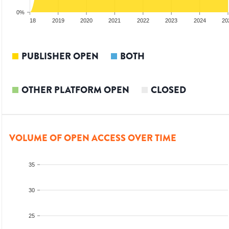
0%
017
2018
2019
2020
2021
2022
2023
2024
20
PUBLISHER OPEN
BOTH
OTHER PLATFORM OPEN
CLOSED
VOLUME OF OPEN ACCESS OVER TIME
35
30
25