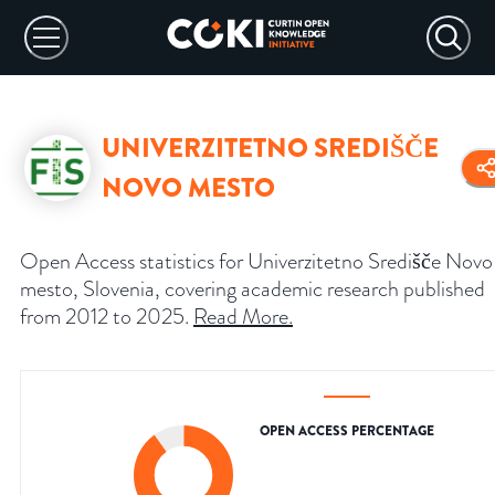
UNIVERZITETNO SREDIŠČE
NOVO MESTO
Open Access statistics for Univerzitetno Središče Novo
mesto, Slovenia, covering academic research published
from 2012 to 2025.
Read More
.
OPEN ACCESS PERCENTAGE