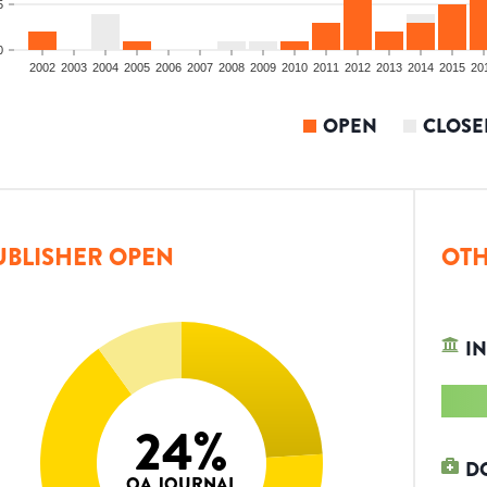
5
0
2002
2003
2004
2005
2006
2007
2008
2009
2010
2011
2012
2013
2014
2015
20
OPEN
CLOSE
UBLISHER OPEN
OTH
IN
24
%
D
OA JOURNAL