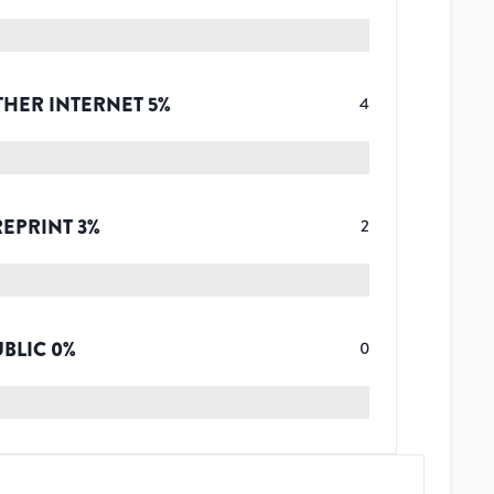
THER INTERNET
5
%
4
REPRINT
3
%
2
UBLIC
0
%
0