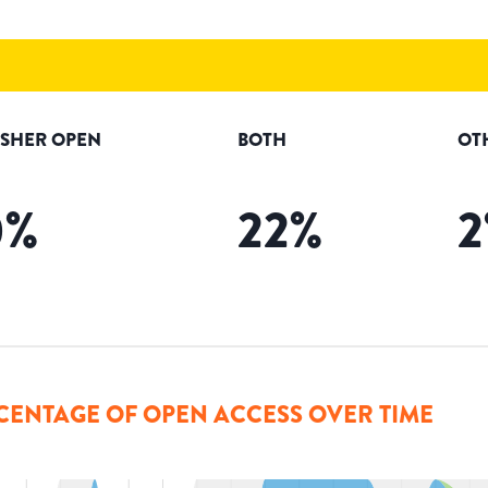
ISHER OPEN
BOTH
OT
0
%
22
%
2
CENTAGE OF OPEN ACCESS OVER TIME