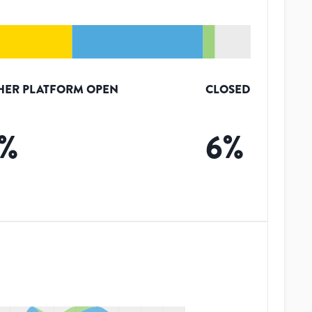
HER PLATFORM OPEN
CLOSED
%
6
%