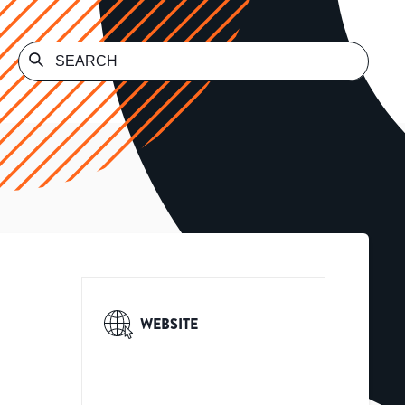
WEBSITE