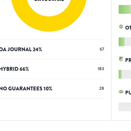
O
OA JOURNAL
24
%
67
P
HYBRID
66
%
183
NO GUARANTEES
10
%
28
P