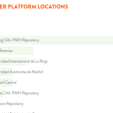
ER PLATFORM LOCATIONS
org OAI-PMH Repository
ferencia
sidad Internacional de La Rioja
rsidad Autónoma de Madrid
d Central
.es OAI-PMH Repository
wn Repository