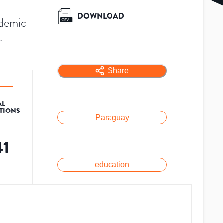
DOWNLOAD
ademic
.
Share
AL
ATIONS
Paraguay
41
education