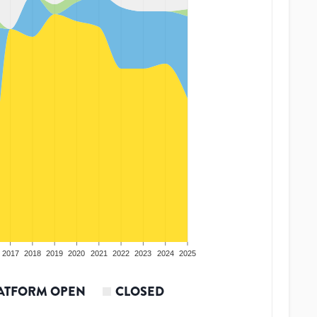
2017
2018
2019
2020
2021
2022
2023
2024
2025
ATFORM OPEN
CLOSED