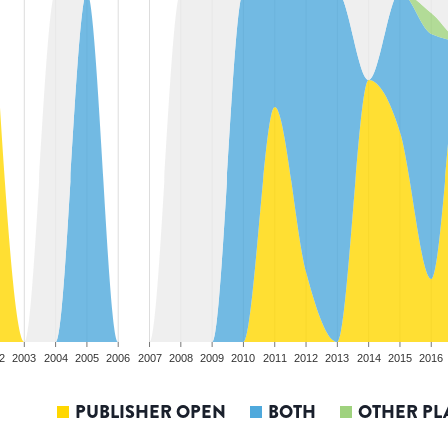
2
2003
2004
2005
2006
2007
2008
2009
2010
2011
2012
2013
2014
2015
2016
PUBLISHER OPEN
BOTH
OTHER PL