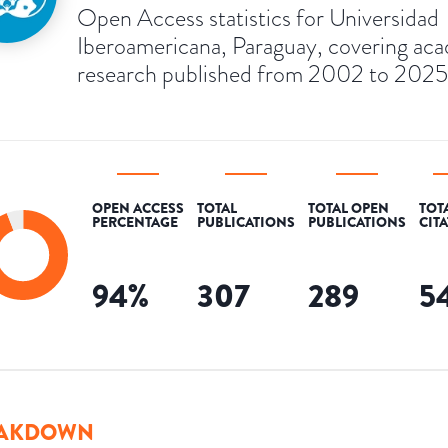
Open Access statistics for Universidad
Iberoamericana, Paraguay, covering ac
research published from 2002 to 2025
OPEN ACCESS
TOTAL
TOTAL OPEN
TOT
PERCENTAGE
PUBLICATIONS
PUBLICATIONS
CIT
94
%
307
289
5
AKDOWN