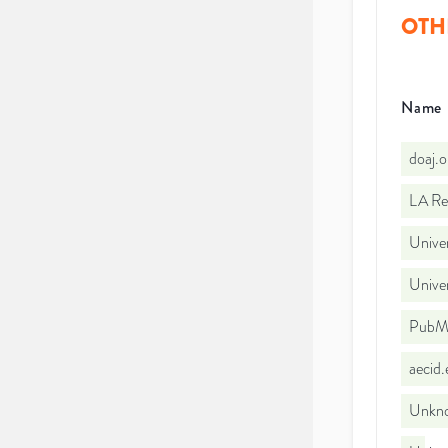
OTH
Name
doaj.
LA Re
Univer
Unive
PubMe
aecid
Unkno