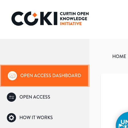
HOME
OPEN ACCESS DASHBOARD
OPEN ACCESS
HOW IT WORKS