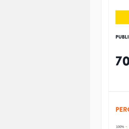
PUBL
7
PER
100%