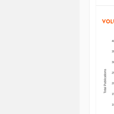
VOL
4
3
3
Total Publications
2
2
1
1