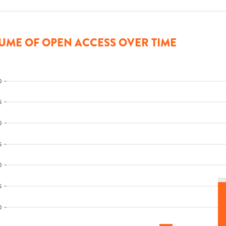
UME OF OPEN ACCESS OVER TIME
0
5
0
5
0
5
0