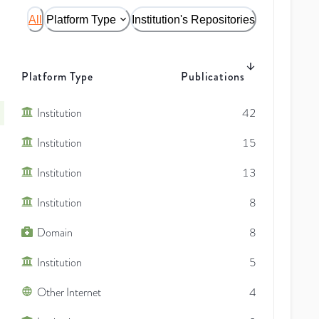
All
Platform Type
Institution's Repositories
Platform Type
Publications
Institution
42
Institution
15
Institution
13
Institution
8
Domain
8
Institution
5
Other Internet
4