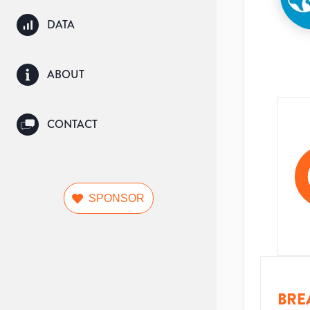
DATA
ABOUT
CONTACT
SPONSOR
BRE