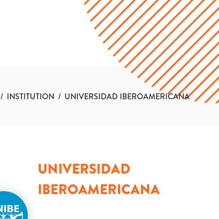
/
INSTITUTION
/
UNIVERSIDAD IBEROAMERICANA
UNIVERSIDAD
IBEROAMERICANA