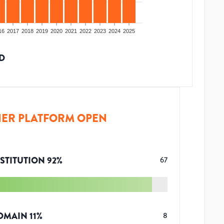
16
2017
2018
2019
2020
2021
2022
2023
2024
2025
D
ER PLATFORM OPEN
STITUTION
92
%
67
OMAIN
11
%
8