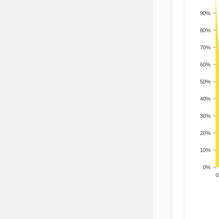
90%
80%
70%
60%
50%
40%
30%
20%
10%
0%
200