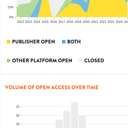
10%
0%
2010
2011
2012
2013
2014
2015
2016
2017
2018
2019
2020
2021
2022
2023
2024
20
PUBLISHER OPEN
BOTH
OTHER PLATFORM OPEN
CLOSED
VOLUME OF OPEN ACCESS OVER TIME
22
20
18