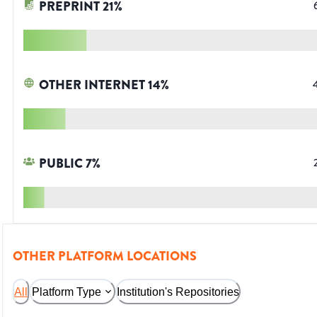
PREPRINT
21
%
OTHER INTERNET
14
%
PUBLIC
7
%
OTHER PLATFORM LOCATIONS
All
Platform Type
Institution's Repositories