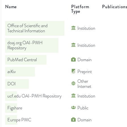
Name
Platform
Publication
Type
Office of Scientific and
Institution
Technical Information
doaj.org OAI-PMH
Institution
Repository
PubMed Central
Domain
arXiv
Preprint
Other
DOI
Internet
ucf.edu OAI-PMH Repository
Institution
Figshare
Public
Europe PMC
Domain