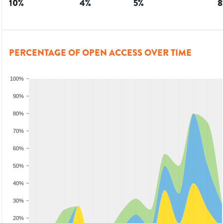
10
%
4
%
5
%
8
PERCENTAGE OF OPEN ACCESS OVER TIME
100%
90%
80%
70%
60%
50%
40%
30%
20%