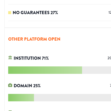
NO GUARANTEES
27
%
1
OTHER PLATFORM OPEN
INSTITUTION
71
%
2
DOMAIN
25
%