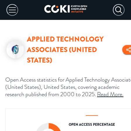
APPLIED TECHNOLOGY
ASSOCIATES (UNITED
STATES)
Open Access statistics for Applied Technology Associat
(United States), United States, covering academic
research published from 2000 to 2025.
Read More
.
OPEN ACCESS PERCENTAGE