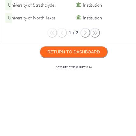
University of Strathclyde
Institution
University of North Texas
Institution
1
/
2
RETURN TO DASHBOARD
DATA UPDATED
13 JULY 2026