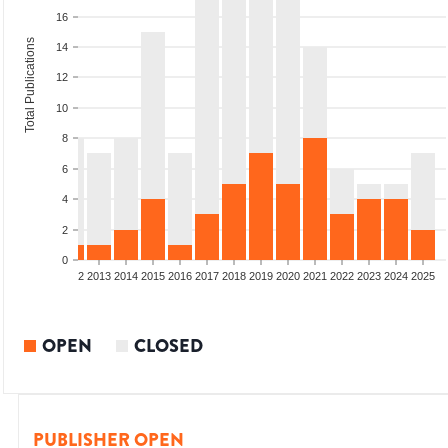
16
Total Publications
14
12
10
8
6
4
2
0
9
2010
2011
2012
2013
2014
2015
2016
2017
2018
2019
2020
2021
2022
2023
2024
2025
OPEN
CLOSED
PUBLISHER OPEN