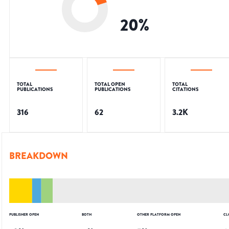
20
%
TOTAL
TOTAL OPEN
TOTAL
PUBLICATIONS
PUBLICATIONS
CITATIONS
316
62
3.2K
BREAKDOWN
PUBLISHER OPEN
BOTH
OTHER PLATFORM OPEN
CL