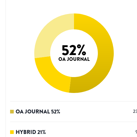
52
%
OA JOURNAL
OA JOURNAL
52
%
2
HYBRID
21
%