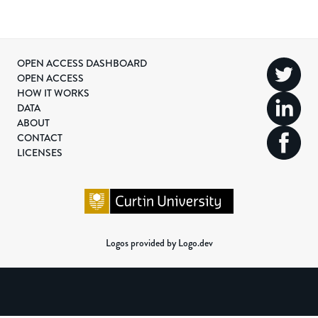
OPEN ACCESS DASHBOARD
OPEN ACCESS
HOW IT WORKS
DATA
ABOUT
CONTACT
LICENSES
Logos provided by Logo.dev