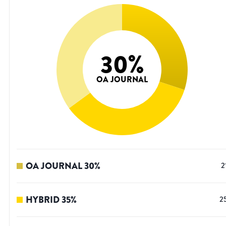
30
%
OA JOURNAL
OA JOURNAL
30
%
2
HYBRID
35
%
2