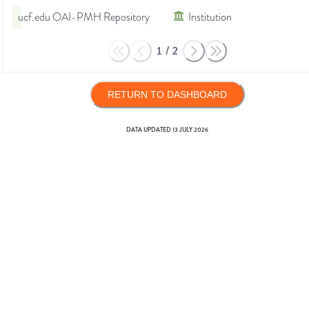
ucf.edu OAI-PMH Repository
Institution
1
/
2
RETURN TO DASHBOARD
DATA UPDATED
13 JULY 2026