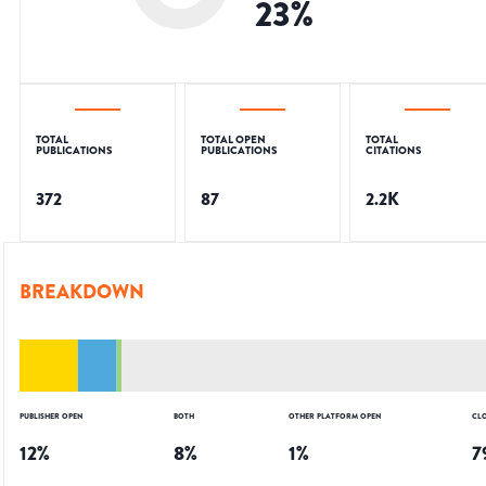
23
%
TOTAL
TOTAL OPEN
TOTAL
PUBLICATIONS
PUBLICATIONS
CITATIONS
372
87
2.2K
BREAKDOWN
PUBLISHER OPEN
BOTH
OTHER PLATFORM OPEN
CL
12
%
8
%
1
%
7