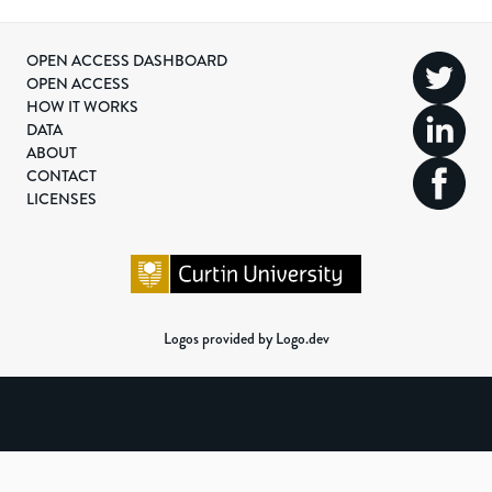
OPEN ACCESS DASHBOARD
OPEN ACCESS
HOW IT WORKS
DATA
ABOUT
CONTACT
LICENSES
Logos provided by Logo.dev