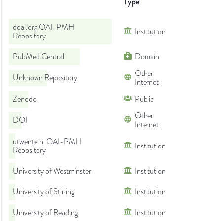
Type
doaj.org OAI-PMH
Institution
Repository
PubMed Central
Domain
Other
Unknown Repository
Internet
Zenodo
Public
Other
DOI
Internet
utwente.nl OAI-PMH
Institution
Repository
University of Westminster
Institution
University of Stirling
Institution
University of Reading
Institution