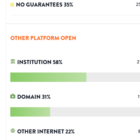
NO GUARANTEES
35
%
2
OTHER PLATFORM OPEN
INSTITUTION
58
%
2
DOMAIN
31
%
1
OTHER INTERNET
22
%