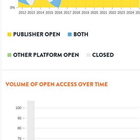
0%
2010
2011
2012
2013
2014
2015
2016
2017
2018
2019
2020
2021
2022
2023
2024
20
PUBLISHER OPEN
BOTH
OTHER PLATFORM OPEN
CLOSED
VOLUME OF OPEN ACCESS OVER TIME
100
90
80
70