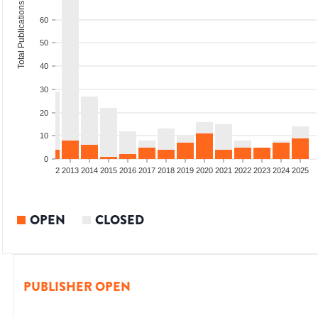
Total Publications
60
50
40
30
20
10
0
9
2010
2011
2012
2013
2014
2015
2016
2017
2018
2019
2020
2021
2022
2023
2024
2025
OPEN
CLOSED
PUBLISHER OPEN