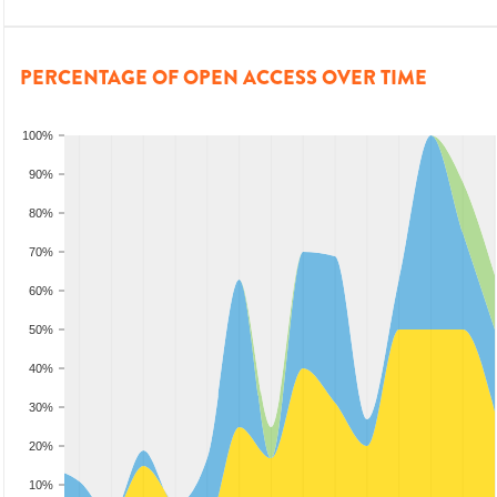
PERCENTAGE OF OPEN ACCESS OVER TIME
100%
90%
80%
70%
60%
50%
40%
30%
20%
10%