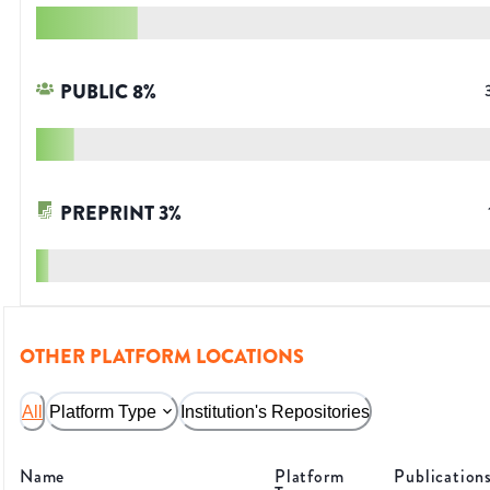
PUBLIC
8
%
PREPRINT
3
%
OTHER PLATFORM LOCATIONS
All
Platform Type
Institution's Repositories
Name
Platform
Publication