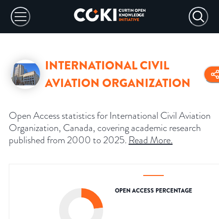
INTERNATIONAL CIVIL
AVIATION ORGANIZATION
Open Access statistics for International Civil Aviation
Organization, Canada, covering academic research
published from 2000 to 2025.
Read More
.
OPEN ACCESS PERCENTAGE