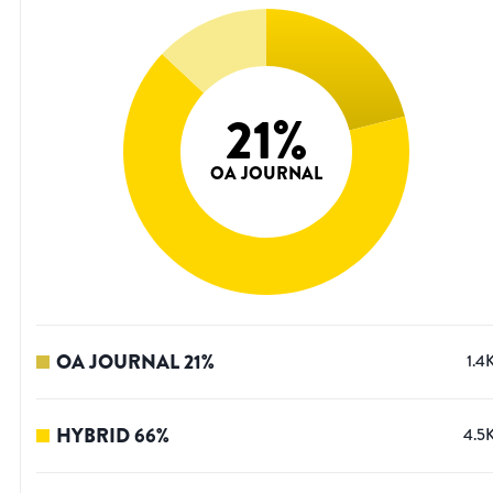
21
%
OA JOURNAL
OA JOURNAL
21
%
1.4
HYBRID
66
%
4.5