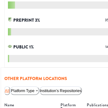
PREPRINT
3
%
3
PUBLIC
1
%
1
OTHER PLATFORM LOCATIONS
All
Platform Type
Institution's Repositories
Name
Platform
Publication