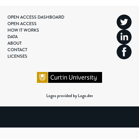
OPEN ACCESS DASHBOARD
OPEN ACCESS
HOW IT WORKS
DATA
ABOUT
CONTACT
LICENSES
Logos provided by Logo.dev