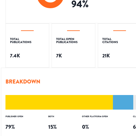
94
%
TOTAL
TOTAL OPEN
TOTAL
PUBLICATIONS
PUBLICATIONS
CITATIONS
7.4K
7K
21K
BREAKDOWN
PUBLISHER OPEN
BOTH
OTHER PLATFORM OPEN
CL
79
%
15
%
0
%
6