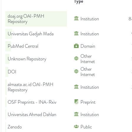
Type
doaj.org OAI-PMH
Institution
8
Repository
Universitas Gadjah Mada
Institution
PubMed Central
Domain
Other
Unknown Repository
Internet
Other
DOI
Internet
almaata.ac.id OAI-PMH
Institution
Repository
OSF Preprints - INA-Rxiv
Preprint
Universitas Ahmad Dahlan
Institution
Zenodo
Public