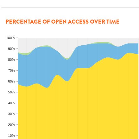
PERCENTAGE OF OPEN ACCESS OVER TIME
100%
90%
80%
70%
60%
50%
40%
30%
20%
10%