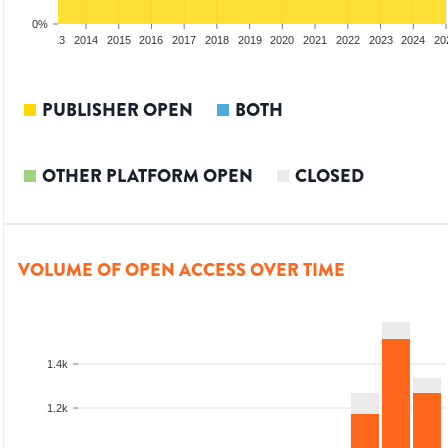
0%
2012
2013
2014
2015
2016
2017
2018
2019
2020
2021
2022
2023
2024
20
PUBLISHER OPEN
BOTH
OTHER PLATFORM OPEN
CLOSED
VOLUME OF OPEN ACCESS OVER TIME
1.4k
1.2k