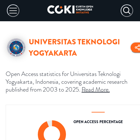
UNIVERSITAS TEKNOLOGI
YOGYAKARTA
Open Access statistics for Universitas Teknologi
Yogyakarta, Indonesia, covering academic research
published from 2003 to 2025.
Read More
.
OPEN ACCESS PERCENTAGE