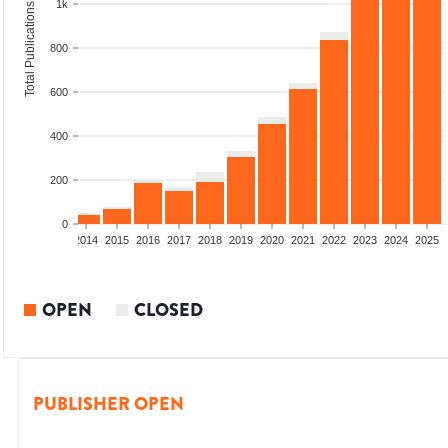
1k
Total Publications
800
600
400
200
0
1
2012
2013
2014
2015
2016
2017
2018
2019
2020
2021
2022
2023
2024
2025
OPEN
CLOSED
PUBLISHER OPEN