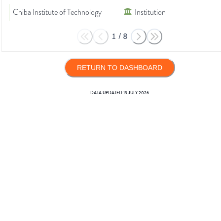
Chiba Institute of Technology
Institution
1
/
8
RETURN TO DASHBOARD
DATA UPDATED
13 JULY 2026