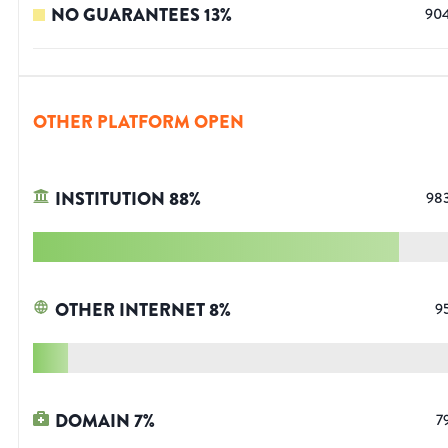
NO GUARANTEES
13
%
90
OTHER PLATFORM OPEN
INSTITUTION
88
%
98
OTHER INTERNET
8
%
9
DOMAIN
7
%
7