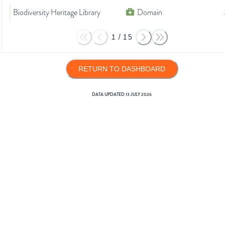
Biodiversity Heritage Library
Domain
1
/
15
RETURN TO DASHBOARD
DATA UPDATED
13 JULY 2026