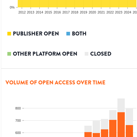
0%
2010
2011
2012
2013
2014
2015
2016
2017
2018
2019
2020
2021
2022
2023
2024
20
PUBLISHER OPEN
BOTH
OTHER PLATFORM OPEN
CLOSED
VOLUME OF OPEN ACCESS OVER TIME
800
700
600