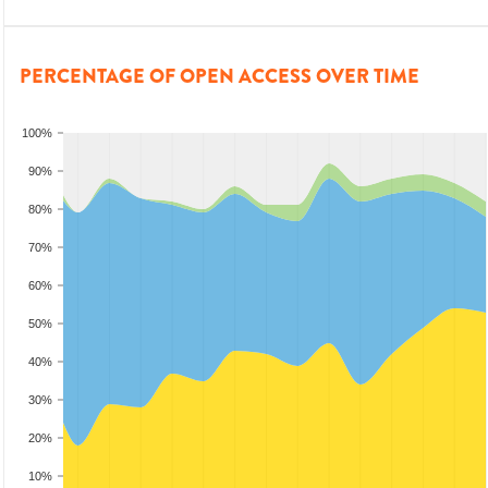
PERCENTAGE OF OPEN ACCESS OVER TIME
100%
90%
80%
70%
60%
50%
40%
30%
20%
10%