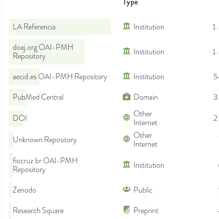
Type
LA Referencia
Institution
1
doaj.org OAI-PMH
Institution
1
Repository
aecid.es OAI-PMH Repository
Institution
5
PubMed Central
Domain
3
Other
DOI
2
Internet
Other
Unknown Repository
Internet
fiocruz.br OAI-PMH
Institution
Repository
Zenodo
Public
Research Square
Preprint