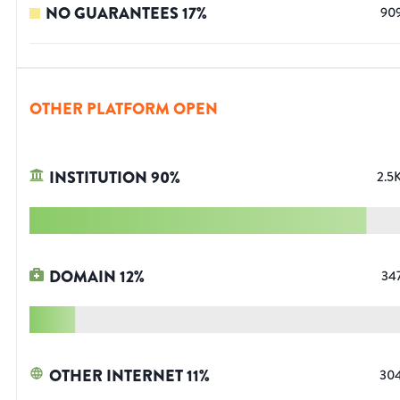
NO GUARANTEES
17
%
90
OTHER PLATFORM OPEN
INSTITUTION
90
%
2.5
DOMAIN
12
%
34
OTHER INTERNET
11
%
30