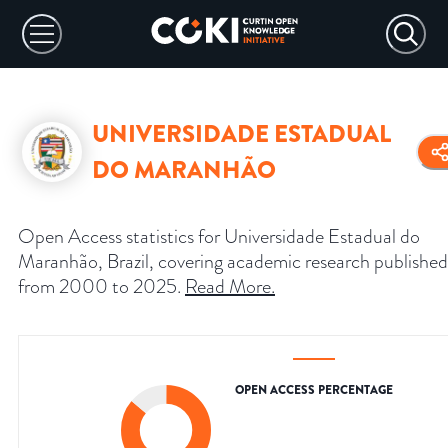
UNIVERSIDADE ESTADUAL
DO MARANHÃO
Open Access statistics for Universidade Estadual do
Maranhão, Brazil, covering academic research published
from 2000 to 2025.
Read More
.
OPEN ACCESS PERCENTAGE