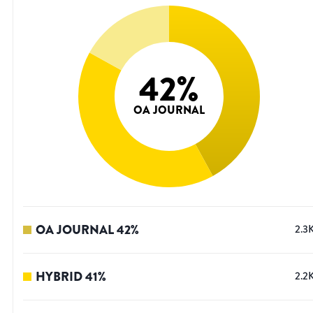
42
%
OA JOURNAL
OA JOURNAL
42
%
2.3
HYBRID
41
%
2.2