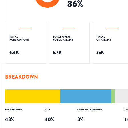
86
%
TOTAL
TOTAL OPEN
TOTAL
PUBLICATIONS
PUBLICATIONS
CITATIONS
6.6K
5.7K
35K
BREAKDOWN
PUBLISHER OPEN
BOTH
OTHER PLATFORM OPEN
CL
43
%
40
%
3
%
1