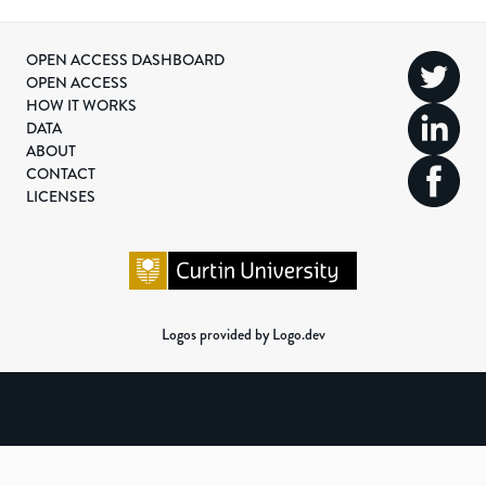
OPEN ACCESS DASHBOARD
OPEN ACCESS
HOW IT WORKS
DATA
ABOUT
CONTACT
LICENSES
Logos provided by Logo.dev