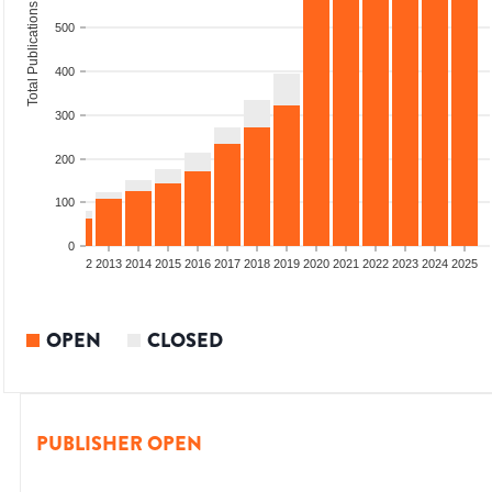
Total Publications
500
400
300
200
100
0
9
2010
2011
2012
2013
2014
2015
2016
2017
2018
2019
2020
2021
2022
2023
2024
2025
OPEN
CLOSED
PUBLISHER OPEN