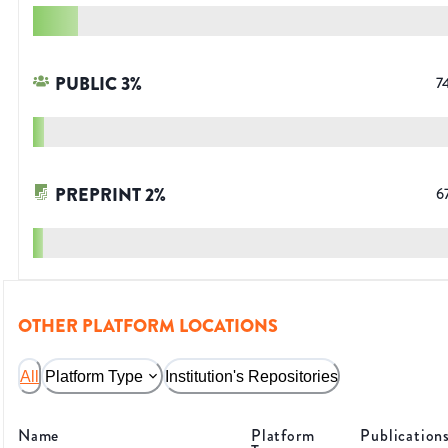
PUBLIC
3
%
7
PREPRINT
2
%
6
OTHER PLATFORM LOCATIONS
All
Platform Type
Institution's Repositories
Name
Platform
Publication