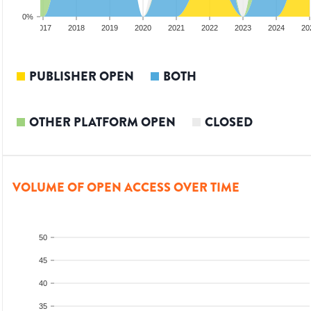
0%
2016
2017
2018
2019
2020
2021
2022
2023
2024
20
PUBLISHER OPEN
BOTH
OTHER PLATFORM OPEN
CLOSED
VOLUME OF OPEN ACCESS OVER TIME
50
45
40
35