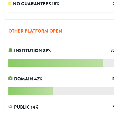
NO GUARANTEES
18
%
OTHER PLATFORM OPEN
INSTITUTION
89
%
3
DOMAIN
42
%
1
PUBLIC
14
%