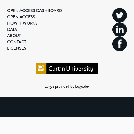
OPEN ACCESS DASHBOARD
OPEN ACCESS
HOW IT WORKS
DATA
ABOUT
CONTACT
LICENSES
Logos provided by Logo.dev