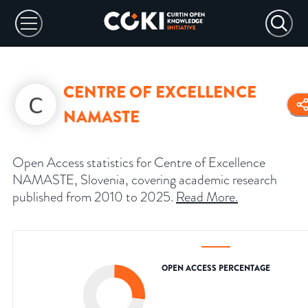
CENTRE OF EXCELLENCE
NAMASTE
Open Access statistics for Centre of Excellence
NAMASTE, Slovenia, covering academic research
published from 2010 to 2025.
Read More
.
OPEN ACCESS PERCENTAGE