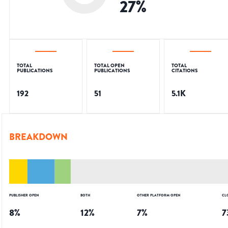
27
%
TOTAL
TOTAL OPEN
TOTAL
PUBLICATIONS
PUBLICATIONS
CITATIONS
192
51
5.1K
BREAKDOWN
PUBLISHER OPEN
BOTH
OTHER PLATFORM OPEN
CL
8
%
12
%
7
%
7