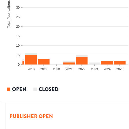
Total Publications
30
25
20
15
10
5
0
2016
2017
2018
2019
2020
2021
2022
2023
2024
2025
OPEN
CLOSED
PUBLISHER OPEN