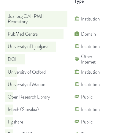
Type
doaj.org OAI-PMH
Institution
Repository
PubMed Central
Domain
University of Ljubljana
Institution
Other
DOI
Internet
University of Oxford
Institution
University of Maribor
Institution
Open Research Library
Public
Intech (Slovakia)
Institution
Figshare
Public