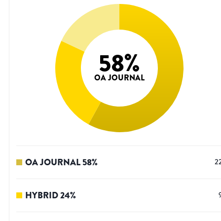
58
%
OA JOURNAL
OA JOURNAL
58
%
2
HYBRID
24
%