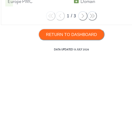
Europe PMC
Domain
1
/
3
RETURN TO DASHBOARD
DATA UPDATED
13 JULY 2026