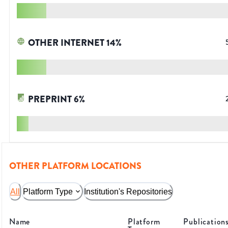
OTHER INTERNET
14
%
PREPRINT
6
%
OTHER PLATFORM LOCATIONS
All
Platform Type
Institution's Repositories
Name
Platform
Publication