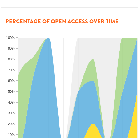
PERCENTAGE OF OPEN ACCESS OVER TIME
100%
90%
80%
70%
60%
50%
40%
30%
20%
10%