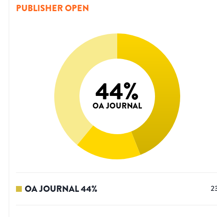
PUBLISHER OPEN
44
%
OA JOURNAL
OA JOURNAL
44
%
2