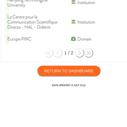
Nanyang Technological
Institution
University
Le Centre pour la
Communication Scientifique
Institution
Directe - HAL - Diderot
Europe PMC
Domain
1
/
2
RETURN TO DASHBOARD
DATA UPDATED
13 JULY 2026