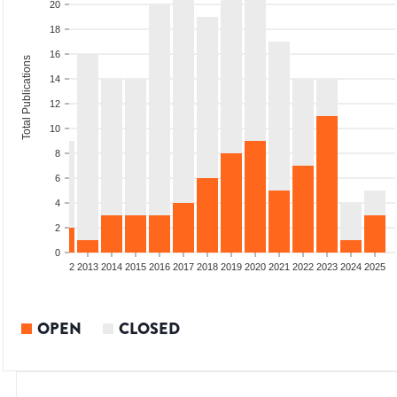
20
18
16
Total Publications
14
12
10
8
6
4
2
0
9
2010
2011
2012
2013
2014
2015
2016
2017
2018
2019
2020
2021
2022
2023
2024
2025
OPEN
CLOSED