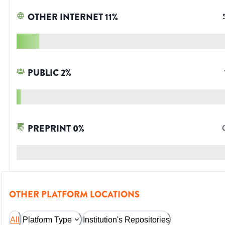
OTHER INTERNET
11
%
PUBLIC
2
%
PREPRINT
0
%
OTHER PLATFORM LOCATIONS
All
Platform Type
Institution's Repositories