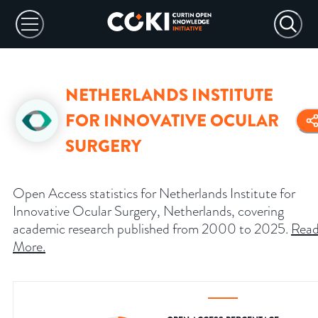
NETHERLANDS INSTITUTE
FOR INNOVATIVE OCULAR
SURGERY
Open Access statistics for Netherlands Institute for
Innovative Ocular Surgery, Netherlands, covering
academic research published from 2000 to 2025.
Rea
More
.