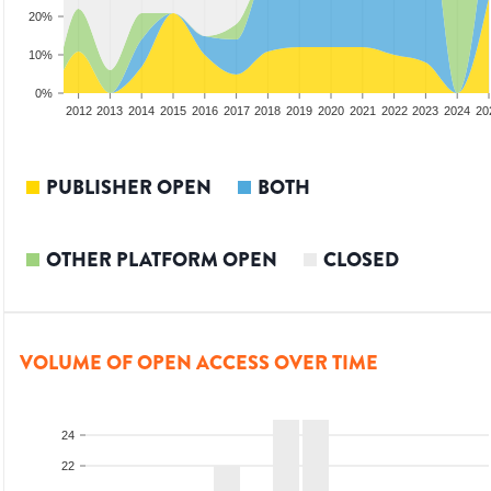
20%
10%
0%
2010
2011
2012
2013
2014
2015
2016
2017
2018
2019
2020
2021
2022
2023
2024
20
PUBLISHER OPEN
BOTH
OTHER PLATFORM OPEN
CLOSED
VOLUME OF OPEN ACCESS OVER TIME
24
22