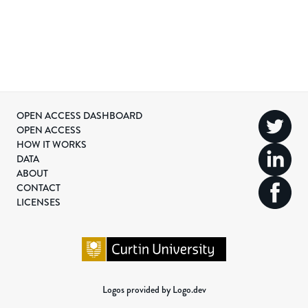
OPEN ACCESS DASHBOARD
OPEN ACCESS
HOW IT WORKS
DATA
ABOUT
CONTACT
LICENSES
Logos provided by Logo.dev