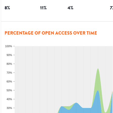
8
%
11
%
4
%
7
PERCENTAGE OF OPEN ACCESS OVER TIME
100%
90%
80%
70%
60%
50%
40%
30%