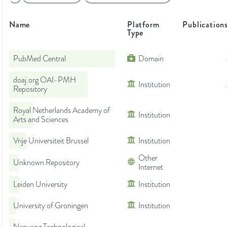
Name
Platform
Publication
Type
PubMed Central
Domain
doaj.org OAI-PMH
Institution
Repository
Royal Netherlands Academy of
Institution
Arts and Sciences
Vrije Universiteit Brussel
Institution
Other
Unknown Repository
Internet
Leiden University
Institution
University of Groningen
Institution