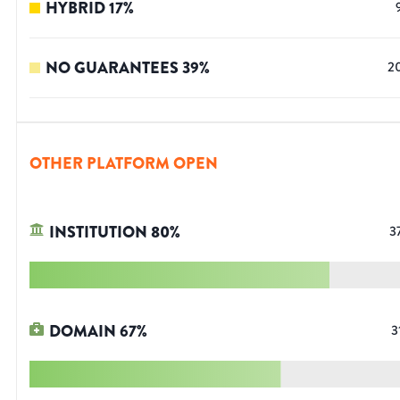
HYBRID
17
%
NO GUARANTEES
39
%
2
OTHER PLATFORM OPEN
INSTITUTION
80
%
3
DOMAIN
67
%
3