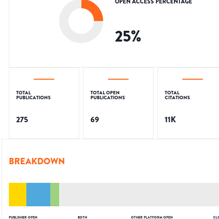
OPEN ACCESS PERCENTAGE
25
%
TOTAL
TOTAL OPEN
TOTAL
PUBLICATIONS
PUBLICATIONS
CITATIONS
275
69
11K
BREAKDOWN
PUBLISHER OPEN
BOTH
OTHER PLATFORM OPEN
CL