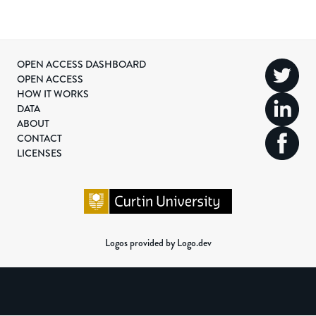
OPEN ACCESS DASHBOARD
OPEN ACCESS
HOW IT WORKS
DATA
ABOUT
CONTACT
LICENSES
Logos provided by Logo.dev