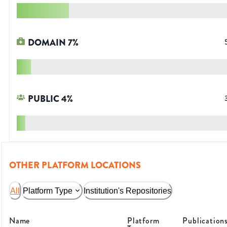
DOMAIN
7
%
PUBLIC
4
%
OTHER PLATFORM LOCATIONS
All
Platform Type
Institution's Repositories
Name
Platform
Publication