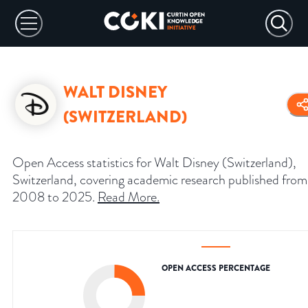
WALT DISNEY
(SWITZERLAND)
Open Access statistics for Walt Disney (Switzerland),
Switzerland, covering academic research published from
2008 to 2025.
Read More
.
OPEN ACCESS PERCENTAGE