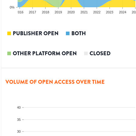
0%
2015
2016
2017
2018
2019
2020
2021
2022
2023
2024
20
PUBLISHER OPEN
BOTH
OTHER PLATFORM OPEN
CLOSED
VOLUME OF OPEN ACCESS OVER TIME
40
35
30