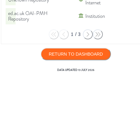
Unknown Repository
Internet
ed.ac.uk OAI-PMH
Institution
Repository
1
/
3
RETURN TO DASHBOARD
DATA UPDATED
13 JULY 2026