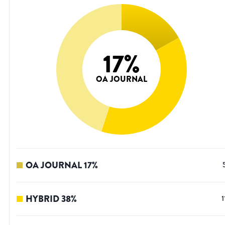
17
%
OA JOURNAL
OA JOURNAL
17
%
HYBRID
38
%
1