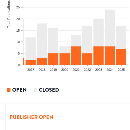
Total Publications
25
20
15
10
5
0
4
2015
2016
2017
2018
2019
2020
2021
2022
2023
2024
2025
OPEN
CLOSED
PUBLISHER OPEN