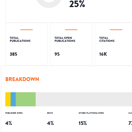
25
%
TOTAL
TOTAL OPEN
TOTAL
PUBLICATIONS
PUBLICATIONS
CITATIONS
385
95
16K
BREAKDOWN
PUBLISHER OPEN
BOTH
OTHER PLATFORM OPEN
CL
4
%
4
%
15
%
7