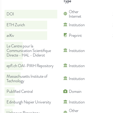
Type
Other
DOI
Internet
ETH Zurich
Institution
arXiv
Preprint
Le Centre pour la
Communication Scientifique
Institution
Directe - HAL - Diderot
epfl.ch OAI-PMH Repository
Institution
Massachusetts Institute of
Institution
Technology
PubMed Central
Domain
Edinburgh Napier University
Institution
Other