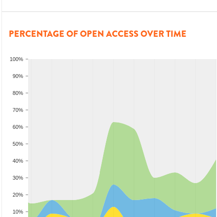
PERCENTAGE OF OPEN ACCESS OVER TIME
100%
90%
80%
70%
60%
50%
40%
30%
20%
10%