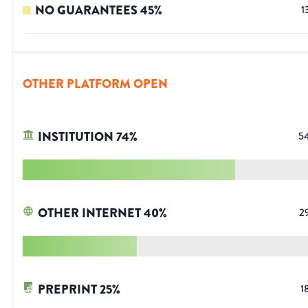
NO GUARANTEES
45
%
1
OTHER PLATFORM OPEN
INSTITUTION
74
%
5
OTHER INTERNET
40
%
2
PREPRINT
25
%
1