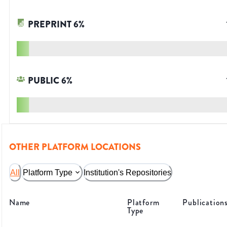
PREPRINT
6
%
PUBLIC
6
%
OTHER PLATFORM LOCATIONS
All
Platform Type
Institution's Repositories
Name
Platform
Publication
Type