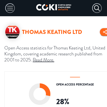
THOMAS KEATING LTD
Open Access statistics for Thomas Keating Ltd, United
Kingdom, covering academic research published from
2001 to 2025.
Read More
.
OPEN ACCESS PERCENTAGE
28
%