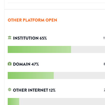
OTHER PLATFORM OPEN
INSTITUTION
65
%
1
DOMAIN
47
%
OTHER INTERNET
12
%