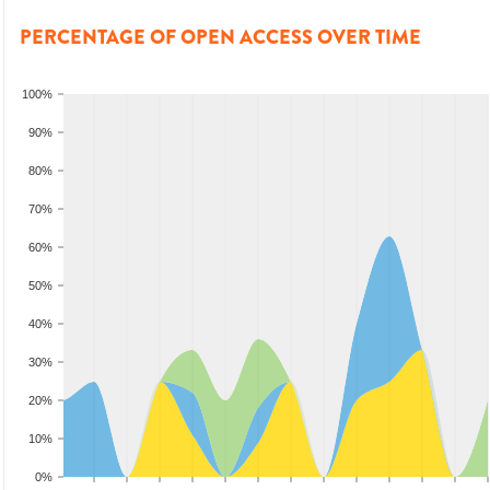
PERCENTAGE OF OPEN ACCESS OVER TIME
100%
90%
80%
70%
60%
50%
40%
30%
20%
10%
0%