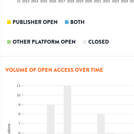
10
2011
2012
2013
2014
2015
2016
2017
2018
2019
2020
2021
2022
2023
2024
20
PUBLISHER OPEN
BOTH
OTHER PLATFORM OPEN
CLOSED
VOLUME OF OPEN ACCESS OVER TIME
11
10
9
8
7
6