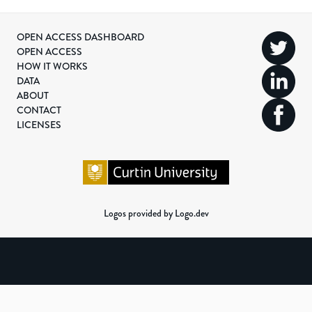
OPEN ACCESS DASHBOARD
OPEN ACCESS
HOW IT WORKS
DATA
ABOUT
CONTACT
LICENSES
Logos provided by Logo.dev