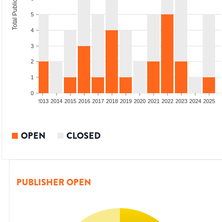
Total Publications
5
4
3
2
1
0
010
2011
2012
2013
2014
2015
2016
2017
2018
2019
2020
2021
2022
2023
2024
2025
OPEN
CLOSED
PUBLISHER OPEN