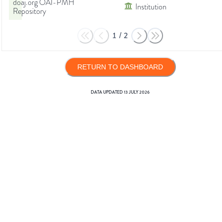
doaj.org OAI-PMH
Institution
Repository
1
/
2
RETURN TO DASHBOARD
DATA UPDATED
13 JULY 2026