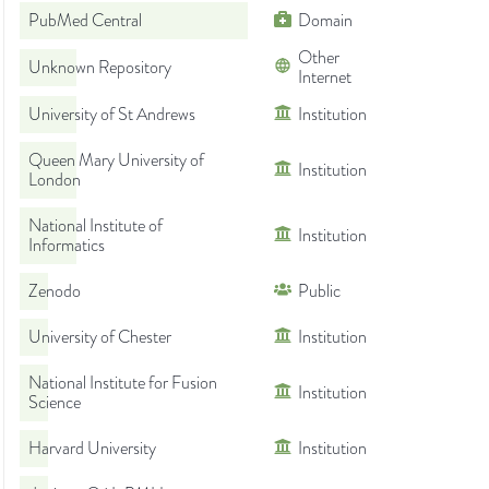
PubMed Central
Domain
Other
Unknown Repository
Internet
University of St Andrews
Institution
Queen Mary University of
Institution
London
National Institute of
Institution
Informatics
Zenodo
Public
University of Chester
Institution
National Institute for Fusion
Institution
Science
Harvard University
Institution