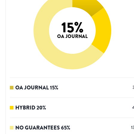
15
%
OA JOURNAL
OA JOURNAL
15
%
HYBRID
20
%
NO GUARANTEES
65
%
1