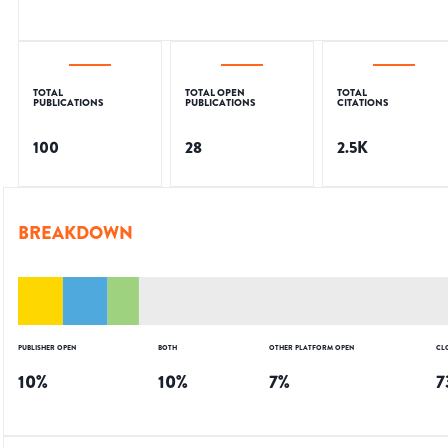
TOTAL
TOTAL OPEN
TOTAL
PUBLICATIONS
PUBLICATIONS
CITATIONS
100
28
2.5K
BREAKDOWN
PUBLISHER OPEN
BOTH
OTHER PLATFORM OPEN
CL
10
%
10
%
7
%
7