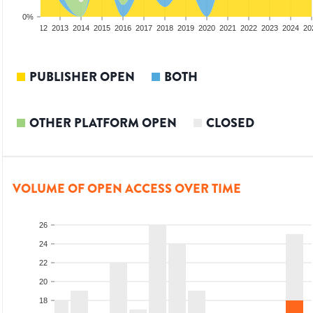
0%
10
2011
2012
2013
2014
2015
2016
2017
2018
2019
2020
2021
2022
2023
2024
20
PUBLISHER OPEN
BOTH
OTHER PLATFORM OPEN
CLOSED
VOLUME OF OPEN ACCESS OVER TIME
26
24
22
20
18