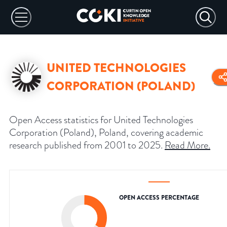
UNITED TECHNOLOGIES
CORPORATION (POLAND)
Open Access statistics for United Technologies
Corporation (Poland), Poland, covering academic
research published from 2001 to 2025.
Read More
.
OPEN ACCESS PERCENTAGE