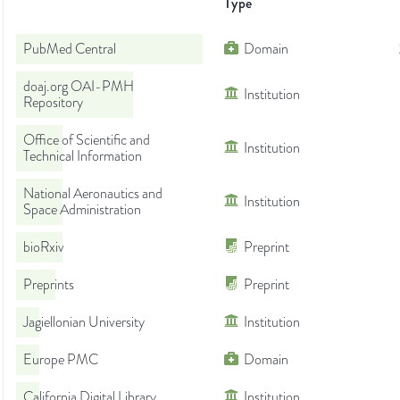
Type
PubMed Central
Domain
doaj.org OAI-PMH
Institution
Repository
Office of Scientific and
Institution
Technical Information
National Aeronautics and
Institution
Space Administration
bioRxiv
Preprint
Preprints
Preprint
Jagiellonian University
Institution
Europe PMC
Domain
California Digital Library
Institution