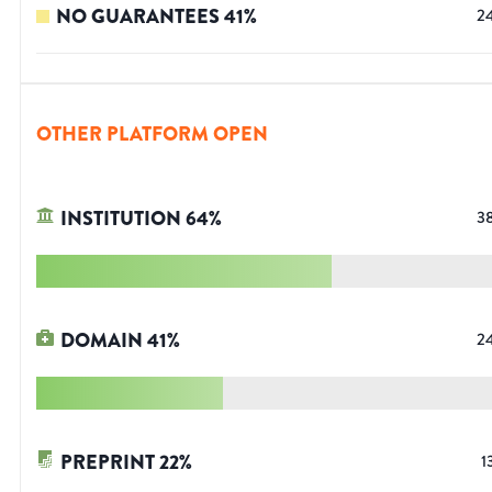
NO GUARANTEES
41
%
2
OTHER PLATFORM OPEN
INSTITUTION
64
%
3
DOMAIN
41
%
2
PREPRINT
22
%
1