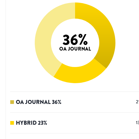
36
%
OA JOURNAL
OA JOURNAL
36
%
2
HYBRID
23
%
1