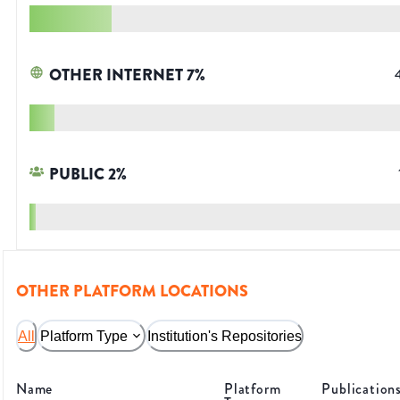
OTHER INTERNET
7
%
PUBLIC
2
%
OTHER PLATFORM LOCATIONS
All
Platform Type
Institution's Repositories
Name
Platform
Publication