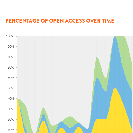
PERCENTAGE OF OPEN ACCESS OVER TIME
100%
90%
80%
70%
60%
50%
40%
30%
20%
10%