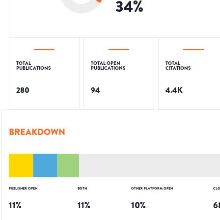
34
%
TOTAL
TOTAL OPEN
TOTAL
PUBLICATIONS
PUBLICATIONS
CITATIONS
280
94
4.4K
BREAKDOWN
PUBLISHER OPEN
BOTH
OTHER PLATFORM OPEN
CLO
11
%
11
%
10
%
6