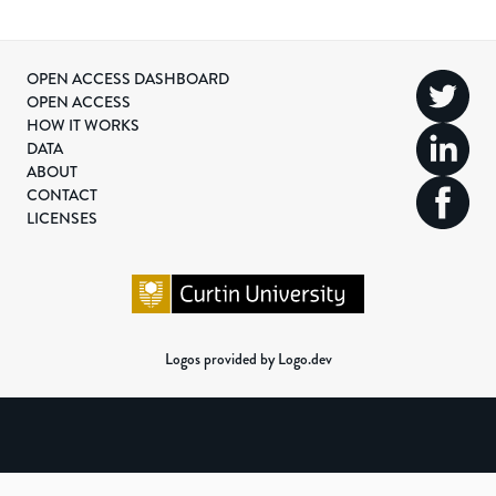
OPEN ACCESS DASHBOARD
OPEN ACCESS
HOW IT WORKS
DATA
ABOUT
CONTACT
LICENSES
Logos provided by Logo.dev