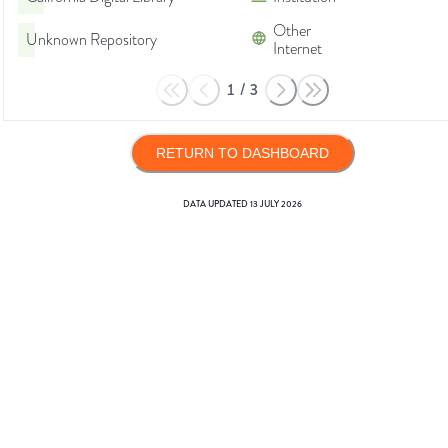
Other
Unknown Repository
Internet
1
/
3
RETURN TO DASHBOARD
DATA UPDATED
13 JULY 2026