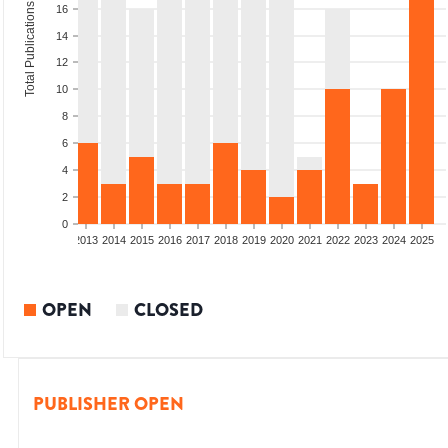
Total Publications
16
14
12
10
8
6
4
2
0
010
2011
2012
2013
2014
2015
2016
2017
2018
2019
2020
2021
2022
2023
2024
2025
OPEN
CLOSED
PUBLISHER OPEN