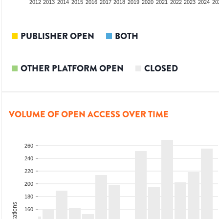
2010
2011
2012
2013
2014
2015
2016
2017
2018
2019
2020
2021
2022
2023
2024
20
PUBLISHER OPEN
BOTH
OTHER PLATFORM OPEN
CLOSED
VOLUME OF OPEN ACCESS OVER TIME
260
240
220
200
180
160