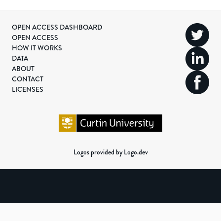
OPEN ACCESS DASHBOARD
OPEN ACCESS
HOW IT WORKS
DATA
ABOUT
CONTACT
LICENSES
Logos provided by Logo.dev