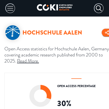
HOCHSCHULE AALEN
Open Access statistics for Hochschule Aalen, Germany
covering academic research published from 2000 to
2025.
Read More
.
OPEN ACCESS PERCENTAGE
30
%