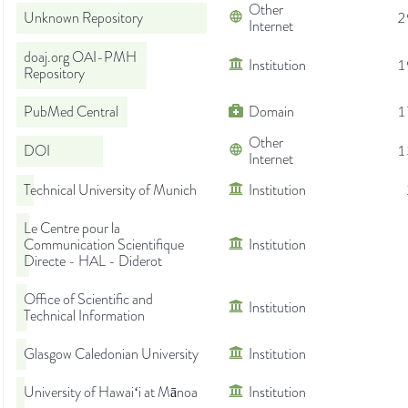
Other
Unknown Repository
2
Internet
doaj.org OAI-PMH
Institution
1
Repository
PubMed Central
Domain
1
Other
DOI
1
Internet
Technical University of Munich
Institution
Le Centre pour la
Communication Scientifique
Institution
Directe - HAL - Diderot
Office of Scientific and
Institution
Technical Information
Glasgow Caledonian University
Institution
University of Hawaiʻi at Mānoa
Institution