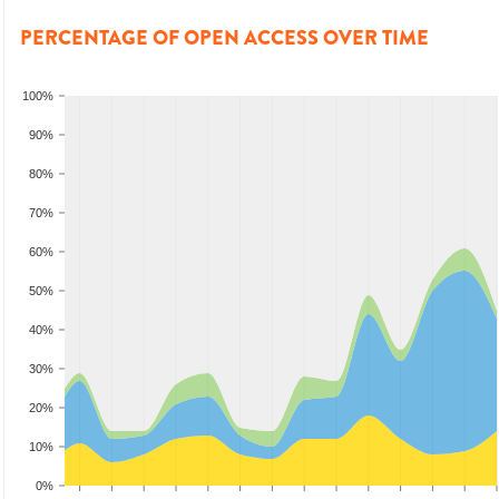
PERCENTAGE OF OPEN ACCESS OVER TIME
100%
90%
80%
70%
60%
50%
40%
30%
20%
10%
0%