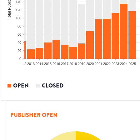
Total Publications
140
120
100
80
60
40
20
0
9
2010
2011
2012
2013
2014
2015
2016
2017
2018
2019
2020
2021
2022
2023
2024
2025
OPEN
CLOSED
PUBLISHER OPEN