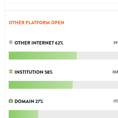
OTHER PLATFORM OPEN
OTHER INTERNET
62
%
39
INSTITUTION
58
%
36
DOMAIN
27
%
17