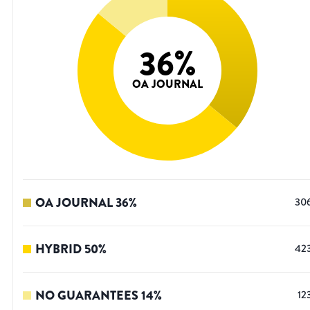
36
%
OA JOURNAL
OA JOURNAL
36
%
30
HYBRID
50
%
42
NO GUARANTEES
14
%
12