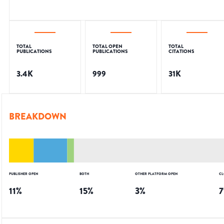
TOTAL
TOTAL OPEN
TOTAL
PUBLICATIONS
PUBLICATIONS
CITATIONS
3.4K
999
31K
BREAKDOWN
PUBLISHER OPEN
BOTH
OTHER PLATFORM OPEN
CL
11
%
15
%
3
%
7