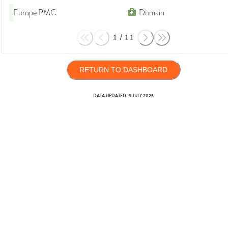
Europe PMC
Domain
1
/
11
RETURN TO DASHBOARD
DATA UPDATED
13 JULY 2026