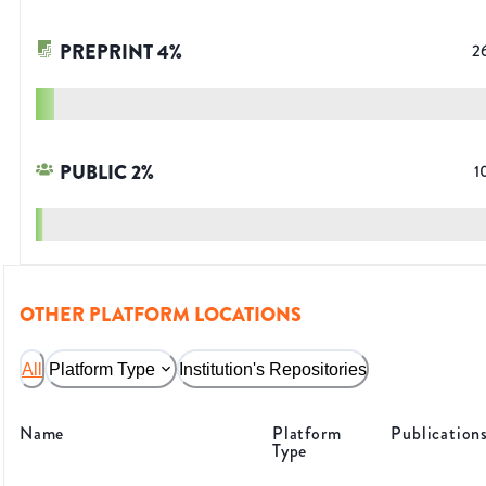
PREPRINT
4
%
2
PUBLIC
2
%
1
OTHER PLATFORM LOCATIONS
All
Platform Type
Institution's Repositories
Name
Platform
Publication
Type