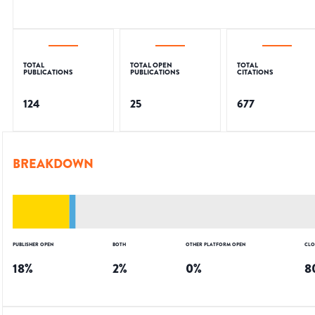
TOTAL
TOTAL OPEN
TOTAL
PUBLICATIONS
PUBLICATIONS
CITATIONS
124
25
677
BREAKDOWN
PUBLISHER OPEN
BOTH
OTHER PLATFORM OPEN
CLO
18
%
2
%
0
%
8