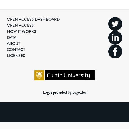
OPEN ACCESS DASHBOARD
OPEN ACCESS
HOW IT WORKS
DATA
ABOUT
CONTACT
LICENSES
Logos provided by Logo.dev