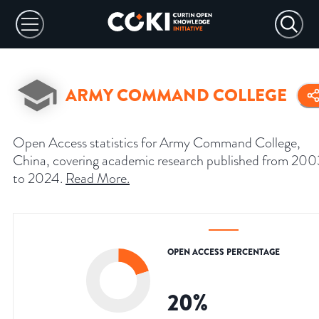
ARMY COMMAND COLLEGE
Open Access statistics for Army Command College,
China, covering academic research published from 200
to 2024.
Read More
.
OPEN ACCESS PERCENTAGE
20
%