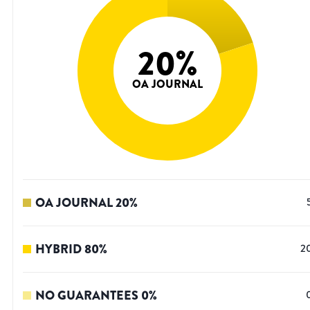
20
%
OA JOURNAL
OA JOURNAL
20
%
HYBRID
80
%
2
NO GUARANTEES
0
%