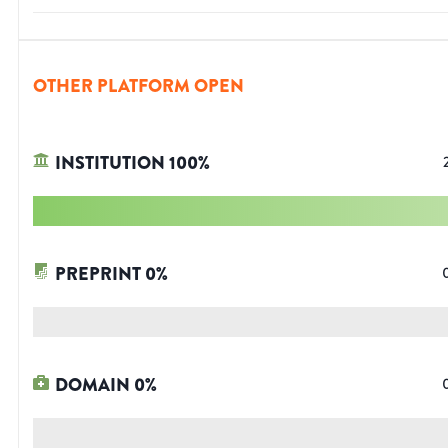
OTHER PLATFORM OPEN
INSTITUTION
100
%
PREPRINT
0
%
DOMAIN
0
%