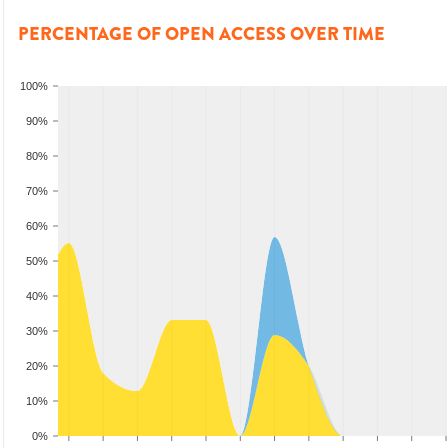
PERCENTAGE OF OPEN ACCESS OVER TIME
100%
90%
80%
70%
60%
50%
40%
30%
20%
10%
0%