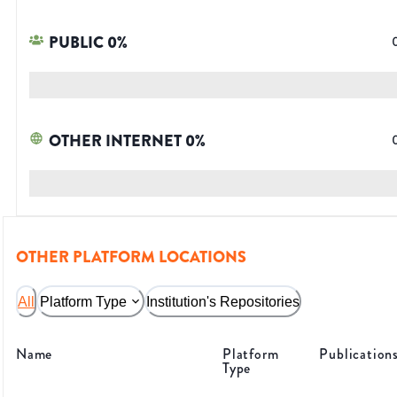
PUBLIC
0
%
OTHER INTERNET
0
%
OTHER PLATFORM LOCATIONS
All
Platform Type
Institution's Repositories
Name
Platform
Publication
Type