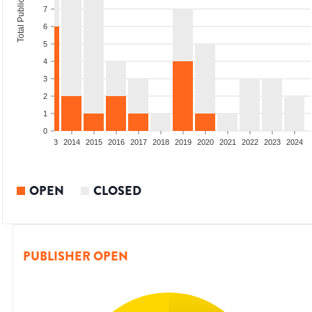
Total Publications
7
6
5
4
3
2
1
0
2011
2012
2013
2014
2015
2016
2017
2018
2019
2020
2021
2022
2023
2024
OPEN
CLOSED
PUBLISHER OPEN