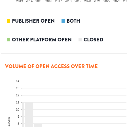
011
2012
2013
2014
2015
2016
2017
2018
2019
2020
2021
2022
2023
20
PUBLISHER OPEN
BOTH
OTHER PLATFORM OPEN
CLOSED
VOLUME OF OPEN ACCESS OVER TIME
14
13
12
11
10
9
8