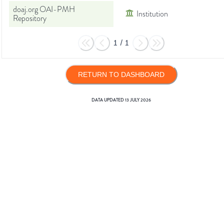
doaj.org OAI-PMH
Institution
Repository
1
/
1
RETURN TO DASHBOARD
DATA UPDATED
13 JULY 2026