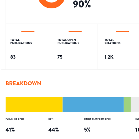
90
%
TOTAL
TOTAL OPEN
TOTAL
PUBLICATIONS
PUBLICATIONS
CITATIONS
83
75
1.2K
BREAKDOWN
PUBLISHER OPEN
BOTH
OTHER PLATFORM OPEN
CL
41
%
44
%
5
%
1