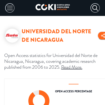
UNIVERSIDAD DEL NORTE
DE NICARAGUA
Open Access statistics for Universidad del Norte de
Nicaragua, Nicaragua, covering academic research
published from 2006 to 2025.
Read More
.
OPEN ACCESS PERCENTAGE