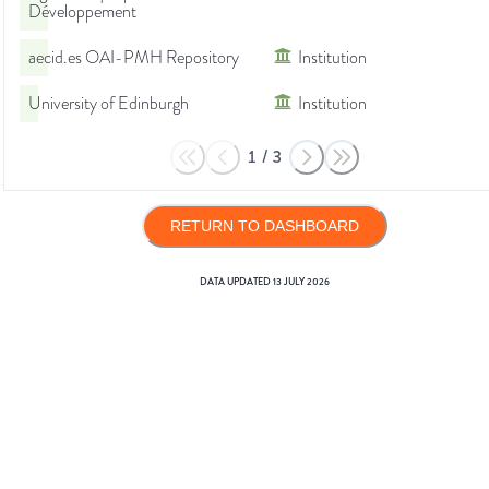
Développement
aecid.es OAI-PMH Repository
Institution
University of Edinburgh
Institution
1
/
3
RETURN TO DASHBOARD
DATA UPDATED
13 JULY 2026