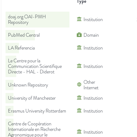
Type
doaj.org OAI-PMH
Institution
Repository
PubMed Central
Domain
LA Referencia
Institution
Le Centre pour la
Communication Scientifique
Institution
Directe - HAL - Diderot
Other
Unknown Repository
Internet
University of Manchester
Institution
Erasmus University Rotterdam
Institution
Centre de Coopération
Internationale en Recherche
Institution
Agronomique pour le