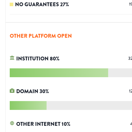
NO GUARANTEES
27
%
1
OTHER PLATFORM OPEN
INSTITUTION
80
%
3
DOMAIN
30
%
1
OTHER INTERNET
10
%