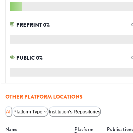
PREPRINT
0
%
PUBLIC
0
%
OTHER PLATFORM LOCATIONS
All
Platform Type
Institution's Repositories
Name
Platform
Publication