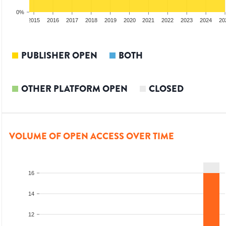
0%
3
2014
2015
2016
2017
2018
2019
2020
2021
2022
2023
2024
20
PUBLISHER OPEN
BOTH
OTHER PLATFORM OPEN
CLOSED
VOLUME OF OPEN ACCESS OVER TIME
16
14
12