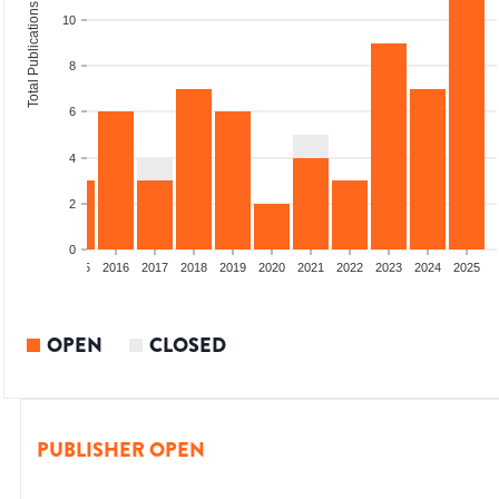
Total Publications
10
8
6
4
2
0
13
2014
2015
2016
2017
2018
2019
2020
2021
2022
2023
2024
2025
OPEN
CLOSED
PUBLISHER OPEN