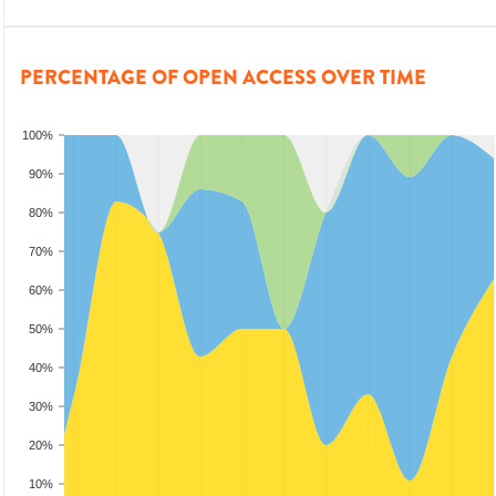
PERCENTAGE OF OPEN ACCESS OVER TIME
100%
90%
80%
70%
60%
50%
40%
30%
20%
10%