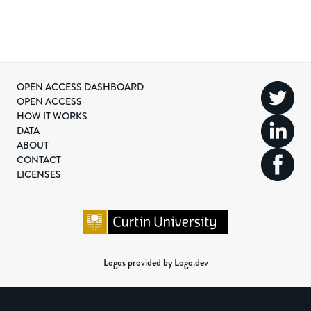
OPEN ACCESS DASHBOARD
OPEN ACCESS
HOW IT WORKS
DATA
ABOUT
CONTACT
LICENSES
Logos provided by Logo.dev