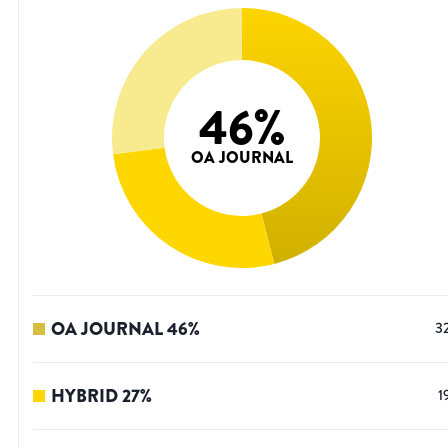
46
%
OA JOURNAL
OA JOURNAL
46
%
3
HYBRID
27
%
1