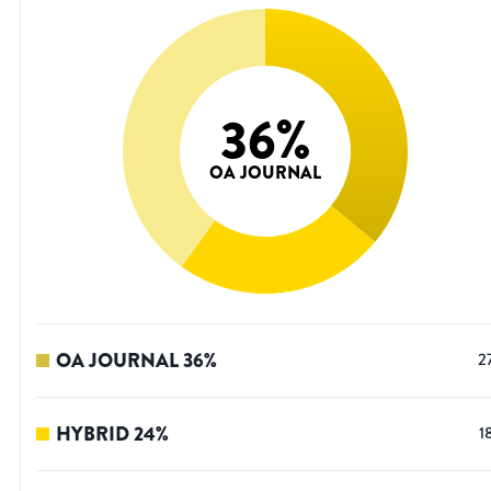
36
%
OA JOURNAL
OA JOURNAL
36
%
2
HYBRID
24
%
1