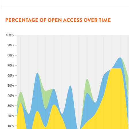
PERCENTAGE OF OPEN ACCESS OVER TIME
100%
90%
80%
70%
60%
50%
40%
30%
20%
10%