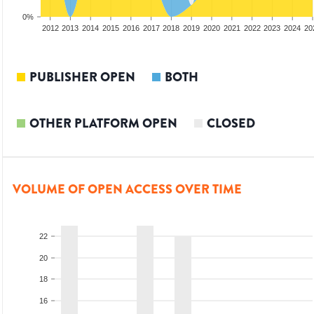
0%
2010
2011
2012
2013
2014
2015
2016
2017
2018
2019
2020
2021
2022
2023
2024
20
PUBLISHER OPEN
BOTH
OTHER PLATFORM OPEN
CLOSED
VOLUME OF OPEN ACCESS OVER TIME
22
20
18
16