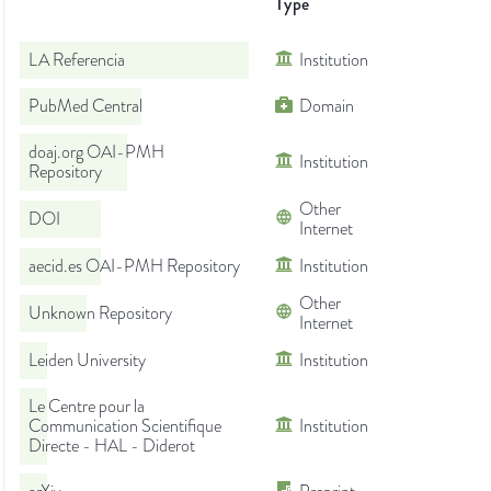
Type
LA Referencia
Institution
PubMed Central
Domain
doaj.org OAI-PMH
Institution
Repository
Other
DOI
Internet
aecid.es OAI-PMH Repository
Institution
Other
Unknown Repository
Internet
Leiden University
Institution
Le Centre pour la
Communication Scientifique
Institution
Directe - HAL - Diderot