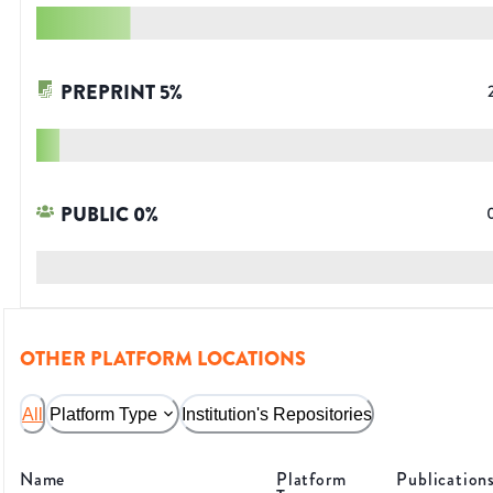
PREPRINT
5
%
PUBLIC
0
%
OTHER PLATFORM LOCATIONS
All
Platform Type
Institution's Repositories
Name
Platform
Publication