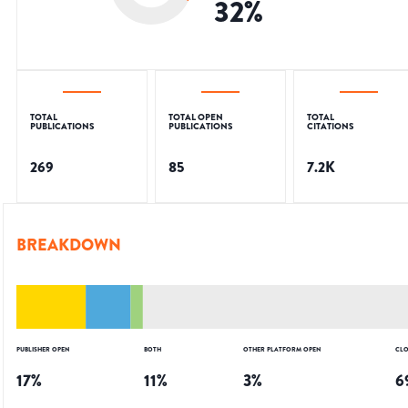
32
%
TOTAL
TOTAL OPEN
TOTAL
PUBLICATIONS
PUBLICATIONS
CITATIONS
269
85
7.2K
BREAKDOWN
PUBLISHER OPEN
BOTH
OTHER PLATFORM OPEN
CLO
17
%
11
%
3
%
6