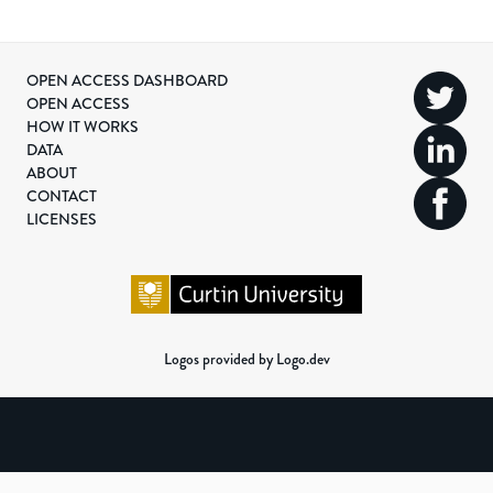
OPEN ACCESS DASHBOARD
OPEN ACCESS
HOW IT WORKS
DATA
ABOUT
CONTACT
LICENSES
Logos provided by Logo.dev