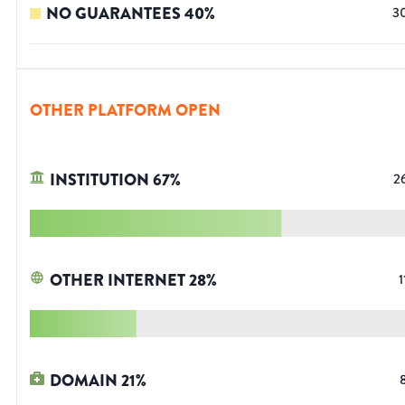
NO GUARANTEES
40
%
3
OTHER PLATFORM OPEN
INSTITUTION
67
%
2
OTHER INTERNET
28
%
1
DOMAIN
21
%