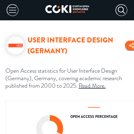
USER INTERFACE DESIGN
(GERMANY)
Open Access statistics for User Interface Design
(Germany), Germany, covering academic research
published from 2000 to 2025.
Read More
.
OPEN ACCESS PERCENTAGE