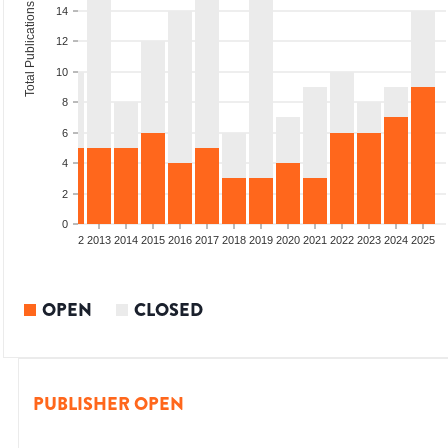
Total Publications
14
12
10
8
6
4
2
0
9
2010
2011
2012
2013
2014
2015
2016
2017
2018
2019
2020
2021
2022
2023
2024
2025
OPEN
CLOSED
PUBLISHER OPEN