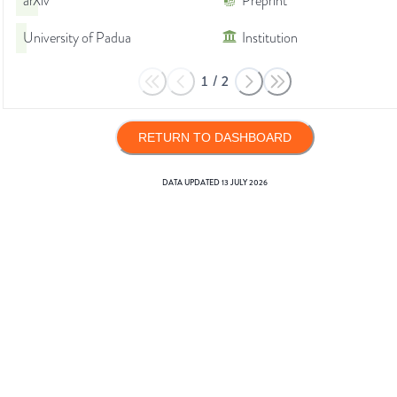
arXiv
Preprint
University of Padua
Institution
1
/
2
RETURN TO DASHBOARD
DATA UPDATED
13 JULY 2026