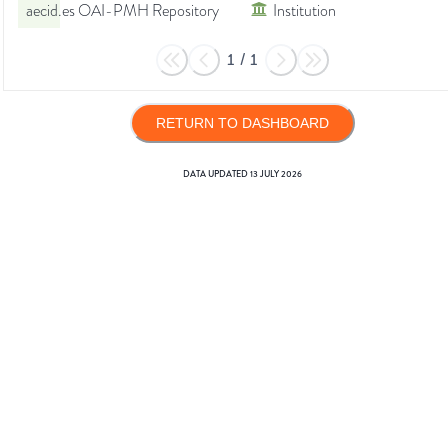
aecid.es OAI-PMH Repository
Institution
1
/
1
RETURN TO DASHBOARD
DATA UPDATED
13 JULY 2026