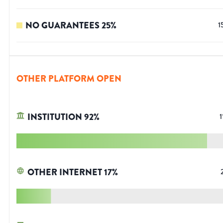
NO GUARANTEES
25
%
1
OTHER PLATFORM OPEN
INSTITUTION
92
%
1
OTHER INTERNET
17
%