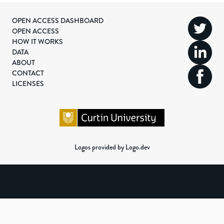
OPEN ACCESS DASHBOARD
OPEN ACCESS
HOW IT WORKS
DATA
ABOUT
CONTACT
LICENSES
Logos provided by Logo.dev