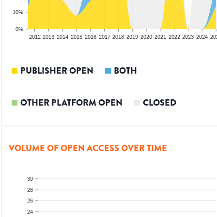
10%
0%
2010
2011
2012
2013
2014
2015
2016
2017
2018
2019
2020
2021
2022
2023
2024
20
PUBLISHER OPEN
BOTH
OTHER PLATFORM OPEN
CLOSED
VOLUME OF OPEN ACCESS OVER TIME
30
28
26
24