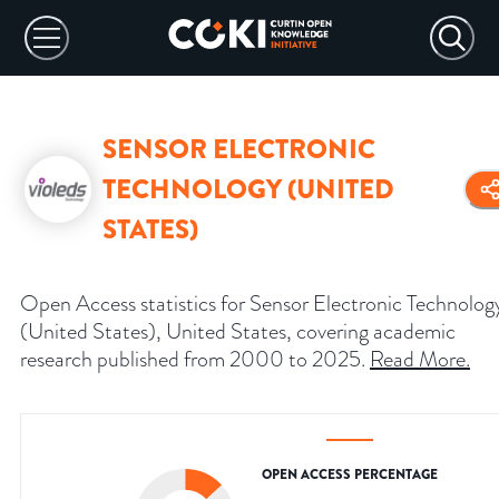
SENSOR ELECTRONIC
TECHNOLOGY (UNITED
STATES)
Open Access statistics for Sensor Electronic Technolog
(United States), United States, covering academic
research published from 2000 to 2025.
Read More
.
OPEN ACCESS PERCENTAGE