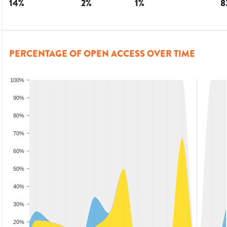
14
%
2
%
1
%
8
PERCENTAGE OF OPEN ACCESS OVER TIME
100%
90%
80%
70%
60%
50%
40%
30%
20%