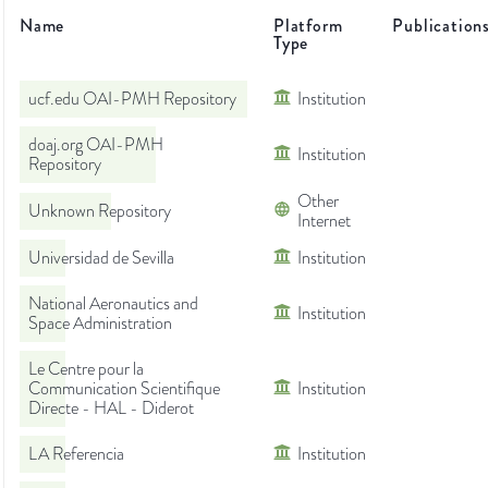
Name
Platform
Publication
Type
ucf.edu OAI-PMH Repository
Institution
doaj.org OAI-PMH
Institution
Repository
Other
Unknown Repository
Internet
Universidad de Sevilla
Institution
National Aeronautics and
Institution
Space Administration
Le Centre pour la
Communication Scientifique
Institution
Directe - HAL - Diderot
LA Referencia
Institution