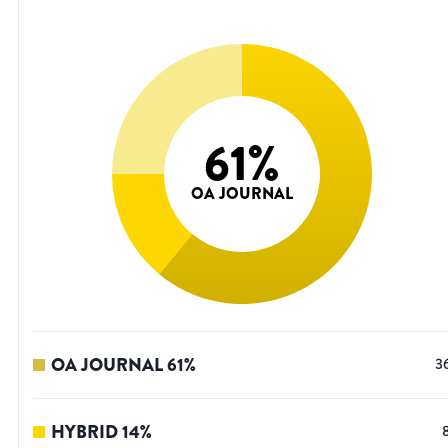
61
%
OA JOURNAL
OA JOURNAL
61
%
3
HYBRID
14
%