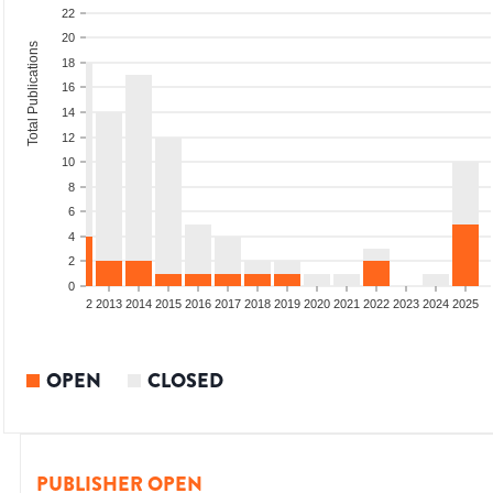
22
20
Total Publications
18
16
14
12
10
8
6
4
2
0
9
2010
2011
2012
2013
2014
2015
2016
2017
2018
2019
2020
2021
2022
2023
2024
2025
OPEN
CLOSED
PUBLISHER OPEN