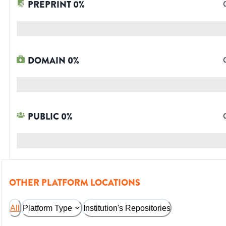
PREPRINT
0
%
DOMAIN
0
%
PUBLIC
0
%
OTHER PLATFORM LOCATIONS
All
Platform Type
Institution's Repositories