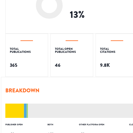
13
%
TOTAL
TOTAL OPEN
TOTAL
PUBLICATIONS
PUBLICATIONS
CITATIONS
365
46
9.8K
BREAKDOWN
PUBLISHER OPEN
BOTH
OTHER PLATFORM OPEN
CL