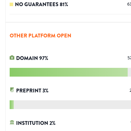
NO GUARANTEES
81
%
6
OTHER PLATFORM OPEN
DOMAIN
97
%
5
PREPRINT
3
%
INSTITUTION
2
%