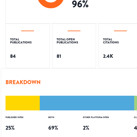
96
%
TOTAL
TOTAL OPEN
TOTAL
PUBLICATIONS
PUBLICATIONS
CITATIONS
84
81
2.4K
BREAKDOWN
PUBLISHER OPEN
BOTH
OTHER PLATFORM OPEN
CL
25
%
69
%
2
%