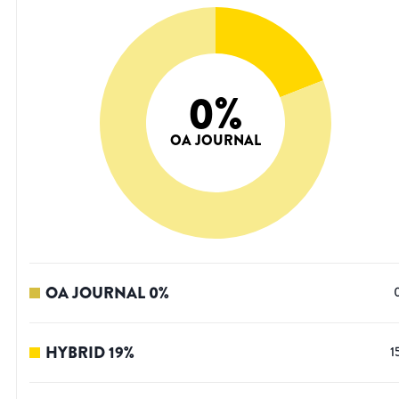
0
%
OA JOURNAL
OA JOURNAL
0
%
HYBRID
19
%
1