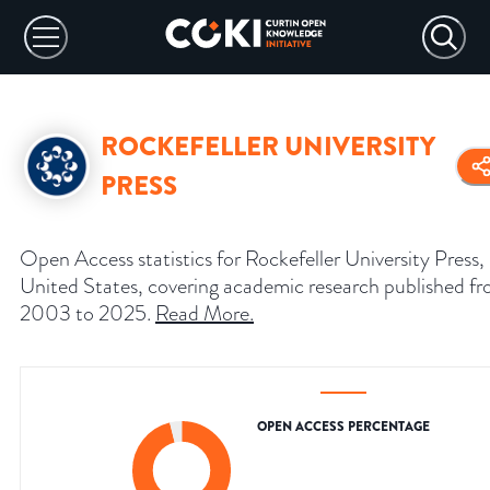
ROCKEFELLER UNIVERSITY
PRESS
Open Access statistics for Rockefeller University Press,
United States, covering academic research published f
2003 to 2025.
Read More
.
OPEN ACCESS PERCENTAGE