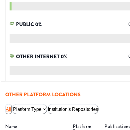
PUBLIC
0
%
OTHER INTERNET
0
%
OTHER PLATFORM LOCATIONS
All
Platform Type
Institution's Repositories
Name
Platform
Publication