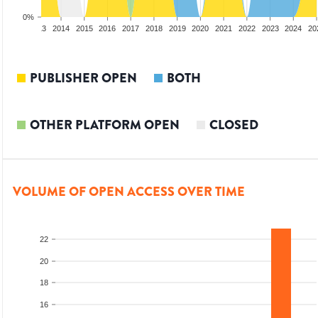
0%
2012
2013
2014
2015
2016
2017
2018
2019
2020
2021
2022
2023
2024
20
PUBLISHER OPEN
BOTH
OTHER PLATFORM OPEN
CLOSED
VOLUME OF OPEN ACCESS OVER TIME
22
20
18
16