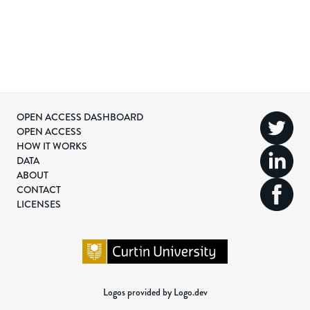
OPEN ACCESS DASHBOARD
OPEN ACCESS
HOW IT WORKS
DATA
ABOUT
CONTACT
LICENSES
Logos provided by Logo.dev