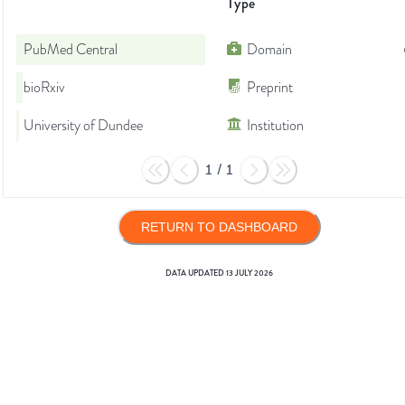
Type
PubMed Central
Domain
bioRxiv
Preprint
University of Dundee
Institution
1
/
1
RETURN TO DASHBOARD
DATA UPDATED
13 JULY 2026