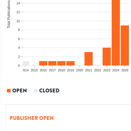
Total Publications
14
12
10
8
6
4
2
0
1
2012
2013
2014
2015
2016
2017
2018
2019
2020
2021
2022
2023
2024
2025
OPEN
CLOSED
PUBLISHER OPEN