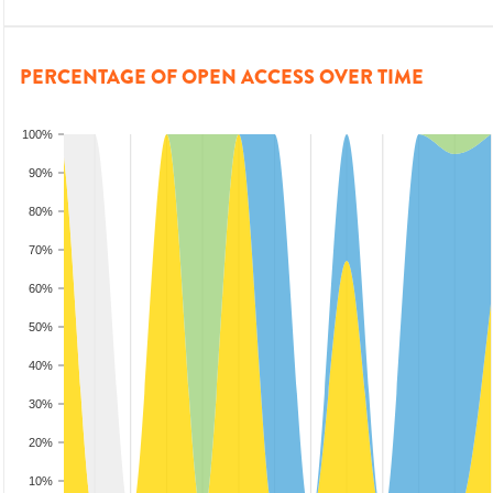
PERCENTAGE OF OPEN ACCESS OVER TIME
100%
90%
80%
70%
60%
50%
40%
30%
20%
10%