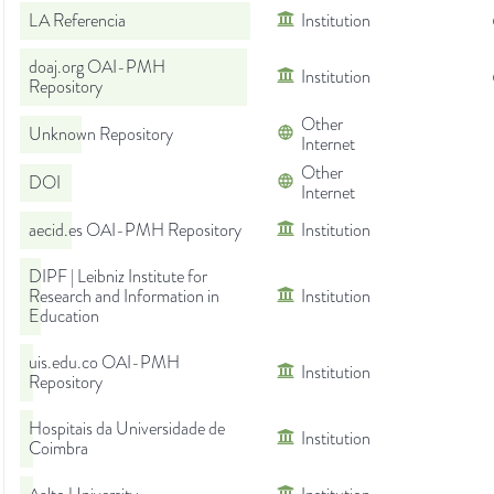
LA Referencia
Institution
doaj.org OAI-PMH
Institution
Repository
Other
Unknown Repository
Internet
Other
DOI
Internet
aecid.es OAI-PMH Repository
Institution
DIPF | Leibniz Institute for
Research and Information in
Institution
Education
uis.edu.co OAI-PMH
Institution
Repository
Hospitais da Universidade de
Institution
Coimbra