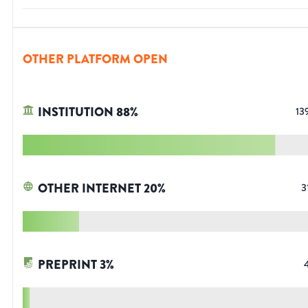
OTHER PLATFORM OPEN
INSTITUTION
88
%
13
OTHER INTERNET
20
%
3
PREPRINT
3
%