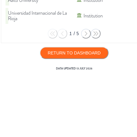
Aalto University
Institution
Universidad Internacional de La
Institution
Rioja
1
/
5
RETURN TO DASHBOARD
DATA UPDATED
13 JULY 2026