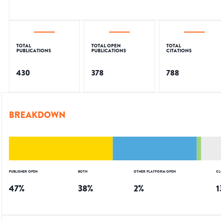
TOTAL
TOTAL OPEN
TOTAL
PUBLICATIONS
PUBLICATIONS
CITATIONS
430
378
788
BREAKDOWN
PUBLISHER OPEN
BOTH
OTHER PLATFORM OPEN
CL
47
%
38
%
2
%
1