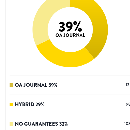
39
%
OA JOURNAL
OA JOURNAL
39
%
13
HYBRID
29
%
9
NO GUARANTEES
32
%
10