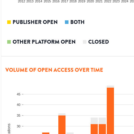
2010
2011
2012
2013
2014
2015
2016
2017
2018
2019
2020
2021
2022
2023
2024
20
PUBLISHER OPEN
BOTH
OTHER PLATFORM OPEN
CLOSED
VOLUME OF OPEN ACCESS OVER TIME
45
40
35
30