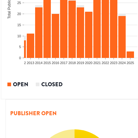
Total Publications
25
20
15
10
5
0
9
2010
2011
2012
2013
2014
2015
2016
2017
2018
2019
2020
2021
2022
2023
2024
2025
OPEN
CLOSED
PUBLISHER OPEN