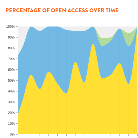
PERCENTAGE OF OPEN ACCESS OVER TIME
100%
90%
80%
70%
60%
50%
40%
30%
20%
10%
0%