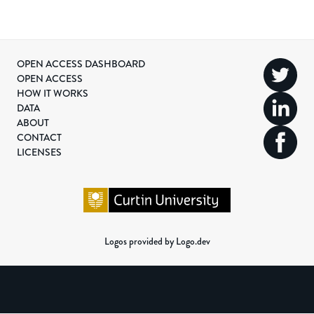
OPEN ACCESS DASHBOARD
OPEN ACCESS
HOW IT WORKS
DATA
ABOUT
CONTACT
LICENSES
Logos provided by Logo.dev