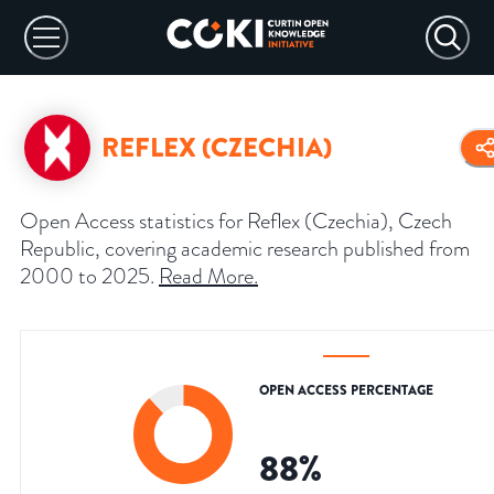
REFLEX (CZECHIA)
Open Access statistics for Reflex (Czechia), Czech
Republic, covering academic research published from
2000 to 2025.
Read More
.
OPEN ACCESS PERCENTAGE
88
%