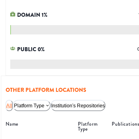
DOMAIN
1
%
PUBLIC
0
%
OTHER PLATFORM LOCATIONS
All
Platform Type
Institution's Repositories
Name
Platform
Publication
Type