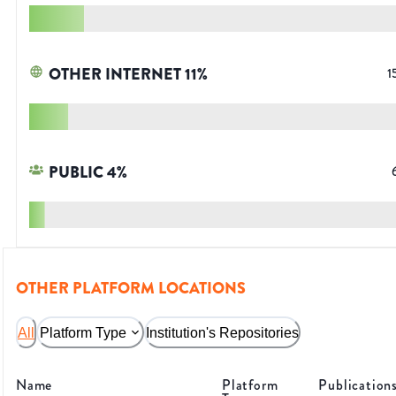
OTHER INTERNET
11
%
1
PUBLIC
4
%
OTHER PLATFORM LOCATIONS
All
Platform Type
Institution's Repositories
Name
Platform
Publication