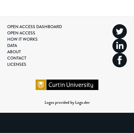
OPEN ACCESS DASHBOARD
OPEN ACCESS
HOW IT WORKS
DATA
ABOUT
CONTACT
LICENSES
Logos provided by Logo.dev