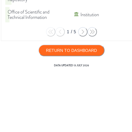
Office of Scientific and
Institution
Technical Information
1
/
5
RETURN TO DASHBOARD
DATA UPDATED
13 JULY 2026