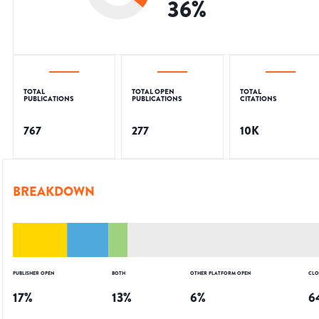
36
%
TOTAL
TOTAL OPEN
TOTAL
PUBLICATIONS
PUBLICATIONS
CITATIONS
767
277
10K
BREAKDOWN
PUBLISHER OPEN
BOTH
OTHER PLATFORM OPEN
CLO
17
%
13
%
6
%
6