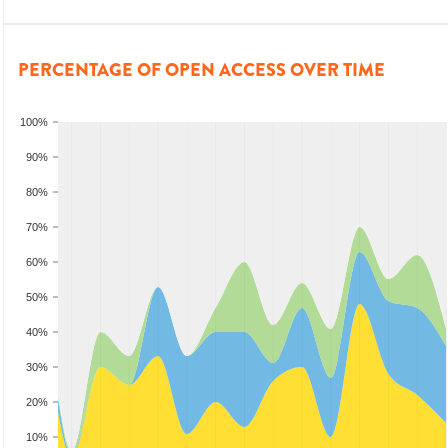
PERCENTAGE OF OPEN ACCESS OVER TIME
100%
90%
80%
70%
60%
50%
40%
30%
20%
10%