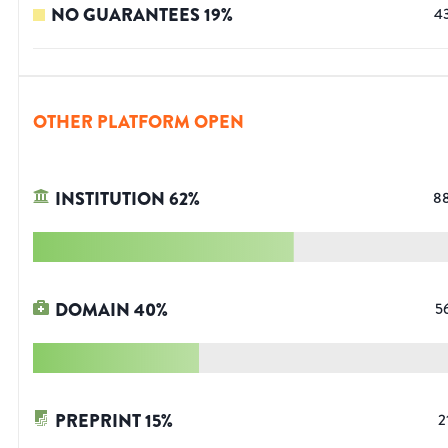
NO GUARANTEES
19
%
4
OTHER PLATFORM OPEN
INSTITUTION
62
%
8
DOMAIN
40
%
5
PREPRINT
15
%
2