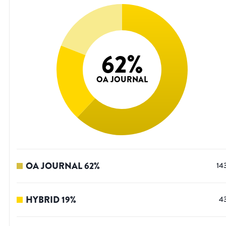
62
%
OA JOURNAL
OA JOURNAL
62
%
14
HYBRID
19
%
4