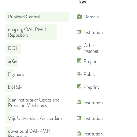
Type
PubMed Central
Domain
doaj.org OAI-PMH
Institution
Repository
Other
DOI
Internet
arXiv
Preprint
Figshare
Public
bioRxiv
Preprint
Xi'an Institute of Optics and
Institution
Precision Mechanics
Vrije Universiteit Amsterdam
Institution
utwente.nl OAI-PMH
Institution
Repository