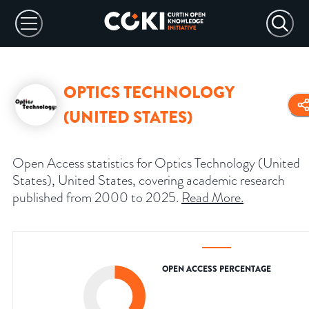
OPTICS TECHNOLOGY
(UNITED STATES)
Open Access statistics for Optics Technology (United
States), United States, covering academic research
published from 2000 to 2025.
Read More
.
OPEN ACCESS PERCENTAGE