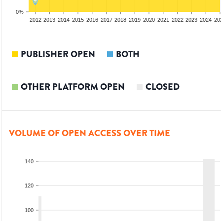
0%
2010
2011
2012
2013
2014
2015
2016
2017
2018
2019
2020
2021
2022
2023
2024
20
PUBLISHER OPEN
BOTH
OTHER PLATFORM OPEN
CLOSED
VOLUME OF OPEN ACCESS OVER TIME
140
120
100