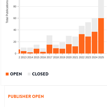
Total Publications
80
60
40
20
0
9
2010
2011
2012
2013
2014
2015
2016
2017
2018
2019
2020
2021
2022
2023
2024
2025
OPEN
CLOSED
PUBLISHER OPEN