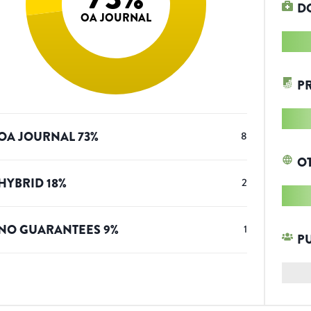
D
OA JOURNAL
P
OA JOURNAL
73
%
8
O
HYBRID
18
%
2
NO GUARANTEES
9
%
1
P