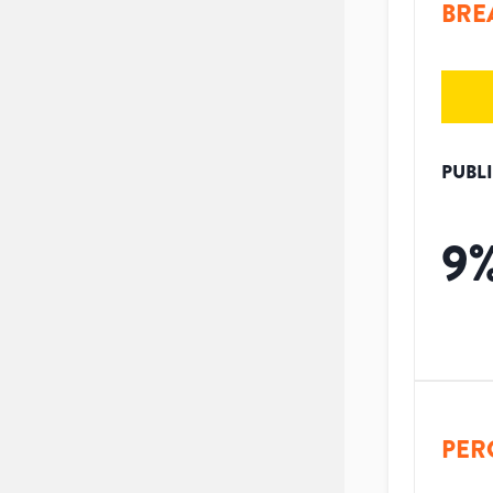
BRE
PUBL
9
PER