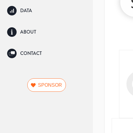
DATA
ABOUT
CONTACT
SPONSOR