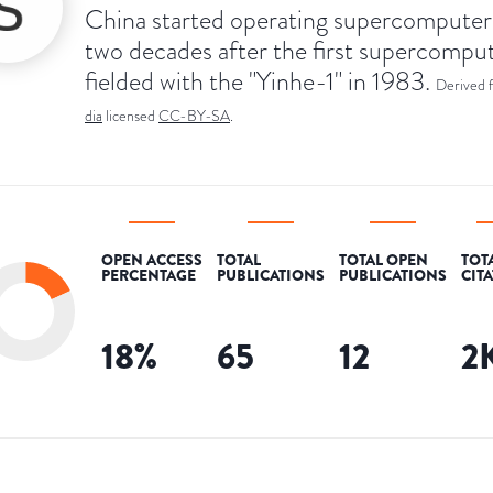
China started operating supercompute
two decades after the first supercompu
fielded with the "Yinhe-1" in 1983.
Derived 
dia
licensed
CC-BY-SA
.
OPEN ACCESS
TOTAL
TOTAL OPEN
TOT
PERCENTAGE
PUBLICATIONS
PUBLICATIONS
CIT
18
%
65
12
2