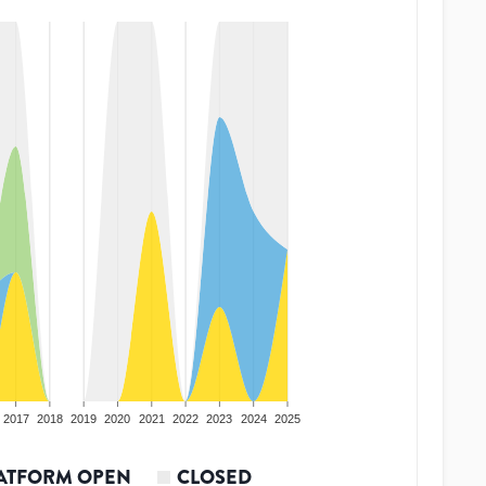
2017
2018
2019
2020
2021
2022
2023
2024
2025
ATFORM OPEN
CLOSED