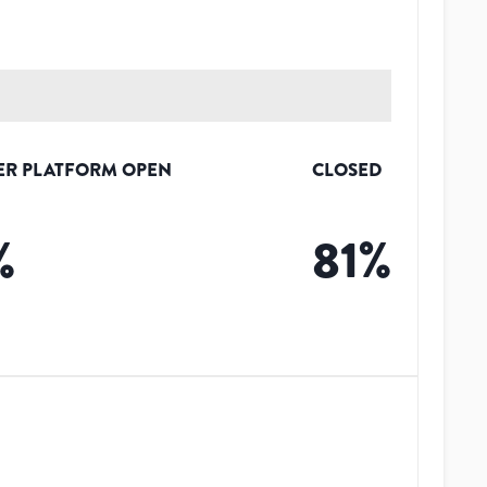
ER PLATFORM OPEN
CLOSED
%
81
%