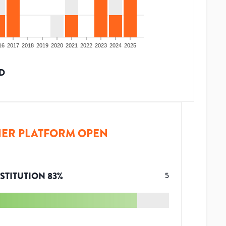
16
2017
2018
2019
2020
2021
2022
2023
2024
2025
D
ER PLATFORM OPEN
STITUTION
83
%
5