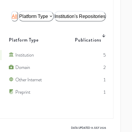
All
Platform Type
Institution's Repositories
Platform Type
Publications
Institution
5
Domain
2
Other Internet
1
Preprint
1
DATA UPDATED
13 JULY 2026