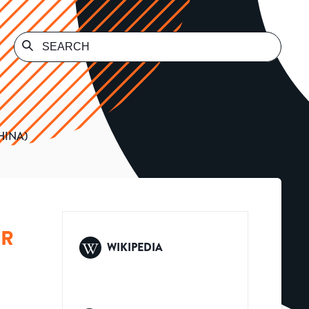
HINA)
ER
WIKIPEDIA