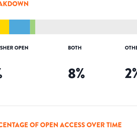
AKDOWN
ISHER OPEN
BOTH
OTH
%
8
%
2
CENTAGE OF OPEN ACCESS OVER TIME