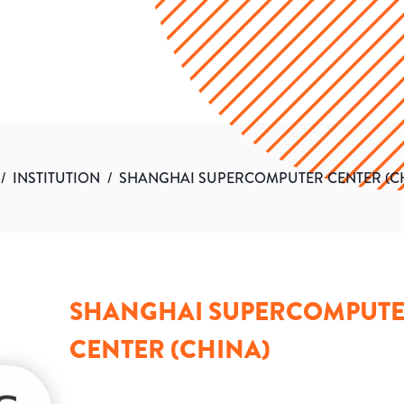
/
INSTITUTION
/
SHANGHAI SUPERCOMPUTER CENTER (C
SHANGHAI SUPERCOMPUT
CENTER (CHINA)