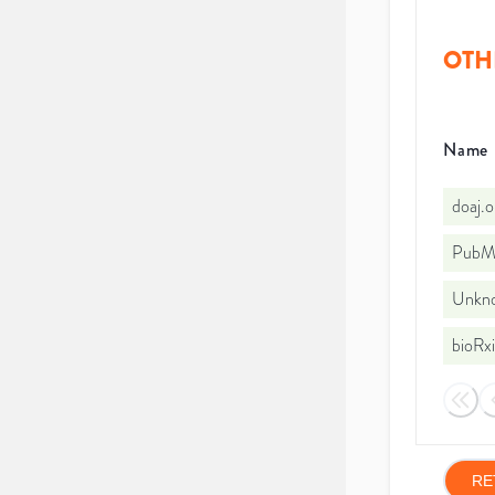
OTH
Name
doaj.
PubMe
Unkno
bioRx
RE