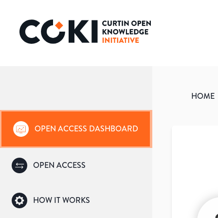
HOME
OPEN ACCESS DASHBOARD
OPEN ACCESS
HOW IT WORKS