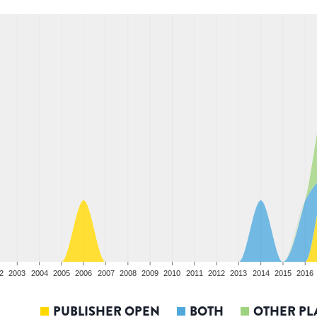
2
2003
2004
2005
2006
2007
2008
2009
2010
2011
2012
2013
2014
2015
2016
PUBLISHER OPEN
BOTH
OTHER PL