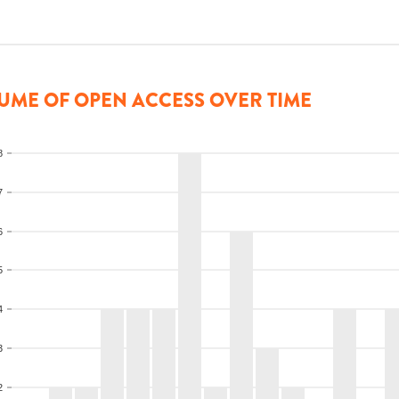
UME OF OPEN ACCESS OVER TIME
8
7
6
5
4
3
2