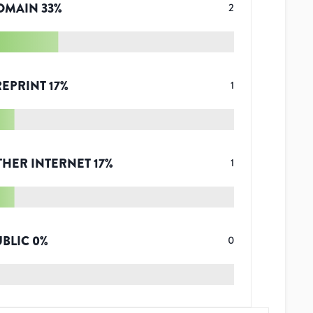
OMAIN
33
%
2
REPRINT
17
%
1
THER INTERNET
17
%
1
UBLIC
0
%
0