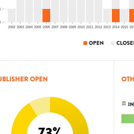
1
0
2002
2003
2004
2005
2006
2007
2008
2009
2010
2011
2012
2013
2014
2015
20
OPEN
CLOSE
UBLISHER OPEN
OTH
IN
73
%