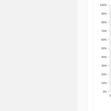
100%
90%
80%
70%
60%
50%
40%
30%
20%
10%
0%
200