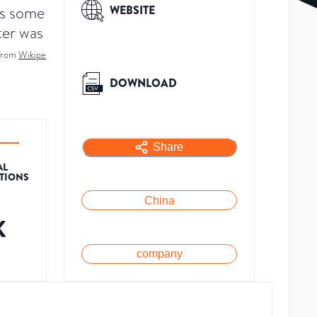
rs some
WEBSITE
ter was
from
Wikipe
DOWNLOAD
Share
AL
ATIONS
China
K
company