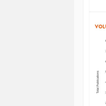
VOL
Total Publications