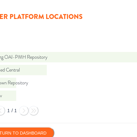
ER PLATFORM LOCATIONS
org OAI-PMH Repository
d Central
wn Repository
iv
1
/
1
TURN TO DASHBOARD