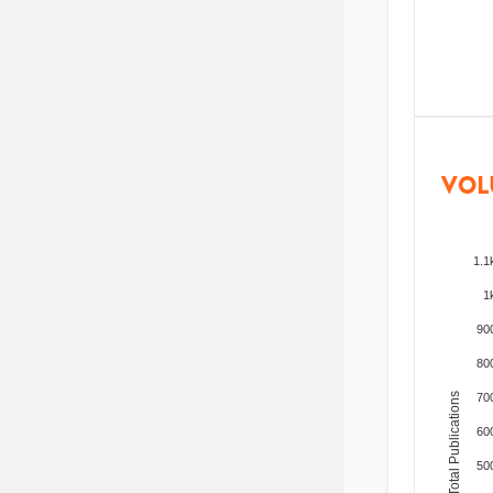
VOL
1.1
1
90
80
Total Publications
70
60
50