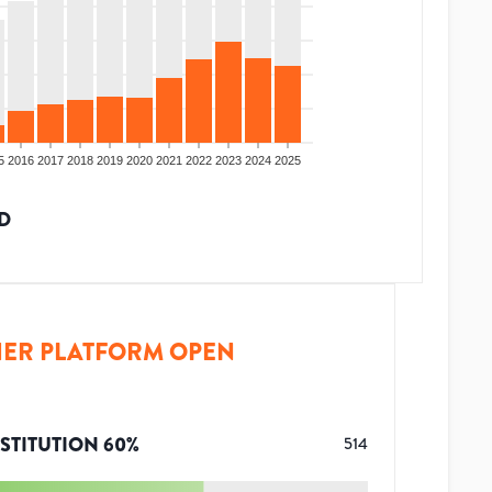
5
2016
2017
2018
2019
2020
2021
2022
2023
2024
2025
D
ER PLATFORM OPEN
STITUTION
60
%
514