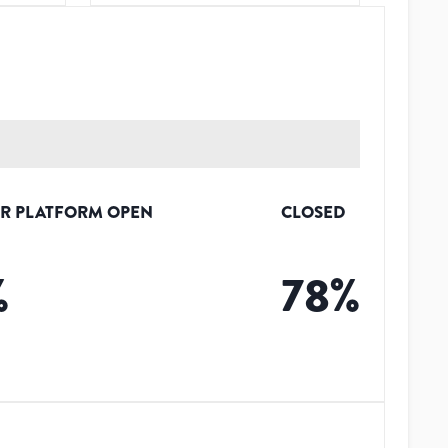
R PLATFORM OPEN
CLOSED
%
78
%