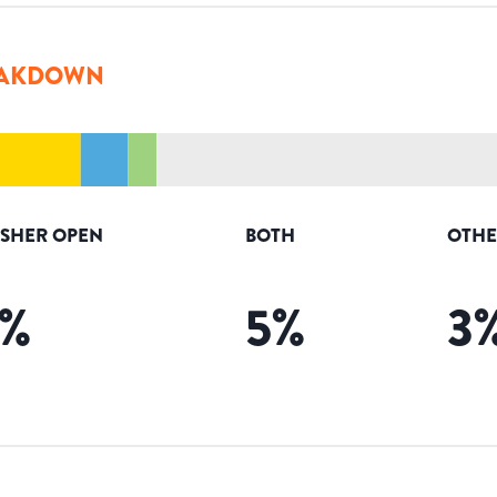
AKDOWN
ISHER OPEN
BOTH
OTHE
%
5
%
3