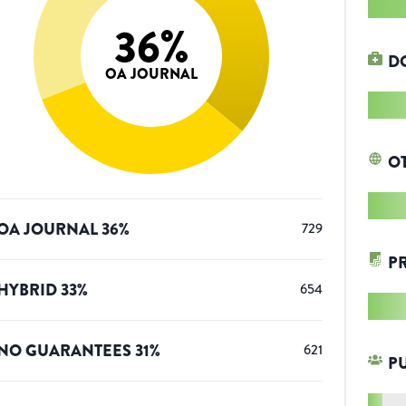
36
%
D
OA JOURNAL
O
OA JOURNAL
36
%
729
P
HYBRID
33
%
654
NO GUARANTEES
31
%
621
P