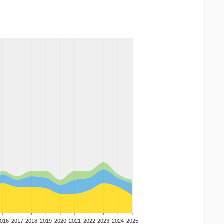
016
2017
2018
2019
2020
2021
2022
2023
2024
2025