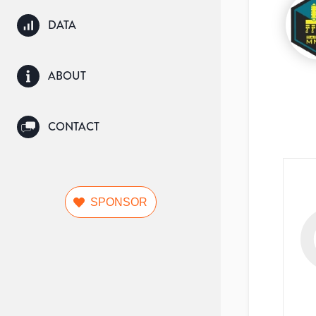
DATA
ABOUT
CONTACT
SPONSOR