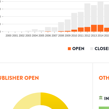
0
0
0
0
0
2000
2001
2002
2003
2004
2005
2006
2007
2008
2009
2010
2011
2012
2013
2014
201
OPEN
CLOSE
UBLISHER OPEN
OTH
IN