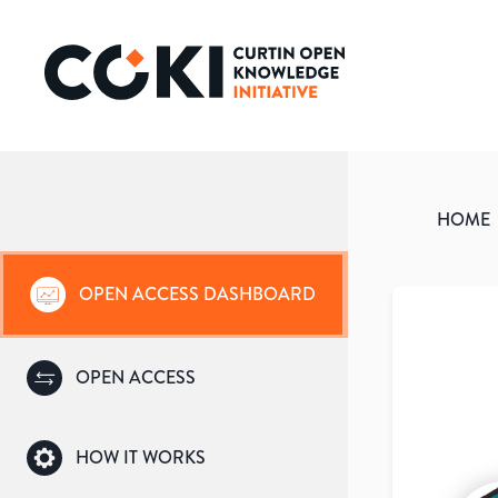
HOME
OPEN ACCESS DASHBOARD
OPEN ACCESS
HOW IT WORKS