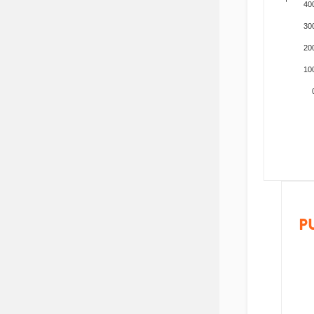
40
30
20
10
P