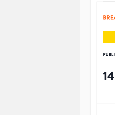
BRE
PUBL
14