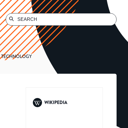
F TECHNOLOGY
WIKIPEDIA