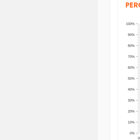
PER
100%
90%
80%
70%
60%
50%
40%
30%
20%
10%
0%
200