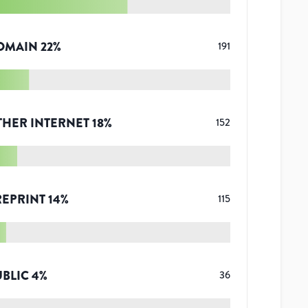
OMAIN
22
%
191
THER INTERNET
18
%
152
REPRINT
14
%
115
UBLIC
4
%
36