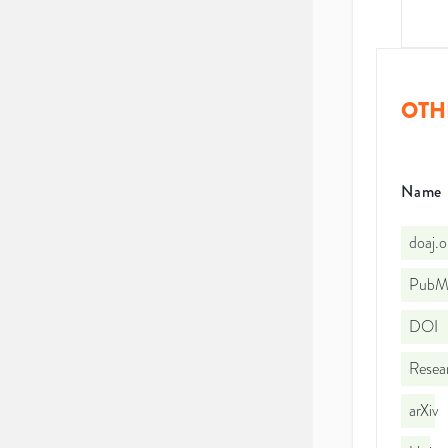
OTH
Name
doaj.
PubMe
DOI
Resea
arXiv