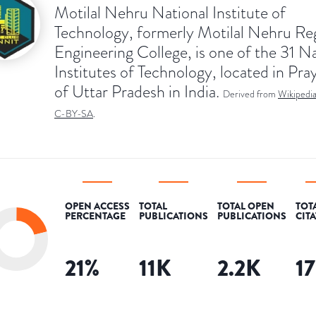
Motilal Nehru National Institute of
Technology, formerly Motilal Nehru Re
Engineering College, is one of the 31 N
Institutes of Technology, located in Pra
of Uttar Pradesh in India.
Derived from
Wikipedi
C-BY-SA
.
OPEN ACCESS
TOTAL
TOTAL OPEN
TOT
PERCENTAGE
PUBLICATIONS
PUBLICATIONS
CIT
21
%
11K
2.2K
1