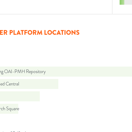
ER PLATFORM LOCATIONS
org OAI-PMH Repository
d Central
rch Square