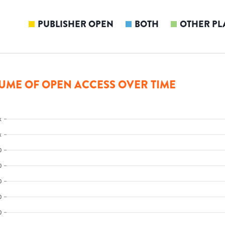
PUBLISHER OPEN
BOTH
OTHER PL
UME OF OPEN ACCESS OVER TIME
k
k
0
0
0
0
0