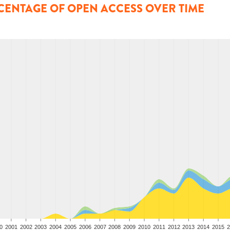
CENTAGE OF OPEN ACCESS OVER TIME
0
2001
2002
2003
2004
2005
2006
2007
2008
2009
2010
2011
2012
2013
2014
2015
2