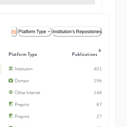
All
Platform Type
Institution's Repositories
Platform Type
Publications
Institution
401
Domain
196
Other Internet
146
Preprint
87
Preprint
27