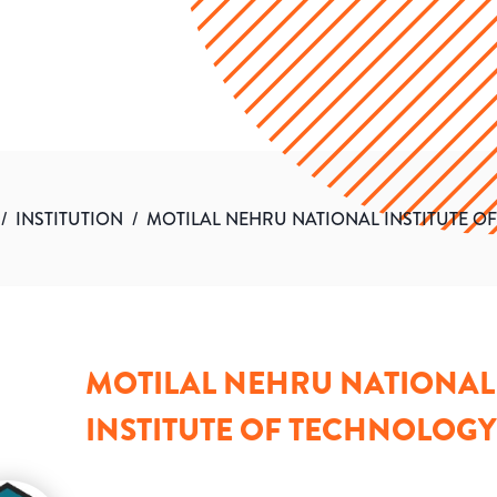
/
INSTITUTION
/
MOTILAL NEHRU NATIONAL INSTITUTE O
MOTILAL NEHRU NATIONAL
INSTITUTE OF TECHNOLOGY