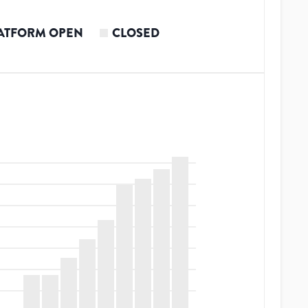
ATFORM OPEN
CLOSED