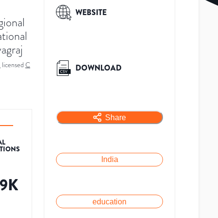
WEBSITE
gional
ational
yagraj
a
licensed
C
DOWNLOAD
Share
AL
ATIONS
India
79K
education