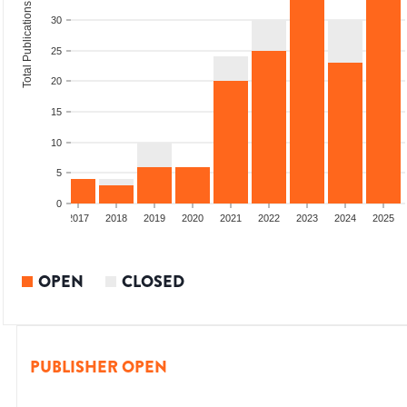
Total Publications
30
25
20
15
10
5
0
015
2016
2017
2018
2019
2020
2021
2022
2023
2024
2025
OPEN
CLOSED
PUBLISHER OPEN