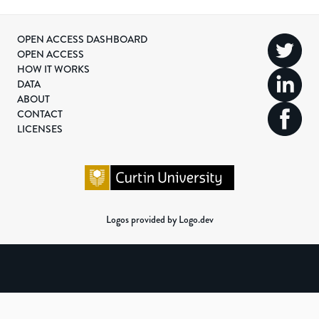
OPEN ACCESS DASHBOARD
OPEN ACCESS
HOW IT WORKS
DATA
ABOUT
CONTACT
LICENSES
Logos provided by Logo.dev