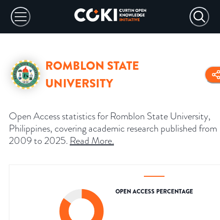
ROMBLON STATE
UNIVERSITY
Open Access statistics for Romblon State University,
Philippines, covering academic research published from
2009 to 2025.
Read More
.
OPEN ACCESS PERCENTAGE