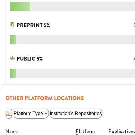
PREPRINT
5
%
PUBLIC
5
%
OTHER PLATFORM LOCATIONS
All
Platform Type
Institution's Repositories
Name
Platform
Publication