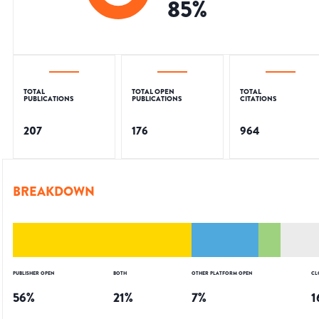
85
%
TOTAL
TOTAL OPEN
TOTAL
PUBLICATIONS
PUBLICATIONS
CITATIONS
207
176
964
BREAKDOWN
PUBLISHER OPEN
BOTH
OTHER PLATFORM OPEN
CL
56
%
21
%
7
%
1