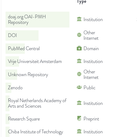
Type
doaj.org OAI-PMH
Institution
Repository
Other
DOI
Internet
PubMed Central
Domain
Vrije Universiteit Amsterdam
Institution
Other
Unknown Repository
Internet
Zenodo
Public
Royal Netherlands Academy of
Institution
Arts and Sciences
Research Square
Preprint
Chiba Institute of Technology
Institution