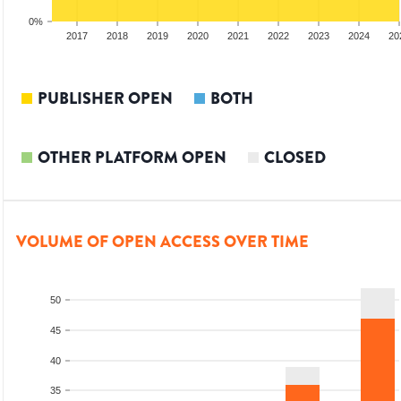
0%
15
2016
2017
2018
2019
2020
2021
2022
2023
2024
20
PUBLISHER OPEN
BOTH
OTHER PLATFORM OPEN
CLOSED
VOLUME OF OPEN ACCESS OVER TIME
50
45
40
35