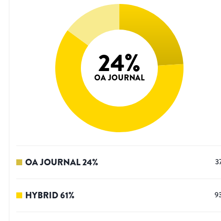
24
%
OA JOURNAL
OA JOURNAL
24
%
3
HYBRID
61
%
9