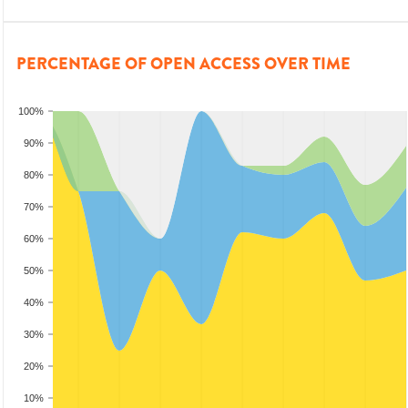
PERCENTAGE OF OPEN ACCESS OVER TIME
100%
90%
80%
70%
60%
50%
40%
30%
20%
10%