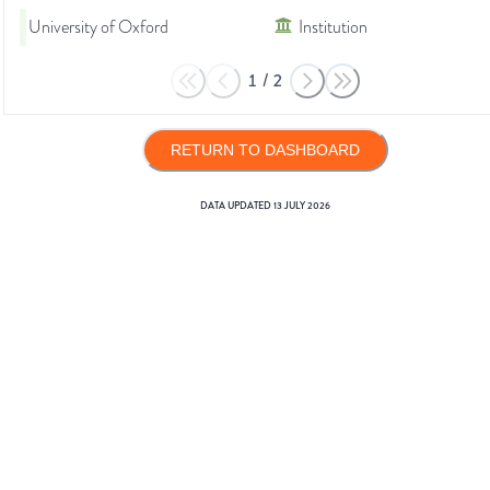
University of Oxford
Institution
1
/
2
RETURN TO DASHBOARD
DATA UPDATED
13 JULY 2026