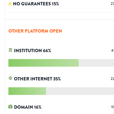
NO GUARANTEES
15
%
2
OTHER PLATFORM OPEN
INSTITUTION
66
%
4
OTHER INTERNET
35
%
2
DOMAIN
16
%
1