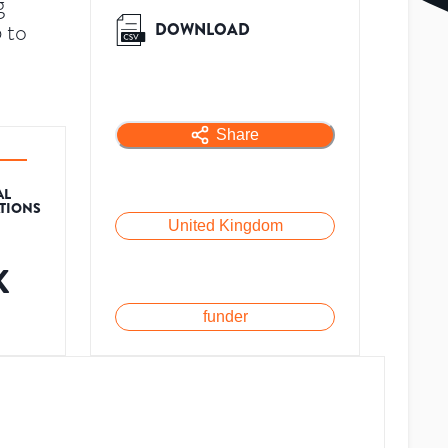
g
 to
DOWNLOAD
Share
AL
ATIONS
United Kingdom
K
funder