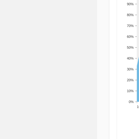
90%
80%
70%
60%
50%
40%
30%
20%
10%
0%
201