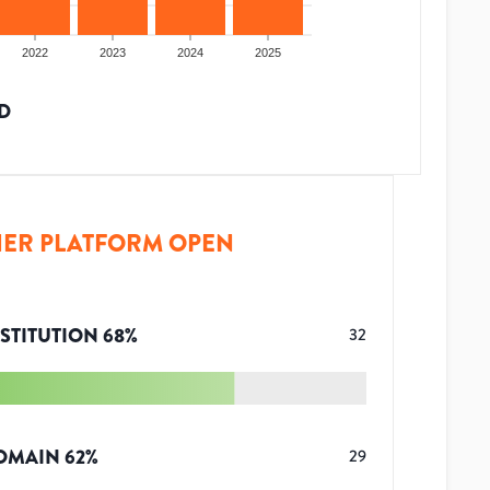
2022
2023
2024
2025
D
ER PLATFORM OPEN
STITUTION
68
%
32
OMAIN
62
%
29