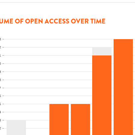
UME OF OPEN ACCESS OVER TIME
3
2
1
0
9
8
7
6
5
4
3
2