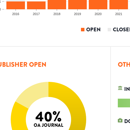
1
0
2016
2017
2018
2019
2020
2021
OPEN
CLOSE
UBLISHER OPEN
OTH
IN
40
%
D
OA JOURNAL