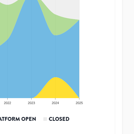
2022
2023
2024
2025
ATFORM OPEN
CLOSED