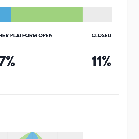
HER PLATFORM OPEN
CLOSED
7
%
11
%