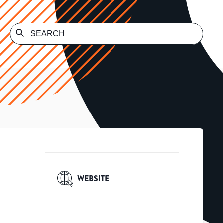
WEBSITE