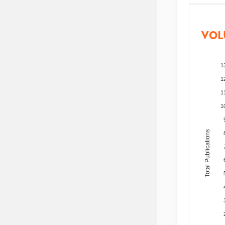
VOL
1
1
1
1
Total Publications