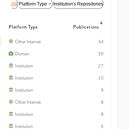
All
Platform Type
Institution's Repositories
Platform Type
Publications
Other Internet
34
Domain
30
Institution
27
Institution
10
Institution
9
Other Internet
8
Institution
8
Institution
6