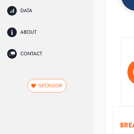
DATA
ABOUT
CONTACT
SPONSOR
BRE