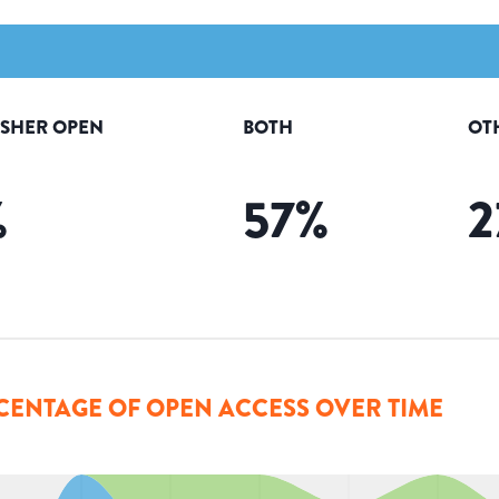
ISHER OPEN
BOTH
OT
%
57
%
2
CENTAGE OF OPEN ACCESS OVER TIME