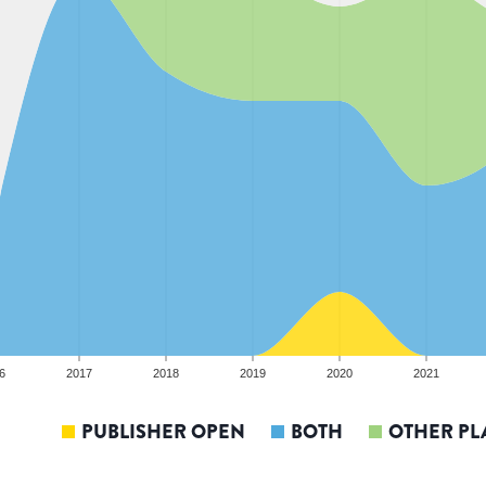
6
2017
2018
2019
2020
2021
PUBLISHER OPEN
BOTH
OTHER PL