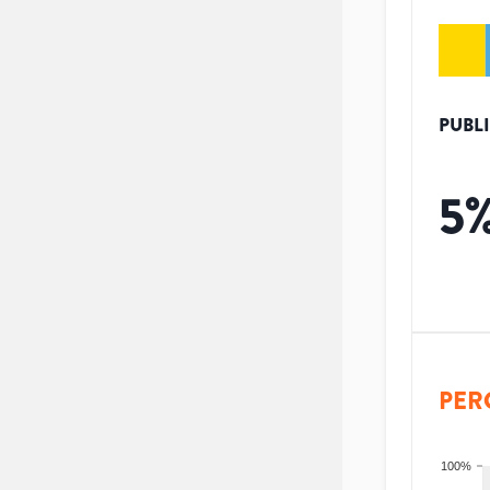
PUBL
5
PER
100%