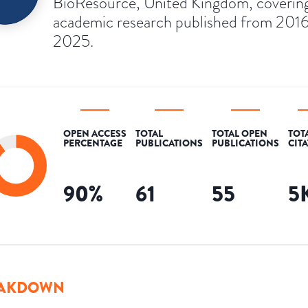
BioResource, United Kingdom, coverin
academic research published from 2016
2025.
OPEN ACCESS
TOTAL
TOTAL OPEN
TOT
PERCENTAGE
PUBLICATIONS
PUBLICATIONS
CIT
90
%
61
55
5
AKDOWN