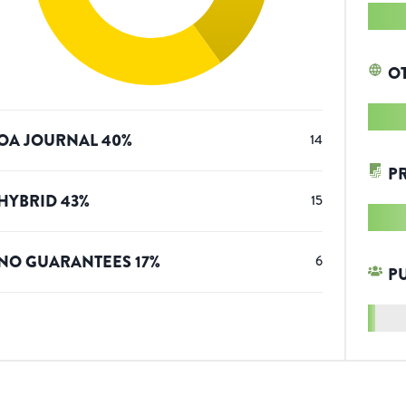
O
OA JOURNAL
40
%
14
P
HYBRID
43
%
15
NO GUARANTEES
17
%
6
P