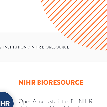
/
INSTITUTION
/
NIHR BIORESOURCE
NIHR BIORESOURCE
Open Access statistics for NIHR