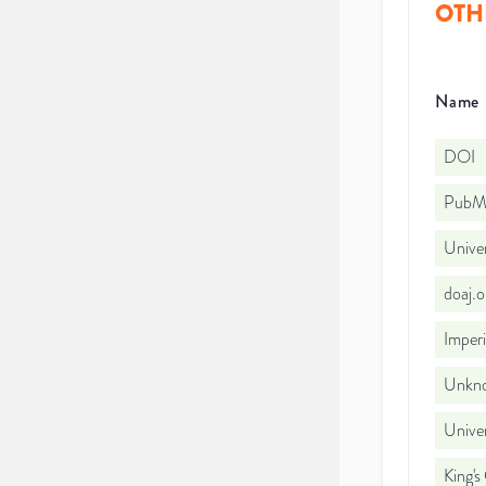
OTH
Name
DOI
PubMe
Unive
doaj.
Imperi
Unkno
Unive
King's