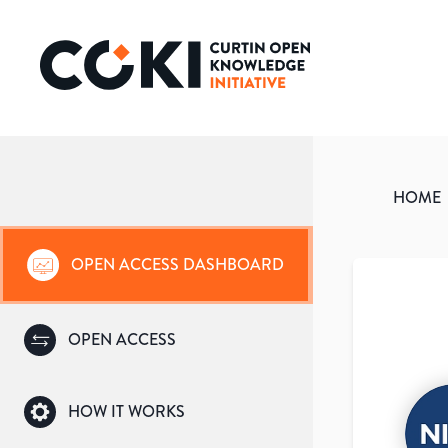
HOME
OPEN ACCESS DASHBOARD
OPEN ACCESS
HOW IT WORKS