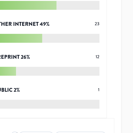
THER INTERNET
49
%
23
REPRINT
26
%
12
UBLIC
2
%
1