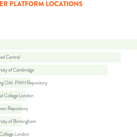
ER PLATFORM LOCATIONS
d Central
rsity of Cambridge
org OAI-PMH Repository
al College London
wn Repository
rsity of Birmingham
 College London