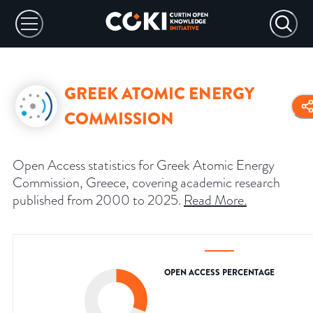
GREEK ATOMIC ENERGY
COMMISSION
Open Access statistics for Greek Atomic Energy
Commission, Greece, covering academic research
published from 2000 to 2025.
Read More
.
OPEN ACCESS PERCENTAGE