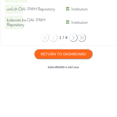
unil.ch OAI-PMH Repository
Institution
kuleuven.be OAI-PMH
Institution
Repository
1
/
4
RETURN TO DASHBOARD
DATA UPDATED
13 JULY 2026