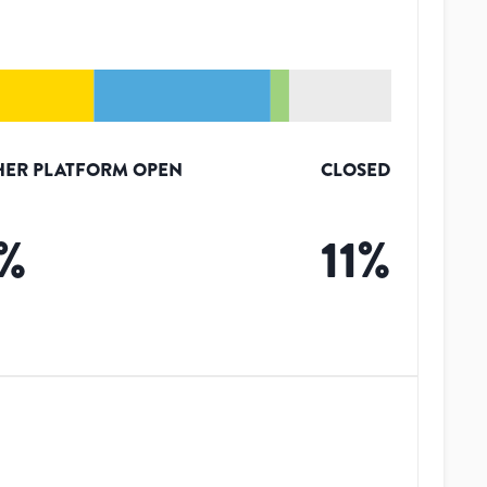
HER PLATFORM OPEN
CLOSED
%
11
%