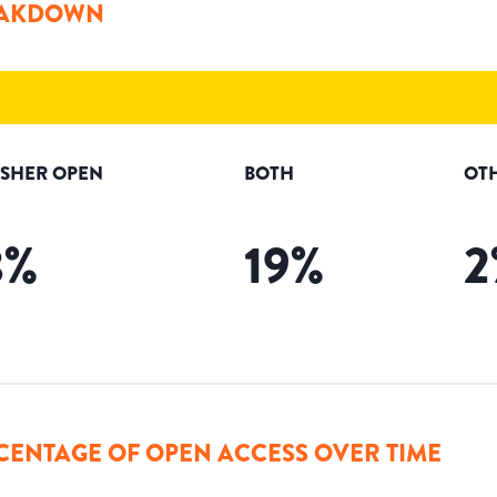
AKDOWN
ISHER OPEN
BOTH
OT
8
%
19
%
2
CENTAGE OF OPEN ACCESS OVER TIME