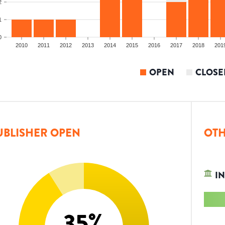
2
1
0
2010
2011
2012
2013
2014
2015
2016
2017
2018
201
OPEN
CLOSE
UBLISHER OPEN
OTH
IN
35
%