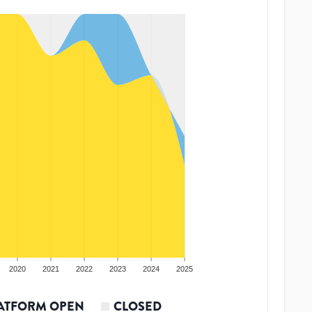
2020
2021
2022
2023
2024
2025
ATFORM OPEN
CLOSED