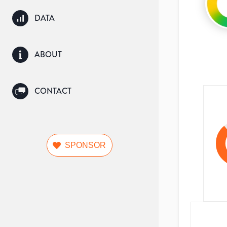
DATA
ABOUT
CONTACT
SPONSOR