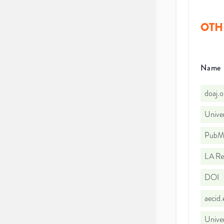
OTH
Name
doaj.
Unive
PubMe
LA Re
DOI
aecid
Univer