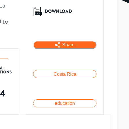
La
DOWNLOAD
 to
Share
AL
ATIONS
Costa Rica
34
education