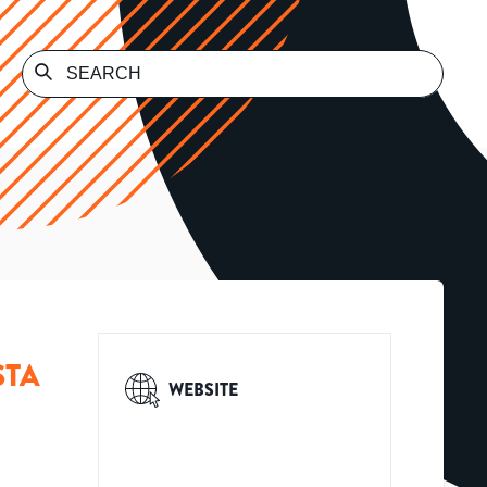
STA
WEBSITE