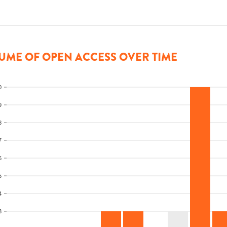
UME OF OPEN ACCESS OVER TIME
0
9
8
7
6
5
4
3