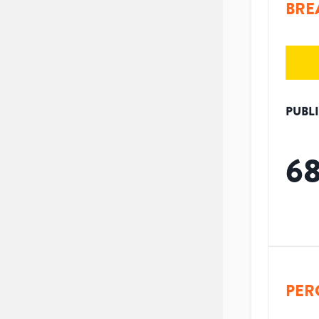
BRE
PUBL
6
PER