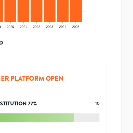
9
2020
2021
2022
2023
2024
2025
D
ER PLATFORM OPEN
STITUTION
77
%
10