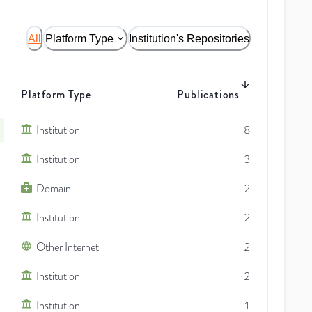
All
Platform Type
Institution's Repositories
Platform Type
Publications
Institution
8
Institution
3
Domain
2
Institution
2
Other Internet
2
Institution
2
Institution
1