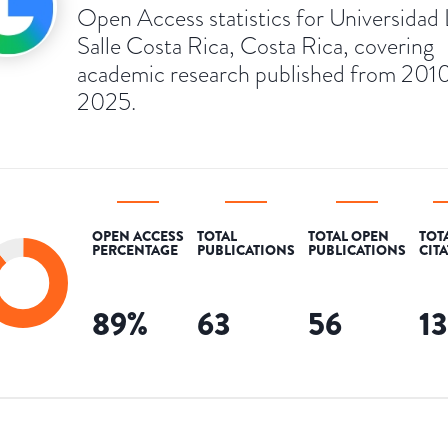
Open Access statistics for Universidad 
Salle Costa Rica, Costa Rica, covering
academic research published from 2010
2025.
OPEN ACCESS
TOTAL
TOTAL OPEN
TOT
PERCENTAGE
PUBLICATIONS
PUBLICATIONS
CIT
89
%
63
56
1