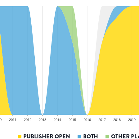
0
2011
2012
2013
2014
2015
2016
2017
2018
2019
PUBLISHER OPEN
BOTH
OTHER PL