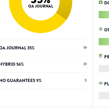
D
OA JOURNAL
O
OA JOURNAL
35
%
19
P
HYBRID
56
%
31
NO GUARANTEES
9
%
5
P