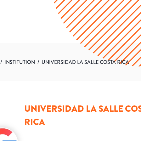
/
INSTITUTION
/
UNIVERSIDAD LA SALLE COSTA RICA
UNIVERSIDAD LA SALLE CO
RICA