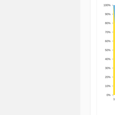
100%
90%
80%
70%
60%
50%
40%
30%
20%
10%
0%
201