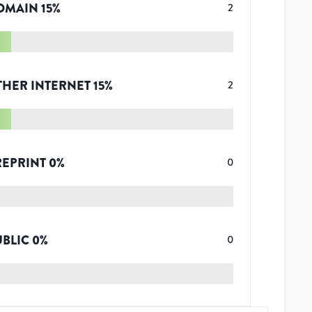
OMAIN
15
%
2
THER INTERNET
15
%
2
REPRINT
0
%
0
UBLIC
0
%
0