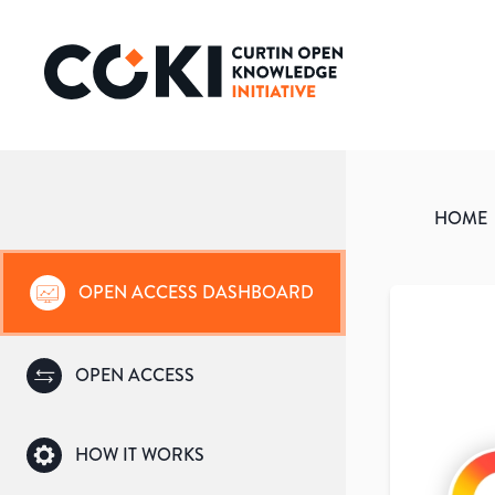
HOME
OPEN ACCESS DASHBOARD
OPEN ACCESS
HOW IT WORKS