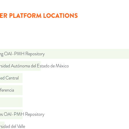
ER PLATFORM LOCATIONS
org OAI-PMH Repository
rsidad Autónoma del Estado de México
d Central
ferencia
.es OAI-PMH Repository
sidad del Valle