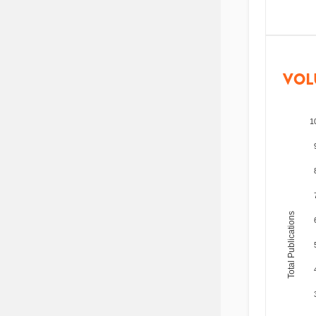
VOL
1
Total Publications