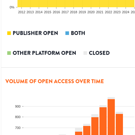
0%
2010
2011
2012
2013
2014
2015
2016
2017
2018
2019
2020
2021
2022
2023
2024
20
PUBLISHER OPEN
BOTH
OTHER PLATFORM OPEN
CLOSED
VOLUME OF OPEN ACCESS OVER TIME
900
800
700