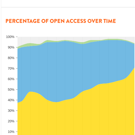
PERCENTAGE OF OPEN ACCESS OVER TIME
100%
90%
80%
70%
60%
50%
40%
30%
20%
10%