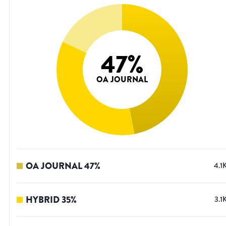
47
%
OA JOURNAL
OA JOURNAL
47
%
4.1
HYBRID
35
%
3.1