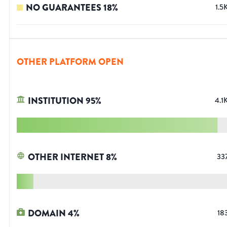
NO GUARANTEES
18
%
1.5
OTHER PLATFORM OPEN
INSTITUTION
95
%
4.1
OTHER INTERNET
8
%
33
DOMAIN
4
%
18