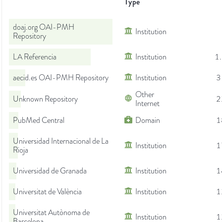
Type
doaj.org OAI-PMH
Institution
Repository
LA Referencia
Institution
1
aecid.es OAI-PMH Repository
Institution
3
Other
Unknown Repository
2
Internet
PubMed Central
Domain
1
Universidad Internacional de La
Institution
1
Rioja
Universidad de Granada
Institution
1
Universitat de València
Institution
1
Universitat Autònoma de
Institution
1
Barcelona