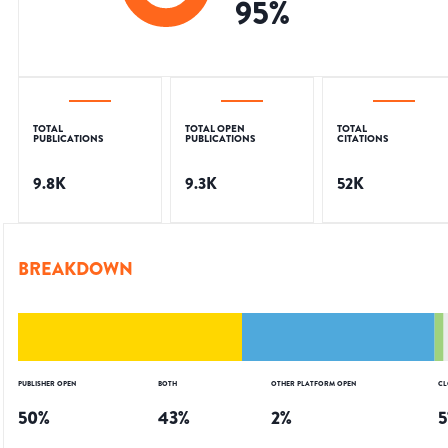
95
%
TOTAL
TOTAL OPEN
TOTAL
PUBLICATIONS
PUBLICATIONS
CITATIONS
9.8K
9.3K
52K
BREAKDOWN
PUBLISHER OPEN
BOTH
OTHER PLATFORM OPEN
CL
50
%
43
%
2
%
5