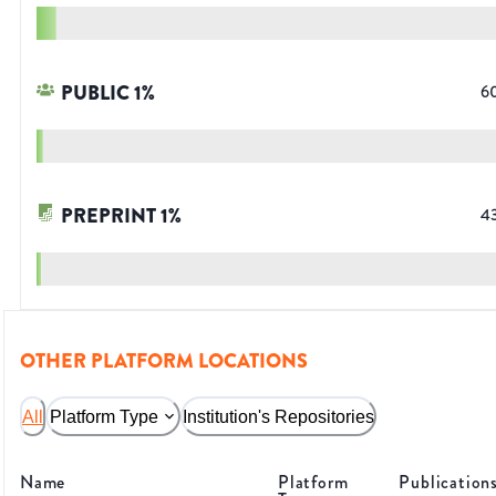
PUBLIC
1
%
6
PREPRINT
1
%
4
OTHER PLATFORM LOCATIONS
All
Platform Type
Institution's Repositories
Name
Platform
Publication