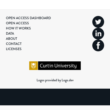
OPEN ACCESS DASHBOARD
OPEN ACCESS
HOW IT WORKS
DATA
ABOUT
CONTACT
LICENSES
Logos provided by Logo.dev