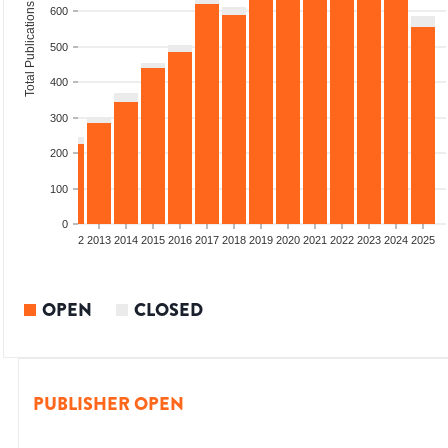
Total Publications
600
500
400
300
200
100
0
9
2010
2011
2012
2013
2014
2015
2016
2017
2018
2019
2020
2021
2022
2023
2024
2025
OPEN
CLOSED
PUBLISHER OPEN