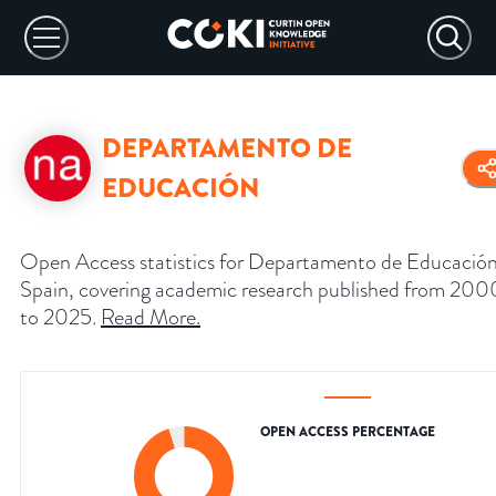
DEPARTAMENTO DE
EDUCACIÓN
Open Access statistics for Departamento de Educación
Spain, covering academic research published from 200
to 2025.
Read More
.
OPEN ACCESS PERCENTAGE