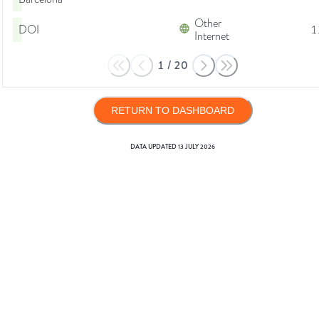
Other
DOI
1
Internet
1
/
20
RETURN TO DASHBOARD
DATA UPDATED
13 JULY 2026