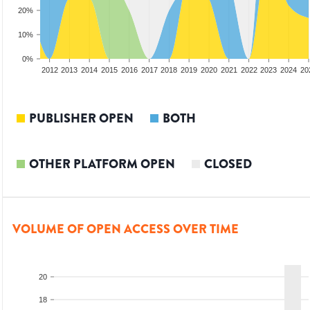
20%
10%
0%
2010
2011
2012
2013
2014
2015
2016
2017
2018
2019
2020
2021
2022
2023
2024
20
PUBLISHER OPEN
BOTH
OTHER PLATFORM OPEN
CLOSED
VOLUME OF OPEN ACCESS OVER TIME
20
18