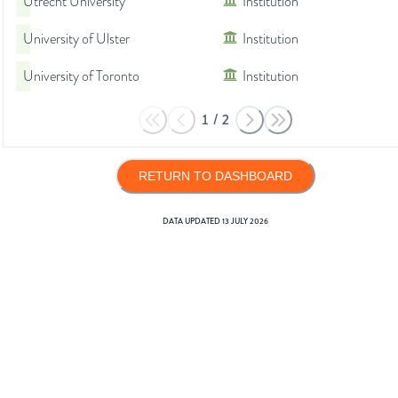
Utrecht University
Institution
University of Ulster
Institution
University of Toronto
Institution
1
/
2
RETURN TO DASHBOARD
DATA UPDATED
13 JULY 2026