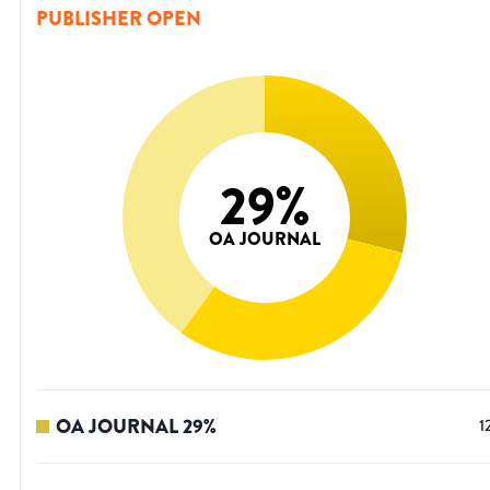
PUBLISHER OPEN
29
%
OA JOURNAL
OA JOURNAL
29
%
1