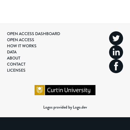
OPEN ACCESS DASHBOARD
OPEN ACCESS
HOW IT WORKS
DATA
ABOUT
CONTACT
LICENSES
Logos provided by Logo.dev