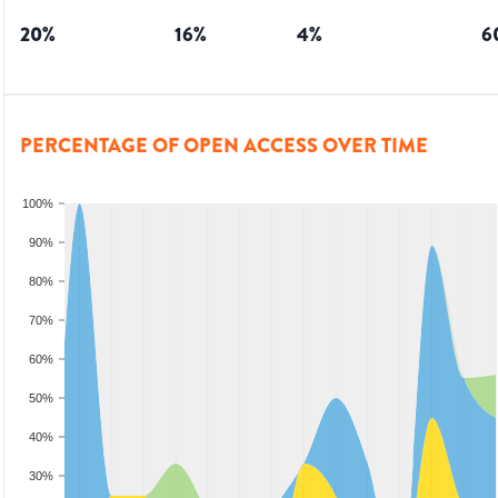
20
%
16
%
4
%
6
PERCENTAGE OF OPEN ACCESS OVER TIME
100%
90%
80%
70%
60%
50%
40%
30%