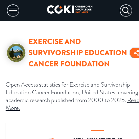
EXERCISE AND
SURVIVORSHIP EDUCATION
CANCER FOUNDATION
Open Access statistics for Exercise and Survivorship
Education Cancer Foundation, United States, covering
academic research published from 2000 to 2025.
Rea
More
.