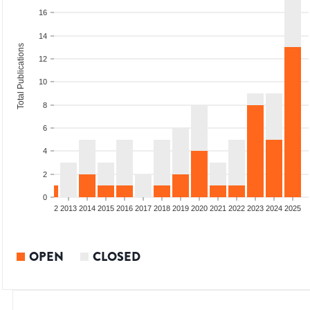
16
14
Total Publications
12
10
8
6
4
2
0
9
2010
2011
2012
2013
2014
2015
2016
2017
2018
2019
2020
2021
2022
2023
2024
2025
OPEN
CLOSED