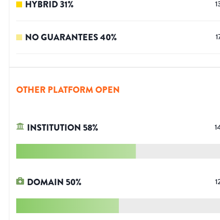
HYBRID
31
%
1
NO GUARANTEES
40
%
1
OTHER PLATFORM OPEN
INSTITUTION
58
%
1
DOMAIN
50
%
1