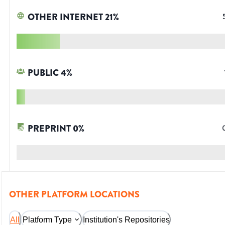
OTHER INTERNET
21
%
PUBLIC
4
%
PREPRINT
0
%
OTHER PLATFORM LOCATIONS
All
Platform Type
Institution's Repositories