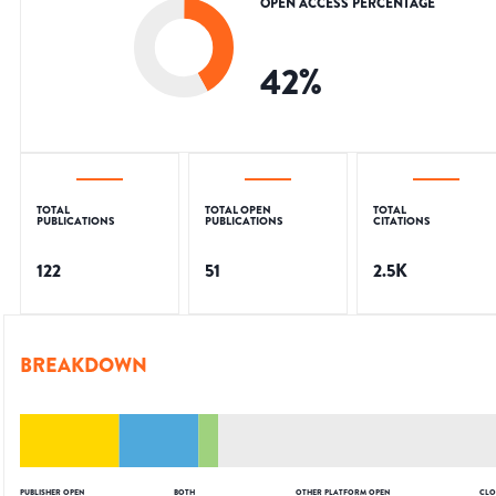
OPEN ACCESS PERCENTAGE
42
%
TOTAL
TOTAL OPEN
TOTAL
PUBLICATIONS
PUBLICATIONS
CITATIONS
122
51
2.5K
BREAKDOWN
PUBLISHER OPEN
BOTH
OTHER PLATFORM OPEN
CLO