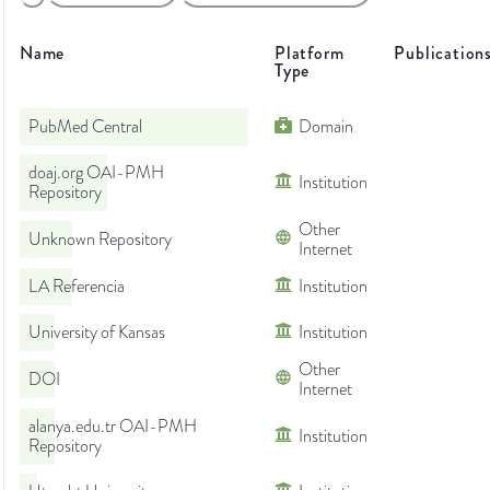
Name
Platform
Publication
Type
PubMed Central
Domain
doaj.org OAI-PMH
Institution
Repository
Other
Unknown Repository
Internet
LA Referencia
Institution
University of Kansas
Institution
Other
DOI
Internet
alanya.edu.tr OAI-PMH
Institution
Repository