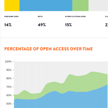
PUBLISHER OPEN
BOTH
OTHER PLATFORM OPEN
CL
14
%
49
%
15
%
2
PERCENTAGE OF OPEN ACCESS OVER TIME
100%
90%
80%
70%
60%
50%