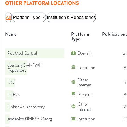
OTHER PLATFORM LOCATIONS
All
Platform Type
Institution's Repositories
Name
Platform
Publication
Type
PubMed Central
Domain
2
doaj.org OAI-PMH
Institution
8
Repository
Other
DOI
3
Internet
bioRxiv
Preprint
3
Other
Unknown Repository
2
Internet
Asklepios Klinik St. Georg
Institution
1