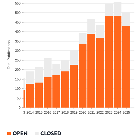
550
500
450
400
350
Total Publications
300
250
200
150
100
50
0
2011
2012
2013
2014
2015
2016
2017
2018
2019
2020
2021
2022
2023
2024
2025
OPEN
CLOSED