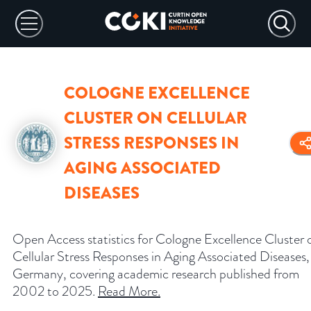
COLOGNE EXCELLENCE
CLUSTER ON CELLULAR
STRESS RESPONSES IN
AGING ASSOCIATED
DISEASES
Open Access statistics for Cologne Excellence Cluster 
Cellular Stress Responses in Aging Associated Diseases,
Germany, covering academic research published from
2002 to 2025.
Read More
.