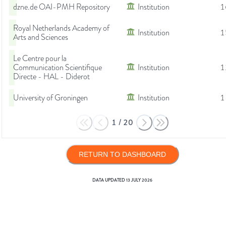
dzne.de OAI-PMH Repository
Institution
1
Royal Netherlands Academy of
Institution
1
Arts and Sciences
Le Centre pour la
Communication Scientifique
Institution
1
Directe - HAL - Diderot
University of Groningen
Institution
1
1
/
20
RETURN TO DASHBOARD
DATA UPDATED
13 JULY 2026