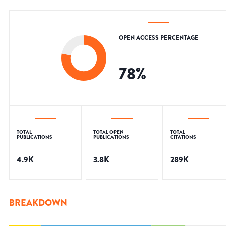
OPEN ACCESS PERCENTAGE
78
%
TOTAL
TOTAL OPEN
TOTAL
PUBLICATIONS
PUBLICATIONS
CITATIONS
4.9K
3.8K
289K
BREAKDOWN