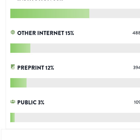
OTHER INTERNET
15
%
48
PREPRINT
12
%
39
PUBLIC
3
%
10