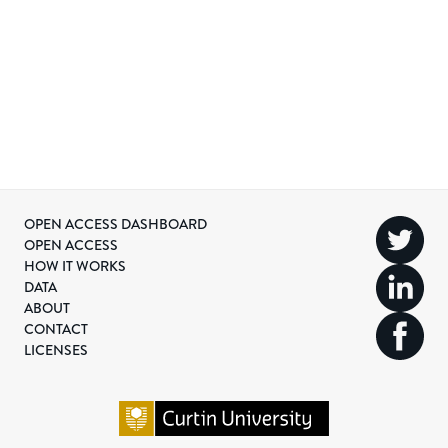
OPEN ACCESS DASHBOARD
OPEN ACCESS
HOW IT WORKS
DATA
ABOUT
CONTACT
LICENSES