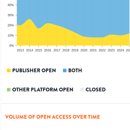
40%
30%
20%
10%
0%
2011
2012
2013
2014
2015
2016
2017
2018
2019
2020
2021
2022
2023
2024
20
PUBLISHER OPEN
BOTH
OTHER PLATFORM OPEN
CLOSED
VOLUME OF OPEN ACCESS OVER TIME