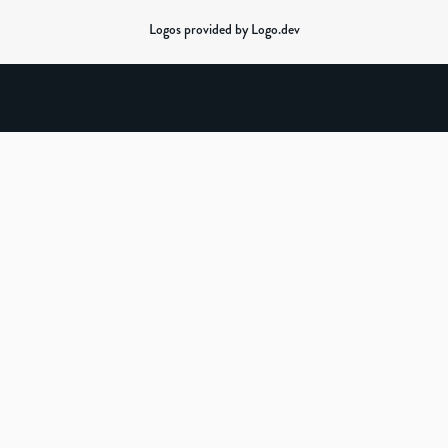
Logos provided by Logo.dev