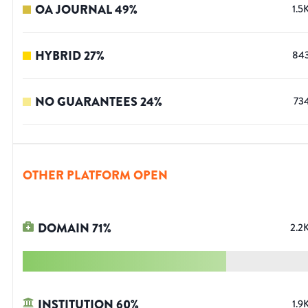
OA JOURNAL
49
%
1.5
HYBRID
27
%
84
NO GUARANTEES
24
%
73
OTHER PLATFORM OPEN
DOMAIN
71
%
2.2
INSTITUTION
60
%
1.9