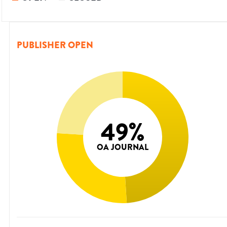
PUBLISHER OPEN
49
%
OA JOURNAL