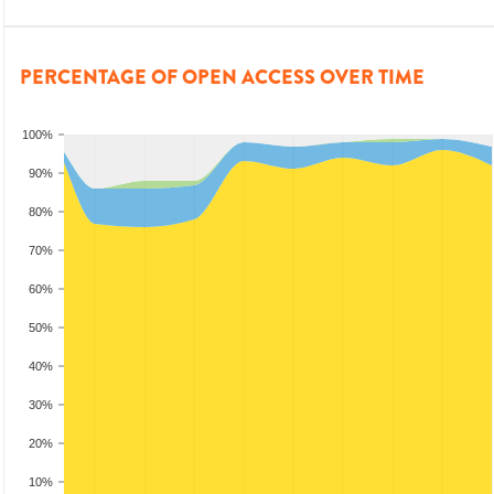
PERCENTAGE OF OPEN ACCESS OVER TIME
100%
90%
80%
70%
60%
50%
40%
30%
20%
10%