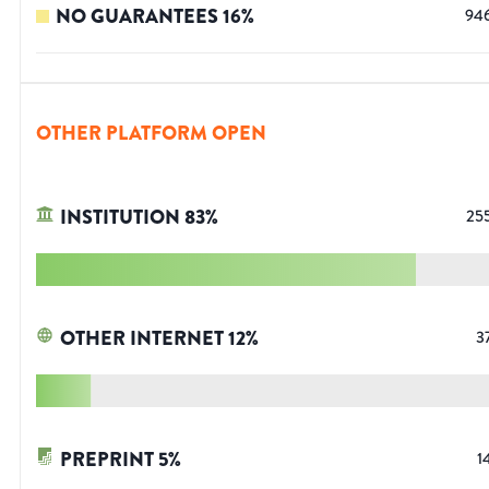
NO GUARANTEES
16
%
94
OTHER PLATFORM OPEN
INSTITUTION
83
%
25
OTHER INTERNET
12
%
3
PREPRINT
5
%
1