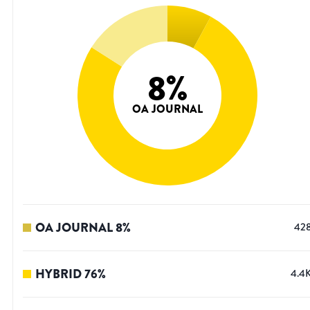
8
%
OA JOURNAL
OA JOURNAL
8
%
42
HYBRID
76
%
4.4