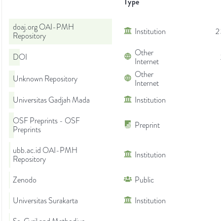
Type
doaj.org OAI-PMH
Institution
2
Repository
Other
DOI
Internet
Other
Unknown Repository
Internet
Universitas Gadjah Mada
Institution
OSF Preprints - OSF
Preprint
Preprints
ubb.ac.id OAI-PMH
Institution
Repository
Zenodo
Public
Universitas Surakarta
Institution