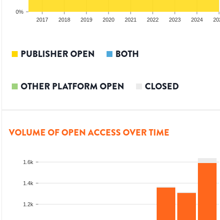
0%
15
2016
2017
2018
2019
2020
2021
2022
2023
2024
20
PUBLISHER OPEN
BOTH
OTHER PLATFORM OPEN
CLOSED
VOLUME OF OPEN ACCESS OVER TIME
1.6k
1.4k
1.2k