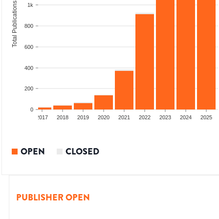
Total Publications
1k
800
600
400
200
0
015
2016
2017
2018
2019
2020
2021
2022
2023
2024
2025
OPEN
CLOSED
PUBLISHER OPEN