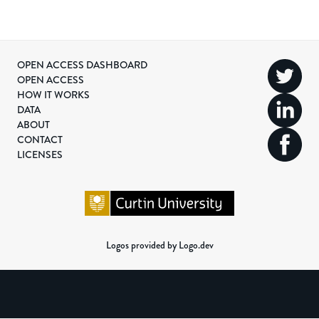
OPEN ACCESS DASHBOARD
OPEN ACCESS
HOW IT WORKS
DATA
ABOUT
CONTACT
LICENSES
Logos provided by Logo.dev