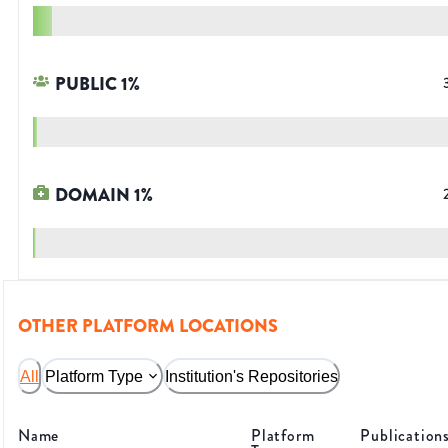
PUBLIC
1
%
DOMAIN
1
%
OTHER PLATFORM LOCATIONS
All
Platform Type
Institution's Repositories
Name
Platform
Publication