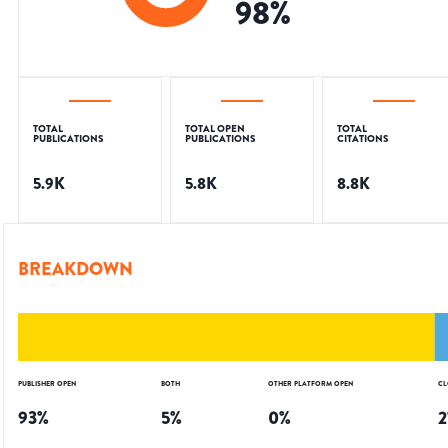
98
%
TOTAL
TOTAL OPEN
TOTAL
PUBLICATIONS
PUBLICATIONS
CITATIONS
5.9K
5.8K
8.8K
BREAKDOWN
PUBLISHER OPEN
BOTH
OTHER PLATFORM OPEN
CL
93
%
5
%
0
%
2