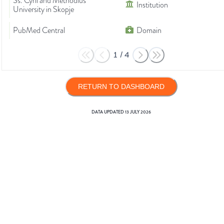
Ss. Cyril and Methodius
Institution
University in Skopje
PubMed Central
Domain
1
/
4
RETURN TO DASHBOARD
DATA UPDATED
13 JULY 2026