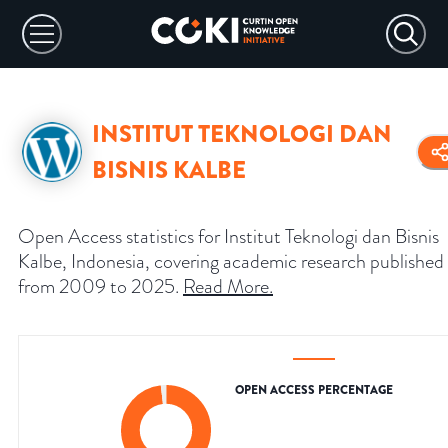
INSTITUT TEKNOLOGI DAN
BISNIS KALBE
Open Access statistics for Institut Teknologi dan Bisnis
Kalbe, Indonesia, covering academic research published
from 2009 to 2025.
Read More
.
OPEN ACCESS PERCENTAGE