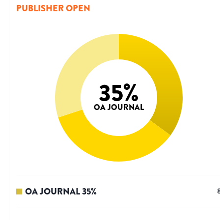
PUBLISHER OPEN
35
%
OA JOURNAL
OA JOURNAL
35
%