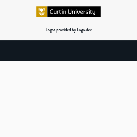
Logos provided by Logo.dev