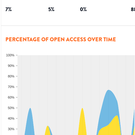
7
%
5
%
0
%
8
PERCENTAGE OF OPEN ACCESS OVER TIME
100%
90%
80%
70%
60%
50%
40%
30%