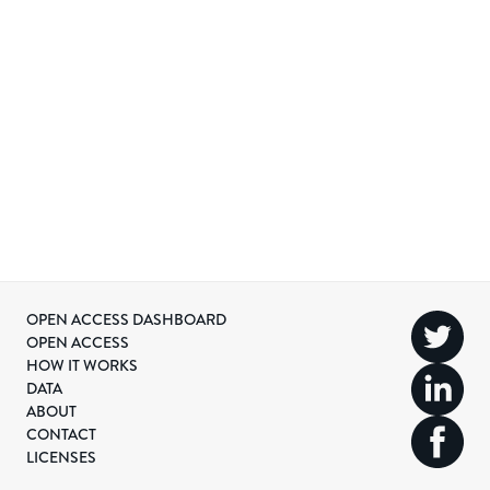
OPEN ACCESS DASHBOARD
OPEN ACCESS
HOW IT WORKS
DATA
ABOUT
CONTACT
LICENSES