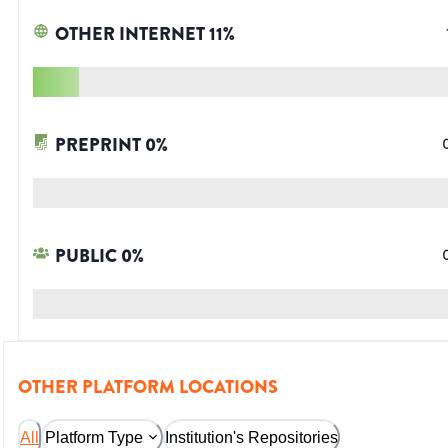
OTHER INTERNET
11
%
PREPRINT
0
%
PUBLIC
0
%
OTHER PLATFORM LOCATIONS
All
Platform Type
Institution's Repositories