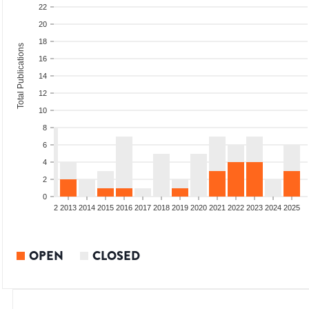
22
20
18
Total Publications
16
14
12
10
8
6
4
2
0
9
2010
2011
2012
2013
2014
2015
2016
2017
2018
2019
2020
2021
2022
2023
2024
2025
OPEN
CLOSED