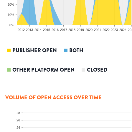
20%
10%
0%
2010
2011
2012
2013
2014
2015
2016
2017
2018
2019
2020
2021
2022
2023
2024
20
PUBLISHER OPEN
BOTH
OTHER PLATFORM OPEN
CLOSED
VOLUME OF OPEN ACCESS OVER TIME
28
26
24