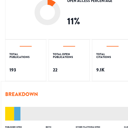
OPEN ACCESS PERCENTAGE
11
%
TOTAL
TOTAL OPEN
TOTAL
PUBLICATIONS
PUBLICATIONS
CITATIONS
193
22
9.1K
BREAKDOWN
PUBLISHER OPEN
BOTH
OTHER PLATFORM OPEN
CLO