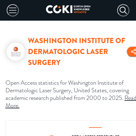
WASHINGTON INSTITUTE OF
DERMATOLOGIC LASER
SURGERY
Open Access statistics for Washington Institute of
Dermatologic Laser Surgery, United States, covering
academic research published from 2000 to 2025.
Rea
More
.