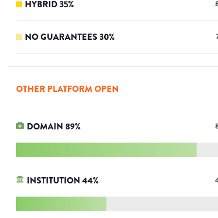
HYBRID
35
%
NO GUARANTEES
30
%
OTHER PLATFORM OPEN
DOMAIN
89
%
INSTITUTION
44
%