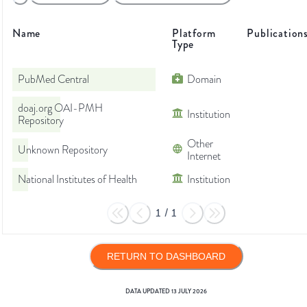
Name
Platform
Publication
Type
PubMed Central
Domain
doaj.org OAI-PMH
Institution
Repository
Other
Unknown Repository
Internet
National Institutes of Health
Institution
1
/
1
RETURN TO DASHBOARD
DATA UPDATED
13 JULY 2026