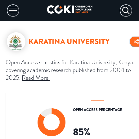
KARATINA UNIVERSITY
Open Access statistics for Karatina University, Kenya,
covering academic research published from 2004 to
2025.
Read More
.
OPEN ACCESS PERCENTAGE
85
%