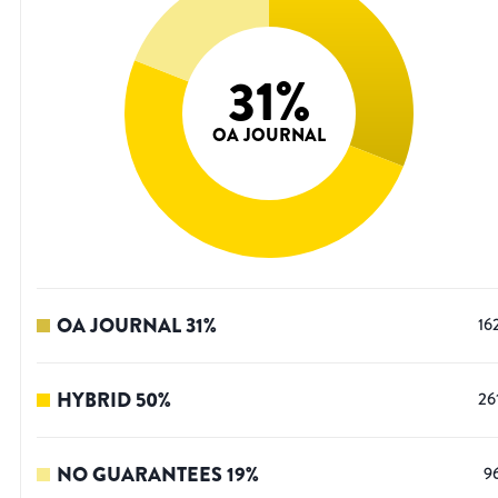
31
%
OA JOURNAL
OA JOURNAL
31
%
16
HYBRID
50
%
26
NO GUARANTEES
19
%
9