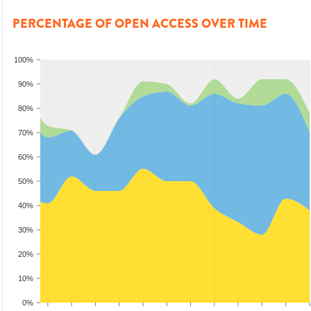
PERCENTAGE OF OPEN ACCESS OVER TIME
100%
90%
80%
70%
60%
50%
40%
30%
20%
10%
0%