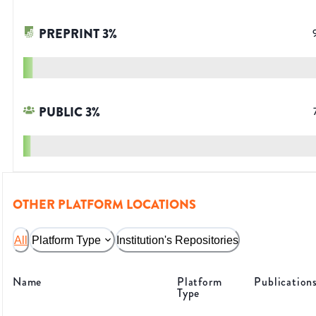
PREPRINT
3
%
PUBLIC
3
%
OTHER PLATFORM LOCATIONS
All
Platform Type
Institution's Repositories
Name
Platform
Publication
Type