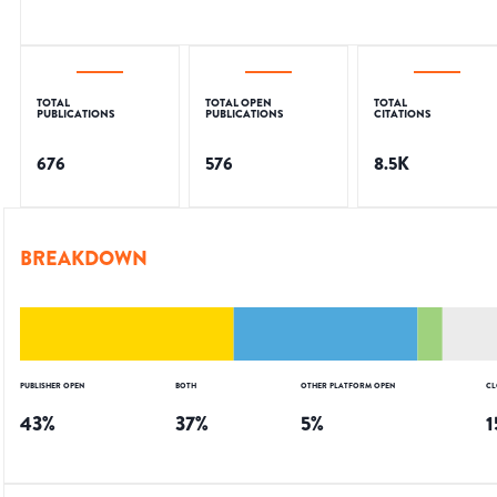
TOTAL
TOTAL OPEN
TOTAL
PUBLICATIONS
PUBLICATIONS
CITATIONS
676
576
8.5K
BREAKDOWN
PUBLISHER OPEN
BOTH
OTHER PLATFORM OPEN
CL
43
%
37
%
5
%
1