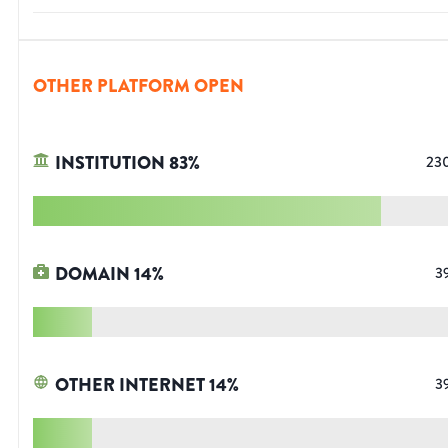
OTHER PLATFORM OPEN
INSTITUTION
83
%
23
DOMAIN
14
%
3
OTHER INTERNET
14
%
3