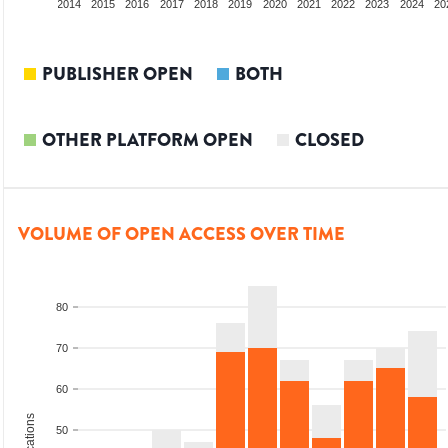
012
2013
2014
2015
2016
2017
2018
2019
2020
2021
2022
2023
2024
20
PUBLISHER OPEN
BOTH
OTHER PLATFORM OPEN
CLOSED
VOLUME OF OPEN ACCESS OVER TIME
80
70
60
50