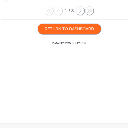
1
/
8
RETURN TO DASHBOARD
DATA UPDATED
13 JULY 2026