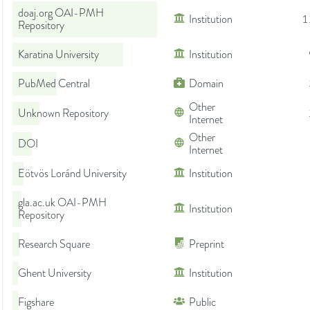
doaj.org OAI-PMH
Institution
1
Repository
Karatina University
Institution
PubMed Central
Domain
Other
Unknown Repository
Internet
Other
DOI
Internet
Eötvös Loránd University
Institution
gla.ac.uk OAI-PMH
Institution
Repository
Research Square
Preprint
Ghent University
Institution
Figshare
Public