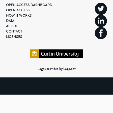
OPEN ACCESS DASHBOARD
OPEN ACCESS
HOW IT WORKS
DATA
ABOUT
CONTACT
LICENSES
Logos provided by Logo.dev