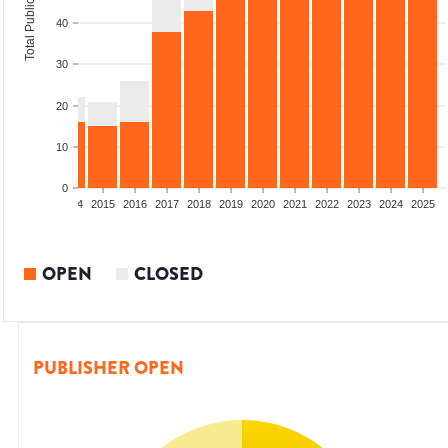
Total Publications
40
30
20
10
0
2012
2013
2014
2015
2016
2017
2018
2019
2020
2021
2022
2023
2024
2025
OPEN
CLOSED
PUBLISHER OPEN