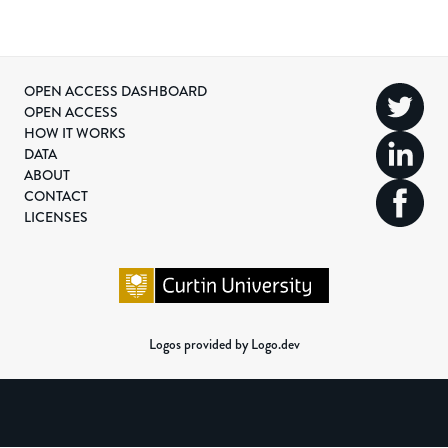
OPEN ACCESS DASHBOARD
OPEN ACCESS
HOW IT WORKS
DATA
ABOUT
CONTACT
LICENSES
Logos provided by Logo.dev