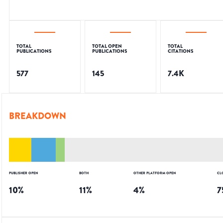
TOTAL
TOTAL OPEN
TOTAL
PUBLICATIONS
PUBLICATIONS
CITATIONS
577
145
7.4K
BREAKDOWN
PUBLISHER OPEN
BOTH
OTHER PLATFORM OPEN
CL
10
%
11
%
4
%
7