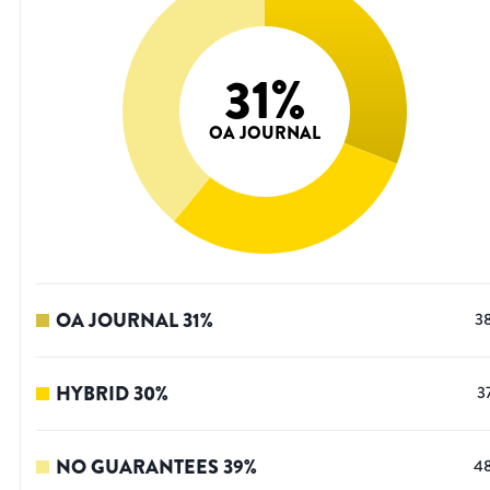
31
%
OA JOURNAL
OA JOURNAL
31
%
3
HYBRID
30
%
3
NO GUARANTEES
39
%
4