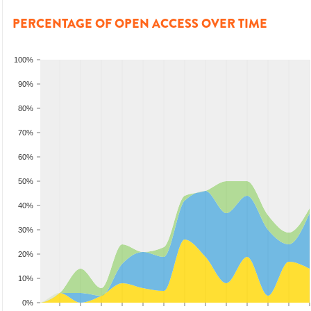
PERCENTAGE OF OPEN ACCESS OVER TIME
100%
90%
80%
70%
60%
50%
40%
30%
20%
10%
0%