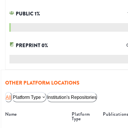
PUBLIC
1
%
PREPRINT
0
%
OTHER PLATFORM LOCATIONS
All
Platform Type
Institution's Repositories
Name
Platform
Publication
Type