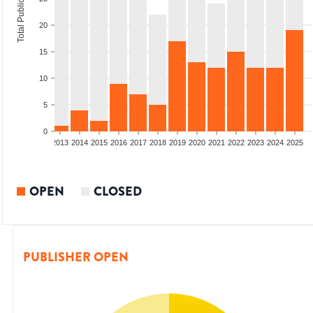
Total Publications
20
15
10
5
0
010
2011
2012
2013
2014
2015
2016
2017
2018
2019
2020
2021
2022
2023
2024
2025
OPEN
CLOSED
PUBLISHER OPEN