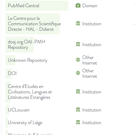
PubMed Central
Domain
Le Centre pour la
Communication Scientifique
Institution
Directe - HAL - Diderot
doaj.org OAI-PMH
Institution
Repository
Other
Unknown Repository
Internet
Other
DOI
Internet
Centre d'Etudes en
Civilisations, Langues et
Institution
Littératures Etrangères
UCLouvain
Institution
University of Liège
Institution