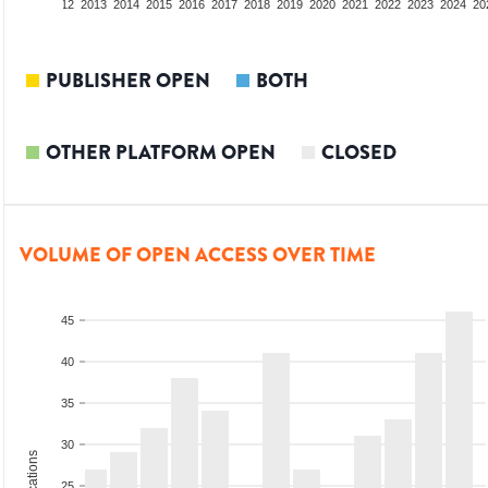
10
2011
2012
2013
2014
2015
2016
2017
2018
2019
2020
2021
2022
2023
2024
20
PUBLISHER OPEN
BOTH
OTHER PLATFORM OPEN
CLOSED
VOLUME OF OPEN ACCESS OVER TIME
45
40
35
30
25