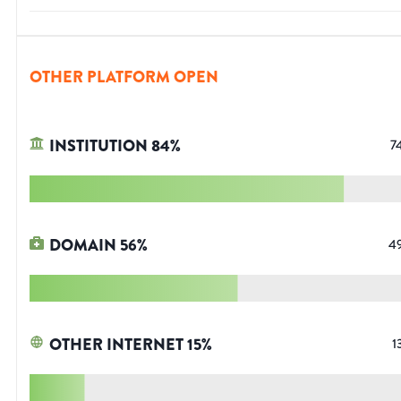
OTHER PLATFORM OPEN
INSTITUTION
84
%
7
DOMAIN
56
%
4
OTHER INTERNET
15
%
1