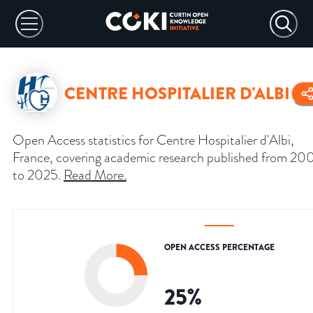
CENTRE HOSPITALIER D'ALBI
Open Access statistics for Centre Hospitalier d'Albi,
France, covering academic research published from 20
to 2025.
Read More
.
OPEN ACCESS PERCENTAGE
25
%