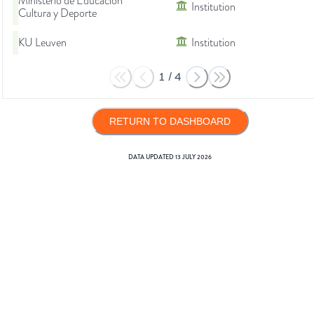
Ministerio de Educación
Institution
Cultura y Deporte
KU Leuven
Institution
1
/
4
RETURN TO DASHBOARD
DATA UPDATED
13 JULY 2026