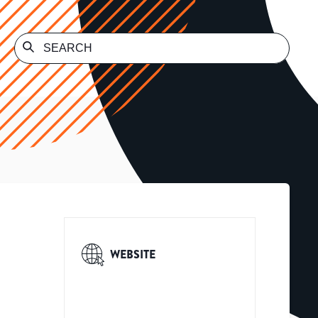
WEBSITE