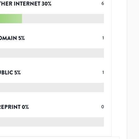
THER INTERNET
30
%
6
OMAIN
5
%
1
UBLIC
5
%
1
REPRINT
0
%
0