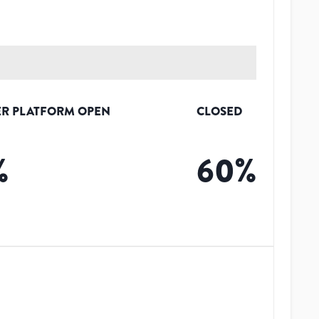
R PLATFORM OPEN
CLOSED
%
60
%