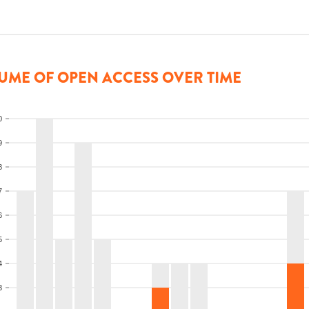
UME OF OPEN ACCESS OVER TIME
0
9
8
7
6
5
4
3