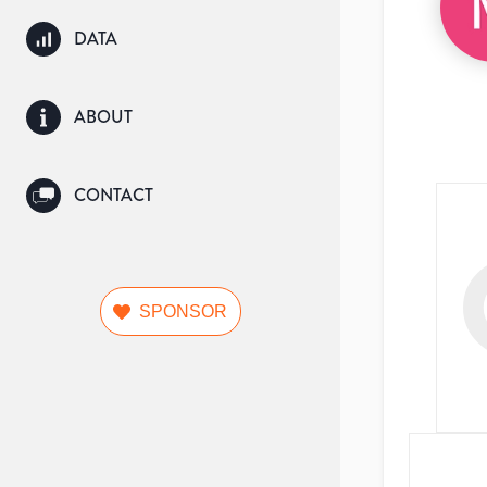
DATA
ABOUT
CONTACT
SPONSOR