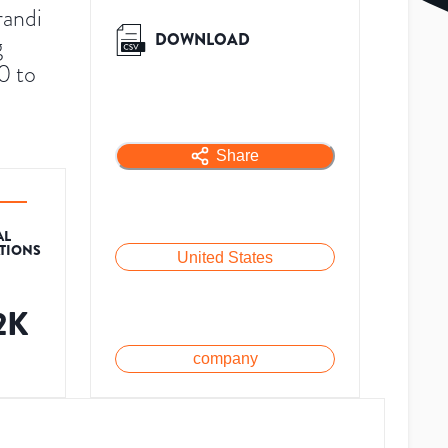
randi
DOWNLOAD
g
0 to
Share
AL
ATIONS
United States
2K
company