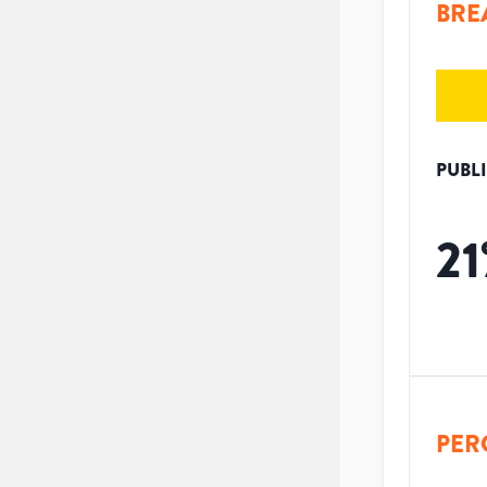
BRE
PUBL
21
PER