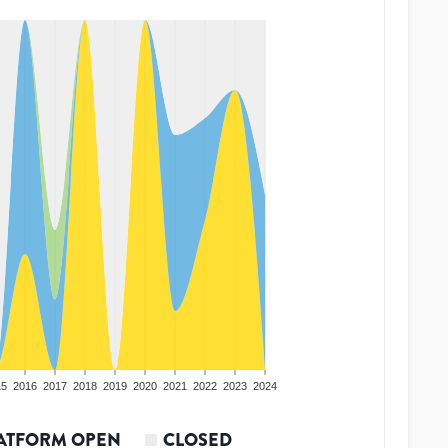
15
2016
2017
2018
2019
2020
2021
2022
2023
2024
ATFORM OPEN
CLOSED