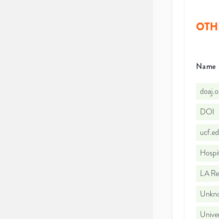
OTH
Name
doaj.
DOI
ucf.e
Hospi
LA Re
Unkno
Univer