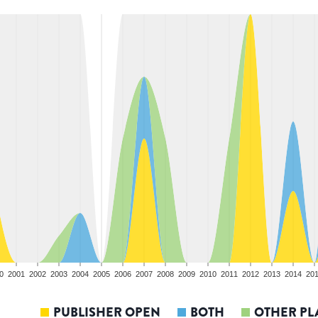
0
2001
2002
2003
2004
2005
2006
2007
2008
2009
2010
2011
2012
2013
2014
20
PUBLISHER OPEN
BOTH
OTHER PL