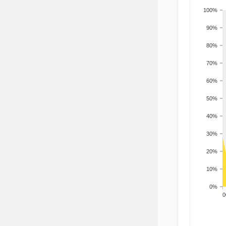
100%
90%
80%
70%
60%
50%
40%
30%
20%
10%
0%
200