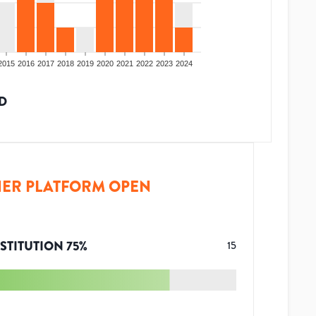
2015
2016
2017
2018
2019
2020
2021
2022
2023
2024
D
ER PLATFORM OPEN
STITUTION
75
%
15