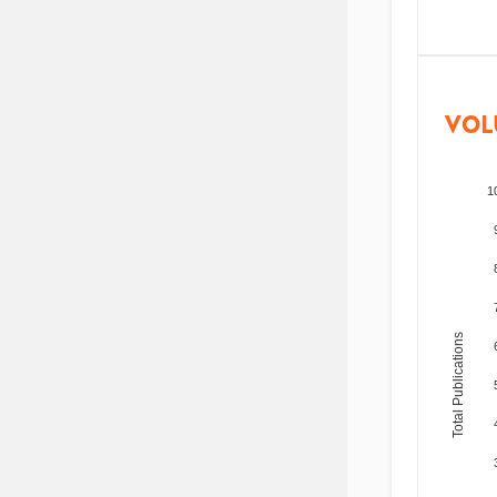
VOL
1
Total Publications