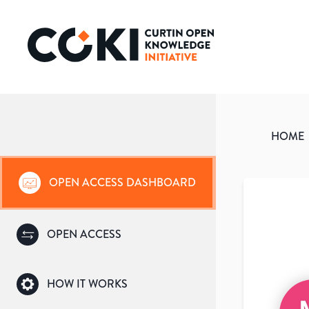
HOME
OPEN ACCESS DASHBOARD
OPEN ACCESS
HOW IT WORKS