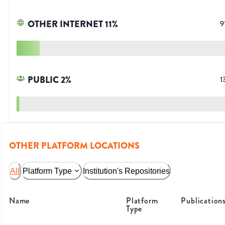
OTHER INTERNET
11
%
9
PUBLIC
2
%
1
OTHER PLATFORM LOCATIONS
All
Platform Type
Institution's Repositories
Name
Platform
Publication
Type