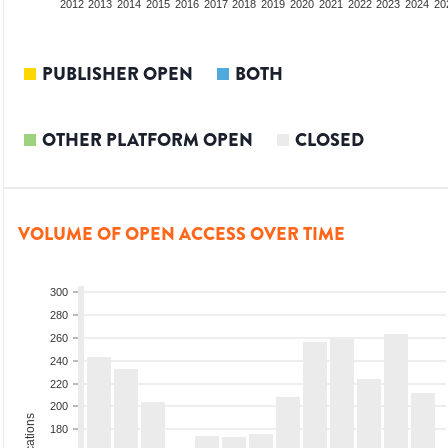
2010
2011
2012
2013
2014
2015
2016
2017
2018
2019
2020
2021
2022
2023
2024
20
PUBLISHER OPEN
BOTH
OTHER PLATFORM OPEN
CLOSED
VOLUME OF OPEN ACCESS OVER TIME
300
280
260
240
220
200
180