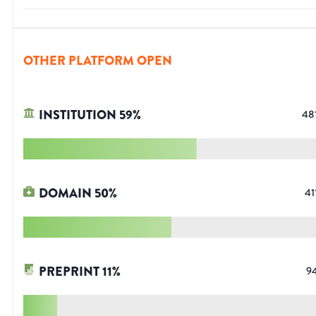
OTHER PLATFORM OPEN
INSTITUTION
59
%
48
DOMAIN
50
%
41
PREPRINT
11
%
9