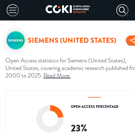
SIEMENS (UNITED STATES)
Open Access statistics for Siemens (United States),
United States, covering academic research published f
2000 to 2025.
Read More
.
OPEN ACCESS PERCENTAGE
23
%