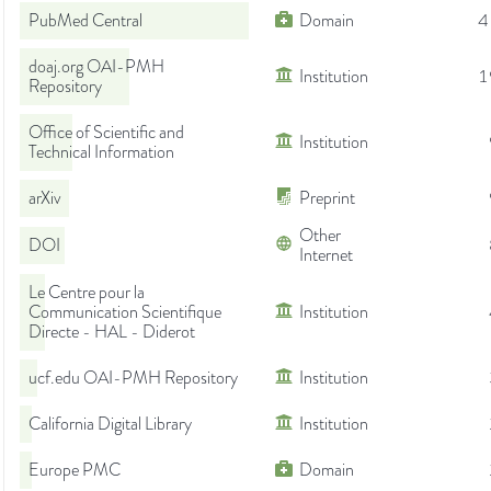
PubMed Central
Domain
4
doaj.org OAI-PMH
Institution
1
Repository
Office of Scientific and
Institution
Technical Information
arXiv
Preprint
Other
DOI
Internet
Le Centre pour la
Communication Scientifique
Institution
Directe - HAL - Diderot
ucf.edu OAI-PMH Repository
Institution
California Digital Library
Institution
Europe PMC
Domain