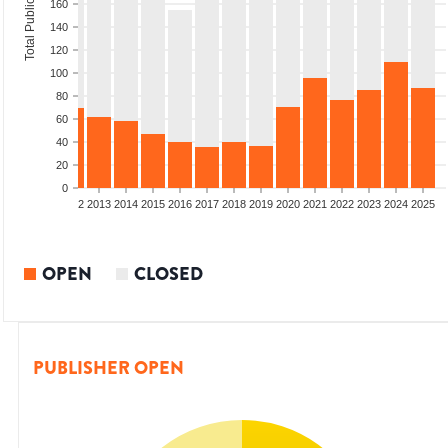
Total Publications
160
140
120
100
80
60
40
20
0
9
2010
2011
2012
2013
2014
2015
2016
2017
2018
2019
2020
2021
2022
2023
2024
2025
OPEN
CLOSED
PUBLISHER OPEN