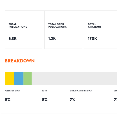
TOTAL
TOTAL OPEN
TOTAL
PUBLICATIONS
PUBLICATIONS
CITATIONS
5.3K
1.2K
170K
BREAKDOWN
PUBLISHER OPEN
BOTH
OTHER PLATFORM OPEN
CL
8
%
8
%
7
%
7