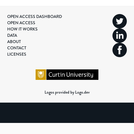
OPEN ACCESS DASHBOARD
OPEN ACCESS
HOW IT WORKS
DATA
ABOUT
CONTACT
LICENSES
Logos provided by Logo.dev