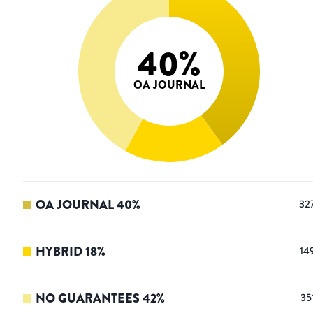
40
%
OA JOURNAL
OA JOURNAL
40
%
32
HYBRID
18
%
14
NO GUARANTEES
42
%
35