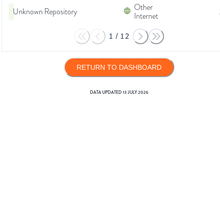
Other
Unknown Repository
Internet
1
/
12
RETURN TO DASHBOARD
DATA UPDATED
13 JULY 2026