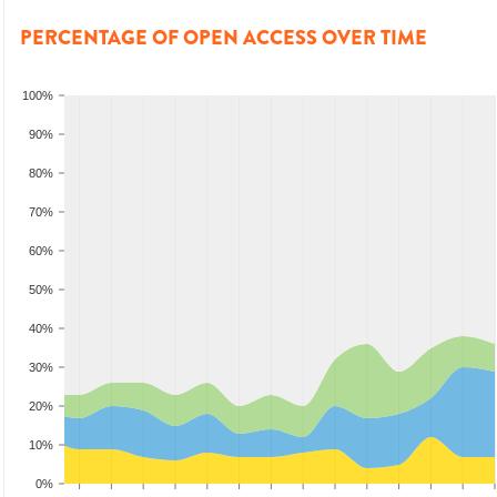
PERCENTAGE OF OPEN ACCESS OVER TIME
100%
90%
80%
70%
60%
50%
40%
30%
20%
10%
0%