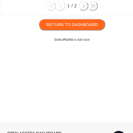
1
/
2
RETURN TO DASHBOARD
DATA UPDATED
13 JULY 2026