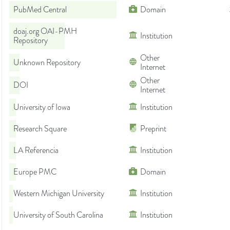
PubMed Central
Domain
doaj.org OAI-PMH
Institution
Repository
Other
Unknown Repository
Internet
Other
DOI
Internet
University of Iowa
Institution
Research Square
Preprint
LA Referencia
Institution
Europe PMC
Domain
Western Michigan University
Institution
University of South Carolina
Institution