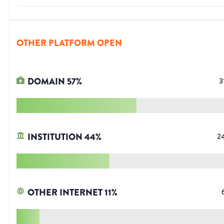
OTHER PLATFORM OPEN
DOMAIN
57
%
3
INSTITUTION
44
%
2
OTHER INTERNET
11
%