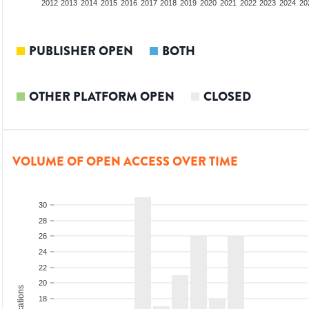
2010
2011
2012
2013
2014
2015
2016
2017
2018
2019
2020
2021
2022
2023
2024
20
PUBLISHER OPEN
BOTH
OTHER PLATFORM OPEN
CLOSED
VOLUME OF OPEN ACCESS OVER TIME
30
28
26
24
22
20
18