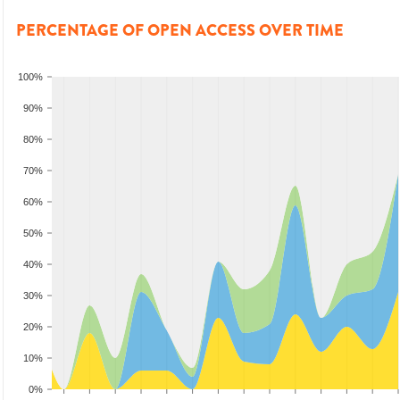
PERCENTAGE OF OPEN ACCESS OVER TIME
100%
90%
80%
70%
60%
50%
40%
30%
20%
10%
0%