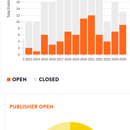
Total Publications
16
14
12
10
8
6
4
2
0
9
2010
2011
2012
2013
2014
2015
2016
2017
2018
2019
2020
2021
2022
2023
2024
2025
OPEN
CLOSED
PUBLISHER OPEN