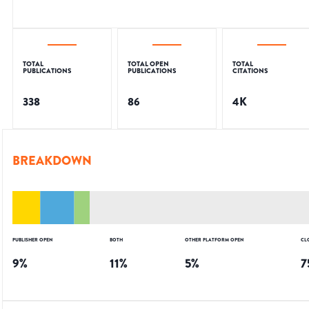
TOTAL
TOTAL OPEN
TOTAL
PUBLICATIONS
PUBLICATIONS
CITATIONS
338
86
4K
BREAKDOWN
PUBLISHER OPEN
BOTH
OTHER PLATFORM OPEN
CL
9
%
11
%
5
%
7