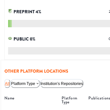
PREPRINT
4
%
PUBLIC
0
%
OTHER PLATFORM LOCATIONS
All
Platform Type
Institution's Repositories
Name
Platform
Publication
Type