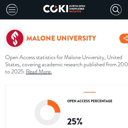
MALONE UNIVERSITY
Open Access statistics for Malone University, United
States, covering academic research published from 20
to 2025.
Read More
.
OPEN ACCESS PERCENTAGE
25
%