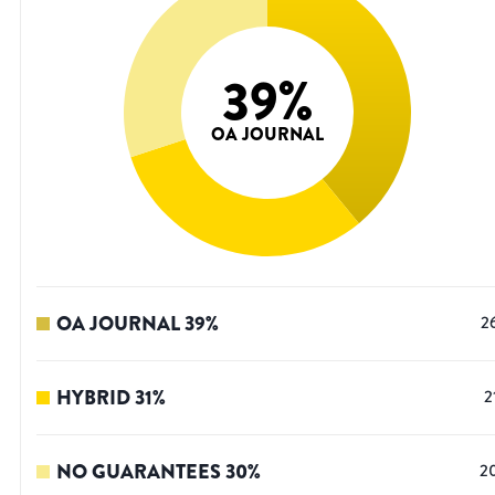
39
%
OA JOURNAL
OA JOURNAL
39
%
2
HYBRID
31
%
2
NO GUARANTEES
30
%
2