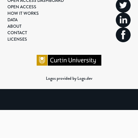
OPEN ACCESS DASHBOARD
OPEN ACCESS
HOW IT WORKS
DATA
ABOUT
CONTACT
LICENSES
Logos provided by Logo.dev