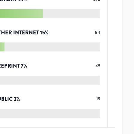
THER INTERNET
15
%
84
REPRINT
7
%
39
UBLIC
2
%
13