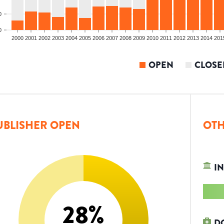
0
0
2000
2001
2002
2003
2004
2005
2006
2007
2008
2009
2010
2011
2012
2013
2014
201
OPEN
CLOSE
UBLISHER OPEN
OTH
IN
28
%
D