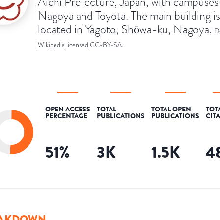
Aichi Prefecture, Japan, with campuses 
Nagoya and Toyota. The main building is
located in Yagoto, Shōwa-ku, Nagoya.
D
Wikipedia
licensed
CC-BY-SA
.
OPEN ACCESS
TOTAL
TOTAL OPEN
TOT
PERCENTAGE
PUBLICATIONS
PUBLICATIONS
CIT
51
%
3K
1.5K
4
AKDOWN