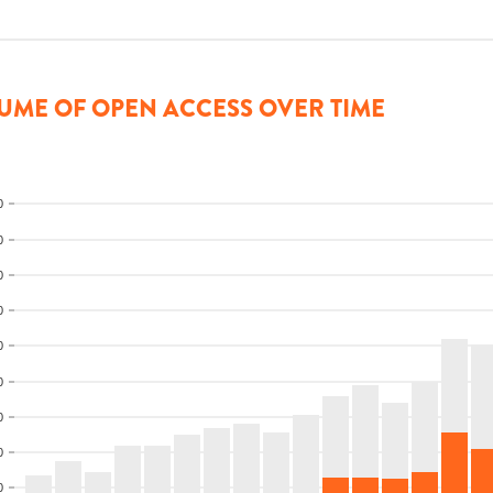
UME OF OPEN ACCESS OVER TIME
0
0
0
0
0
0
0
0
0