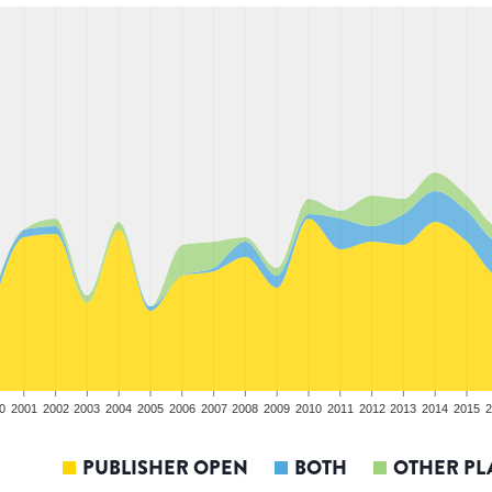
0
2001
2002
2003
2004
2005
2006
2007
2008
2009
2010
2011
2012
2013
2014
2015
2
PUBLISHER OPEN
BOTH
OTHER PL