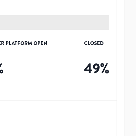
R PLATFORM OPEN
CLOSED
%
49
%