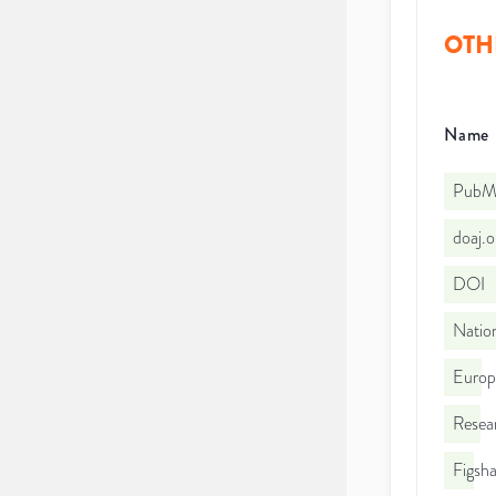
OTH
Name
PubMe
doaj.
DOI
Nation
Euro
Resea
Figsha