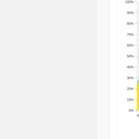
100%
90%
80%
70%
60%
50%
40%
30%
20%
10%
0%
200