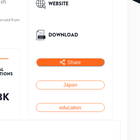
in
WEBSITE
erived from
DOWNLOAD
Share
AL
ATIONS
Japan
8K
education