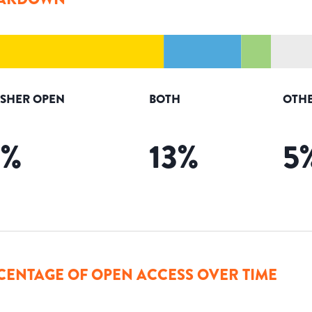
ISHER OPEN
BOTH
OTHE
3
%
13
%
5
CENTAGE OF OPEN ACCESS OVER TIME