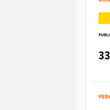
PUBL
3
PER