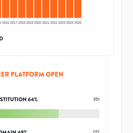
5
2016
2017
2018
2019
2020
2021
2022
2023
2024
2025
D
ER PLATFORM OPEN
STITUTION
64
%
351
OMAIN
49
%
272