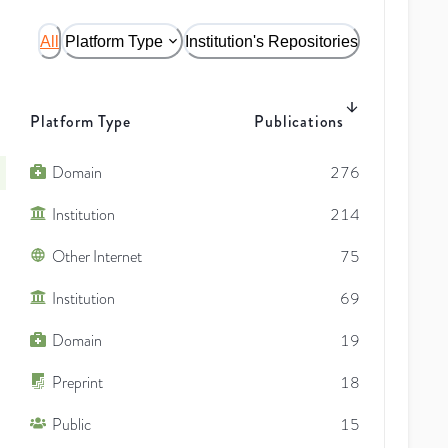
All
Platform Type
Institution's Repositories
Platform Type
Publications
Domain
276
Institution
214
Other Internet
75
Institution
69
Domain
19
Preprint
18
Public
15