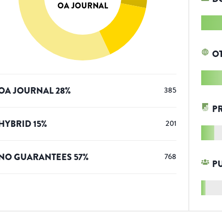
OA JOURNAL
O
OA JOURNAL
28
%
385
P
HYBRID
15
%
201
NO GUARANTEES
57
%
768
P