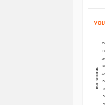
VOL
20
18
16
14
Total Publications
12
10
8
6
4