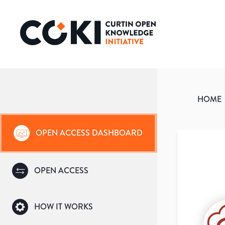
HOME
OPEN ACCESS DASHBOARD
OPEN ACCESS
HOW IT WORKS