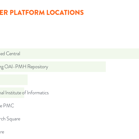
ER PLATFORM LOCATIONS
d Central
org OAI-PMH Repository
al Institute of Informatics
pe PMC
rch Square
re