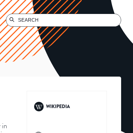
WIKIPEDIA
 in