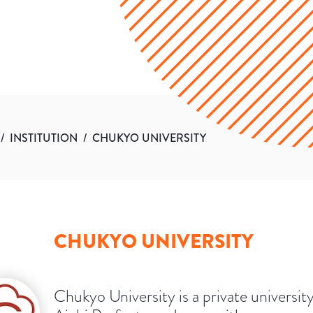
/
INSTITUTION
/
CHUKYO UNIVERSITY
CHUKYO UNIVERSITY
Chukyo University is a private university