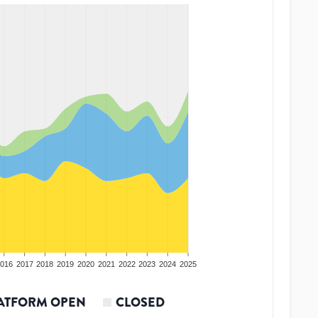
016
2017
2018
2019
2020
2021
2022
2023
2024
2025
ATFORM OPEN
CLOSED