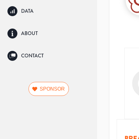
DATA
ABOUT
CONTACT
SPONSOR
BRE