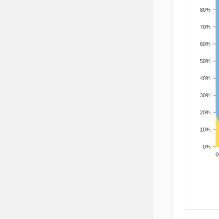
80%
70%
60%
50%
40%
30%
20%
10%
0%
200