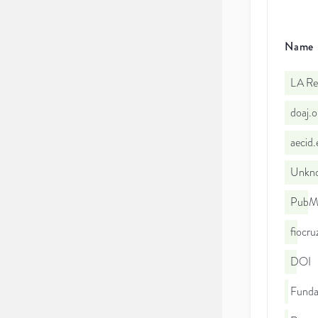
Name
LA Re
doaj.
aecid
Unkno
PubMe
fiocr
DOI
Funda