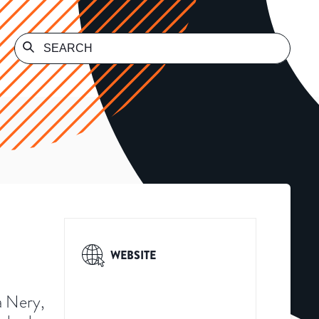
WEBSITE
a Nery,