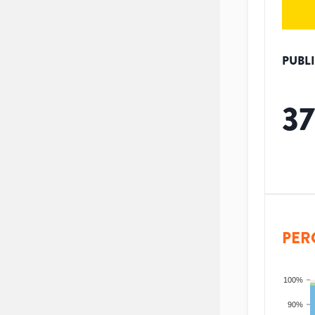
PUBL
37
PER
100%
90%