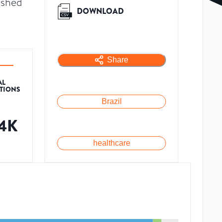
ished
DOWNLOAD
Share
AL
ATIONS
Brazil
14K
healthcare