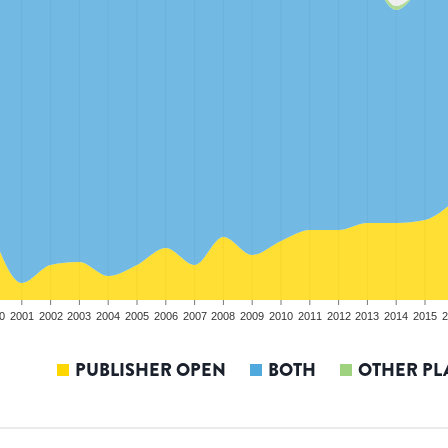
0
2001
2002
2003
2004
2005
2006
2007
2008
2009
2010
2011
2012
2013
2014
2015
2
PUBLISHER OPEN
BOTH
OTHER PL