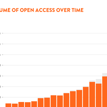
UME OF OPEN ACCESS OVER TIME
k
k
k
0
0
0
0