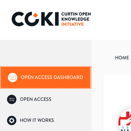
HOME
OPEN ACCESS DASHBOARD
OPEN ACCESS
HOW IT WORKS