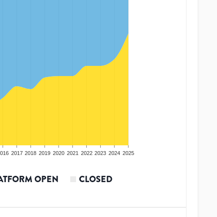
016
2017
2018
2019
2020
2021
2022
2023
2024
2025
ATFORM OPEN
CLOSED