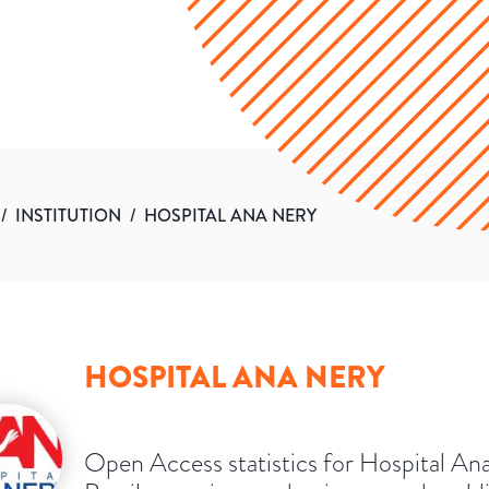
/
INSTITUTION
/
HOSPITAL ANA NERY
HOSPITAL ANA NERY
Open Access statistics for Hospital An