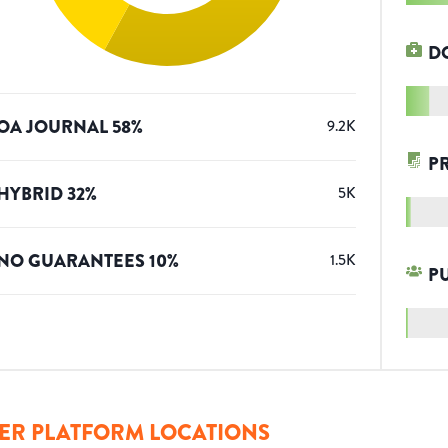
D
OA JOURNAL
58
%
9.2K
P
HYBRID
32
%
5K
NO GUARANTEES
10
%
1.5K
P
ER PLATFORM LOCATIONS