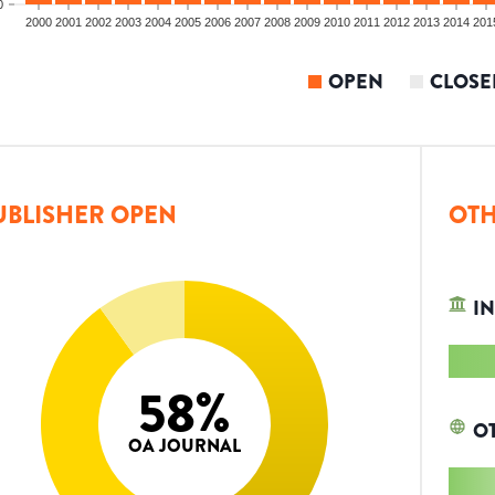
0
2000
2001
2002
2003
2004
2005
2006
2007
2008
2009
2010
2011
2012
2013
2014
201
OPEN
CLOSE
UBLISHER OPEN
OTH
IN
58
%
O
OA JOURNAL