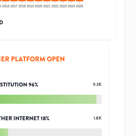
5
2016
2017
2018
2019
2020
2021
2022
2023
2024
2025
D
ER PLATFORM OPEN
STITUTION
96
%
9.3K
THER INTERNET
18
%
1.8K