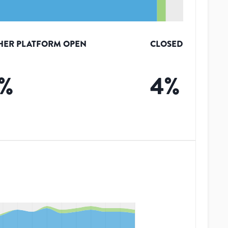
HER PLATFORM OPEN
CLOSED
%
4
%