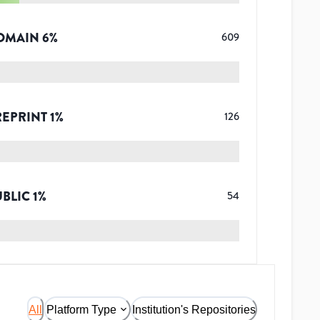
OMAIN
6
%
609
REPRINT
1
%
126
UBLIC
1
%
54
All
Platform Type
Institution's Repositories