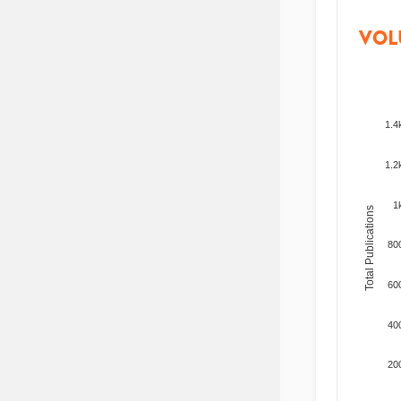
VOL
1.4
1.2
1
Total Publications
80
60
40
20