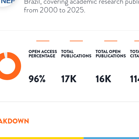
Brazil, covering academic research publ
from 2000 to 2025.
OPEN ACCESS
TOTAL
TOTAL OPEN
TOT
PERCENTAGE
PUBLICATIONS
PUBLICATIONS
CIT
96
%
17K
16K
1
AKDOWN