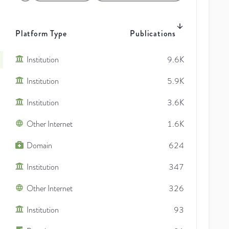
Platform Type
Publications
Institution
9.6K
Institution
5.9K
Institution
3.6K
Other Internet
1.6K
Domain
624
Institution
347
Other Internet
326
Institution
93