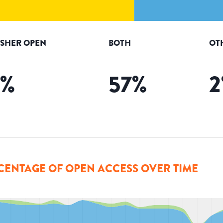
ISHER OPEN
BOTH
OT
%
57
%
2
CENTAGE OF OPEN ACCESS OVER TIME