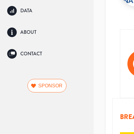
DATA
ABOUT
CONTACT
SPONSOR
BRE