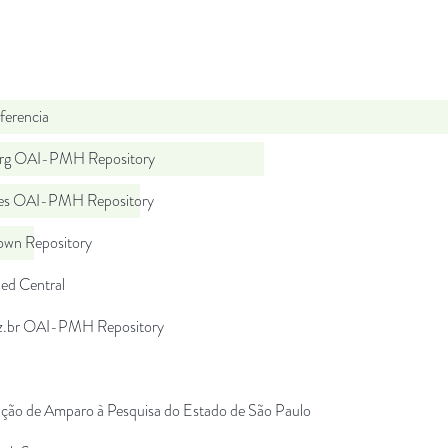
ferencia
org OAI-PMH Repository
.es OAI-PMH Repository
wn Repository
d Central
uz.br OAI-PMH Repository
ção de Amparo à Pesquisa do Estado de São Paulo