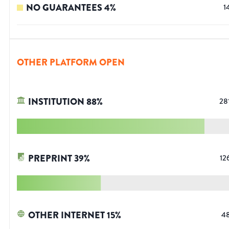
NO GUARANTEES
4
%
1
OTHER PLATFORM OPEN
INSTITUTION
88
%
28
PREPRINT
39
%
12
OTHER INTERNET
15
%
4