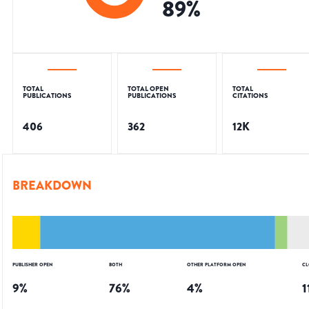
89
%
TOTAL
TOTAL OPEN
TOTAL
PUBLICATIONS
PUBLICATIONS
CITATIONS
406
362
12K
BREAKDOWN
PUBLISHER OPEN
BOTH
OTHER PLATFORM OPEN
CL
9
%
76
%
4
%
1