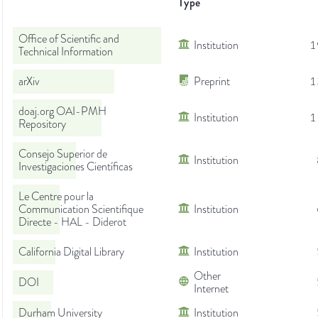
Type
Office of Scientific and
Institution
1
Technical Information
arXiv
Preprint
1
doaj.org OAI-PMH
Institution
1
Repository
Consejo Superior de
Institution
Investigaciones Científicas
Le Centre pour la
Communication Scientifique
Institution
Directe - HAL - Diderot
California Digital Library
Institution
Other
DOI
Internet
Durham University
Institution