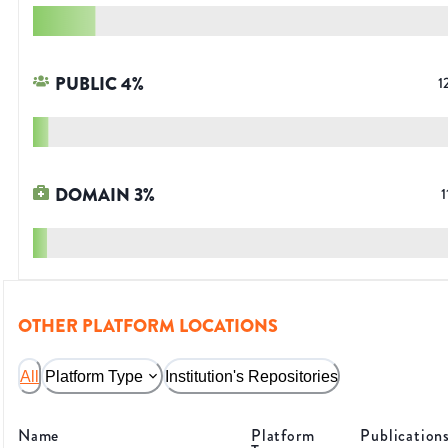
PUBLIC
4
%
1
DOMAIN
3
%
1
OTHER PLATFORM LOCATIONS
All
Platform Type
Institution's Repositories
Name
Platform
Publication