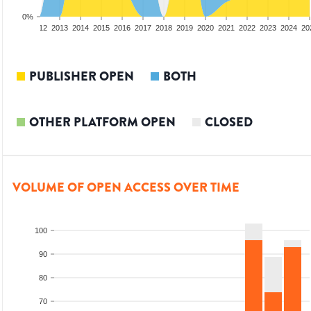
0%
10
2011
2012
2013
2014
2015
2016
2017
2018
2019
2020
2021
2022
2023
2024
20
PUBLISHER OPEN
BOTH
OTHER PLATFORM OPEN
CLOSED
VOLUME OF OPEN ACCESS OVER TIME
100
90
80
70