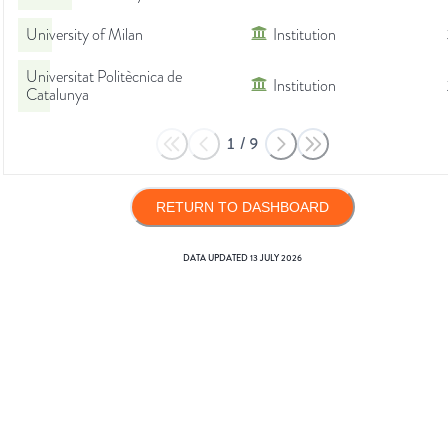
University of Milan
Institution
Universitat Politècnica de
Institution
Catalunya
1
/
9
RETURN TO DASHBOARD
DATA UPDATED
13 JULY 2026