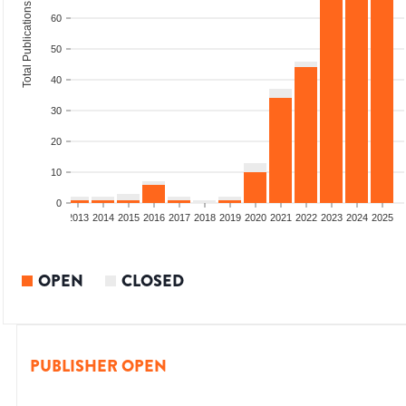
Total Publications
60
50
40
30
20
10
0
010
2011
2012
2013
2014
2015
2016
2017
2018
2019
2020
2021
2022
2023
2024
2025
OPEN
CLOSED
PUBLISHER OPEN