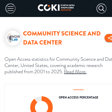
COMMUNITY SCIENCE AND
DATA CENTER
Open Access statistics for Community Science and Da
Center, United States, covering academic research
published from 2001 to 2025.
Read More
.
OPEN ACCESS PERCENTAGE