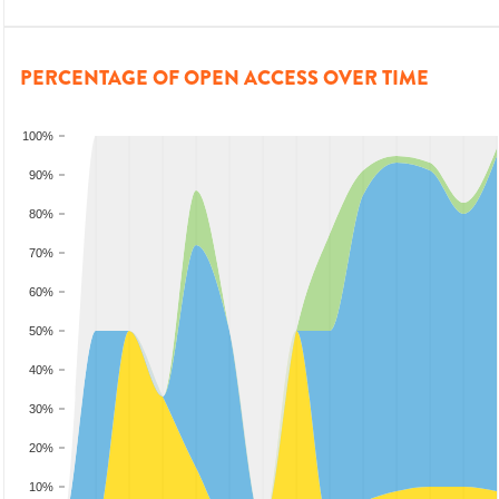
PERCENTAGE OF OPEN ACCESS OVER TIME
100%
90%
80%
70%
60%
50%
40%
30%
20%
10%