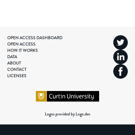
OPEN ACCESS DASHBOARD
OPEN ACCESS
HOW IT WORKS
DATA
ABOUT
CONTACT
LICENSES
Logos provided by Logo.dev