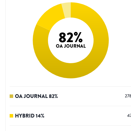
82
%
OA JOURNAL
OA JOURNAL
82
%
27
HYBRID
14
%
4