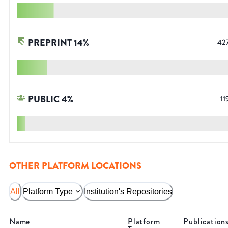
PREPRINT
14
%
42
PUBLIC
4
%
11
OTHER PLATFORM LOCATIONS
All
Platform Type
Institution's Repositories
Name
Platform
Publication