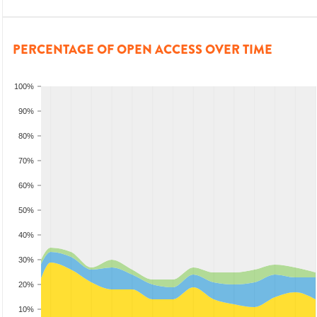
PERCENTAGE OF OPEN ACCESS OVER TIME
100%
90%
80%
70%
60%
50%
40%
30%
20%
10%