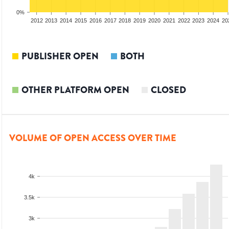
0%
2010
2011
2012
2013
2014
2015
2016
2017
2018
2019
2020
2021
2022
2023
2024
20
PUBLISHER OPEN
BOTH
OTHER PLATFORM OPEN
CLOSED
VOLUME OF OPEN ACCESS OVER TIME
4k
3.5k
3k