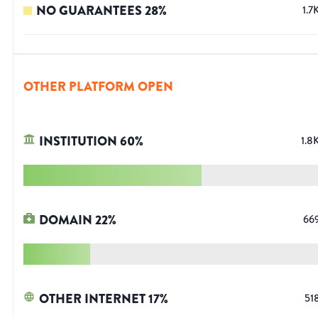
NO GUARANTEES
28
%
1.7
OTHER PLATFORM OPEN
INSTITUTION
60
%
1.8
DOMAIN
22
%
66
OTHER INTERNET
17
%
51