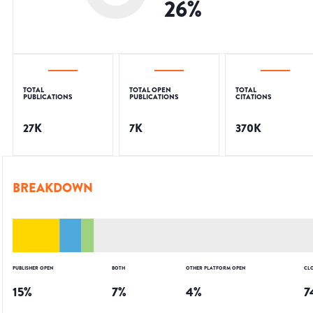
26
%
TOTAL
TOTAL OPEN
TOTAL
PUBLICATIONS
PUBLICATIONS
CITATIONS
27K
7K
370K
BREAKDOWN
PUBLISHER OPEN
BOTH
OTHER PLATFORM OPEN
CL
15
%
7
%
4
%
7