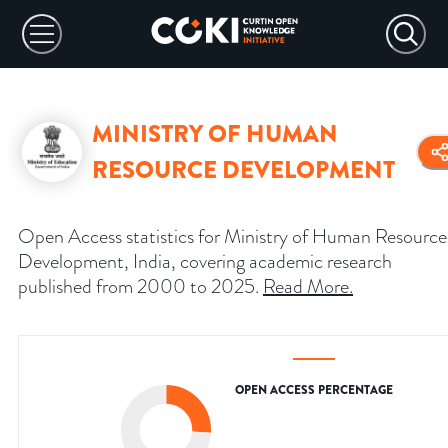
MINISTRY OF HUMAN
RESOURCE DEVELOPMENT
Open Access statistics for Ministry of Human Resource
Development, India, covering academic research
published from 2000 to 2025.
Read More
.
OPEN ACCESS PERCENTAGE