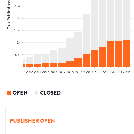
Total Publications
2.5k
2k
1.5k
1k
500
0
9
2010
2011
2012
2013
2014
2015
2016
2017
2018
2019
2020
2021
2022
2023
2024
2025
OPEN
CLOSED
PUBLISHER OPEN