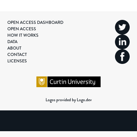
OPEN ACCESS DASHBOARD
OPEN ACCESS
HOW IT WORKS
DATA
ABOUT
CONTACT
LICENSES
Logos provided by Logo.dev