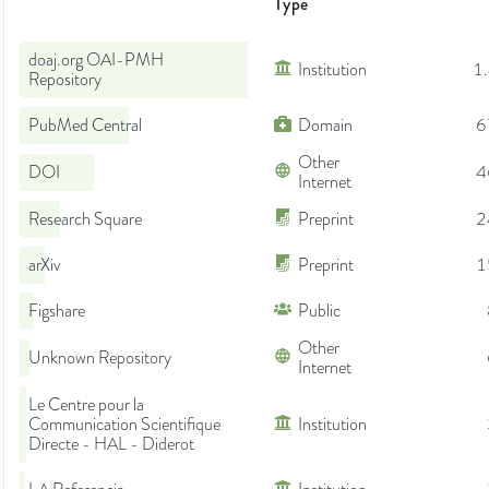
Type
doaj.org OAI-PMH
Institution
1
Repository
PubMed Central
Domain
6
Other
DOI
4
Internet
Research Square
Preprint
2
arXiv
Preprint
1
Figshare
Public
Other
Unknown Repository
Internet
Le Centre pour la
Communication Scientifique
Institution
Directe - HAL - Diderot