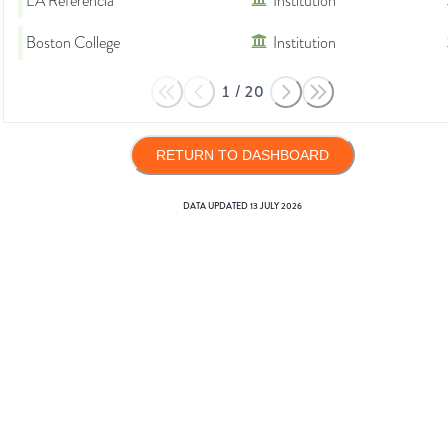
LA Referencia
Institution
Boston College
Institution
1
/
20
RETURN TO DASHBOARD
DATA UPDATED
13 JULY 2026