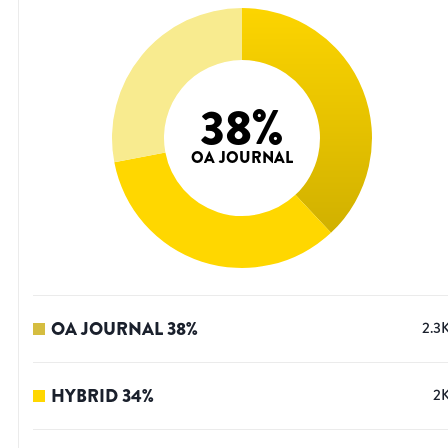
38
%
OA JOURNAL
OA JOURNAL
38
%
2.3
HYBRID
34
%
2