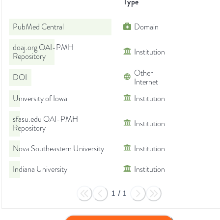
Type
PubMed Central
Domain
doaj.org OAI-PMH
Institution
Repository
Other
DOI
Internet
University of Iowa
Institution
sfasu.edu OAI-PMH
Institution
Repository
Nova Southeastern University
Institution
Indiana University
Institution
1
/
1