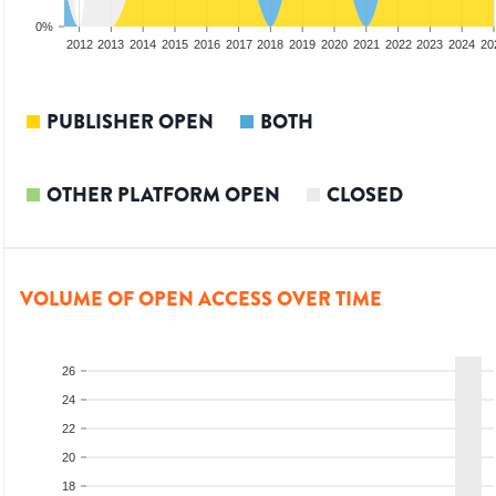
0%
2010
2011
2012
2013
2014
2015
2016
2017
2018
2019
2020
2021
2022
2023
2024
20
PUBLISHER OPEN
BOTH
OTHER PLATFORM OPEN
CLOSED
VOLUME OF OPEN ACCESS OVER TIME
26
24
22
20
18