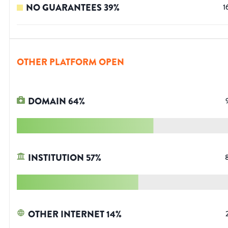
NO GUARANTEES
39
%
1
OTHER PLATFORM OPEN
DOMAIN
64
%
INSTITUTION
57
%
OTHER INTERNET
14
%