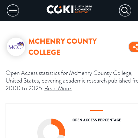
MCHENRY COUNTY
COLLEGE
Open Access statistics for McHenry County College,
United States, covering academic research published f
2000 to 2025.
Read More
.
OPEN ACCESS PERCENTAGE