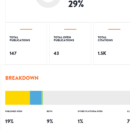
29
%
TOTAL
TOTAL OPEN
TOTAL
PUBLICATIONS
PUBLICATIONS
CITATIONS
147
43
1.5K
BREAKDOWN
PUBLISHER OPEN
BOTH
OTHER PLATFORM OPEN
CL
19
%
9
%
1
%
7