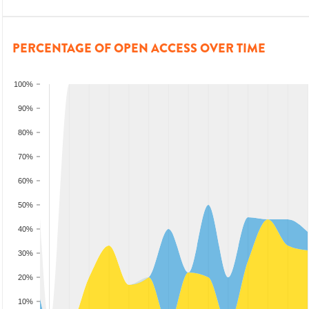
PERCENTAGE OF OPEN ACCESS OVER TIME
100%
90%
80%
70%
60%
50%
40%
30%
20%
10%