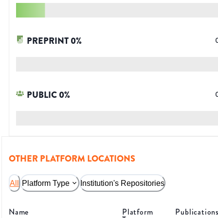
PREPRINT
0
%
PUBLIC
0
%
OTHER PLATFORM LOCATIONS
All
Platform Type
Institution's Repositories
Name
Platform
Publication