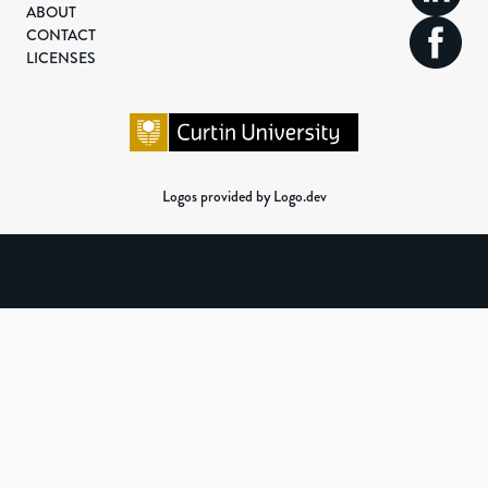
ABOUT
CONTACT
LICENSES
Logos provided by Logo.dev