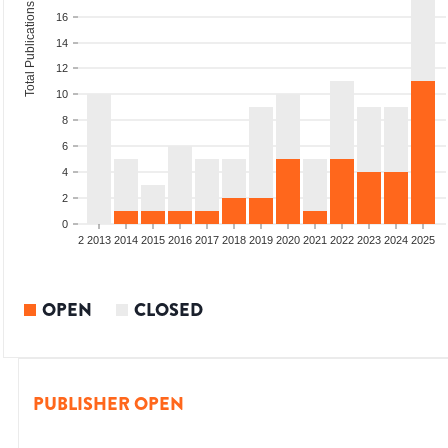
Total Publications
16
14
12
10
8
6
4
2
0
9
2010
2011
2012
2013
2014
2015
2016
2017
2018
2019
2020
2021
2022
2023
2024
2025
OPEN
CLOSED
PUBLISHER OPEN