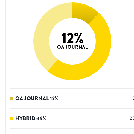
12
%
OA JOURNAL
OA JOURNAL
12
%
HYBRID
49
%
2