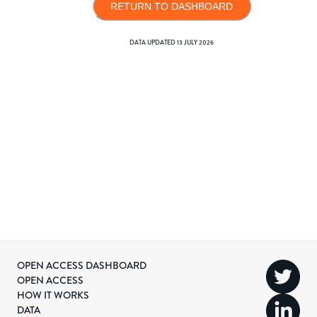
RETURN TO DASHBOARD
DATA UPDATED
13 JULY 2026
OPEN ACCESS DASHBOARD
OPEN ACCESS
HOW IT WORKS
DATA