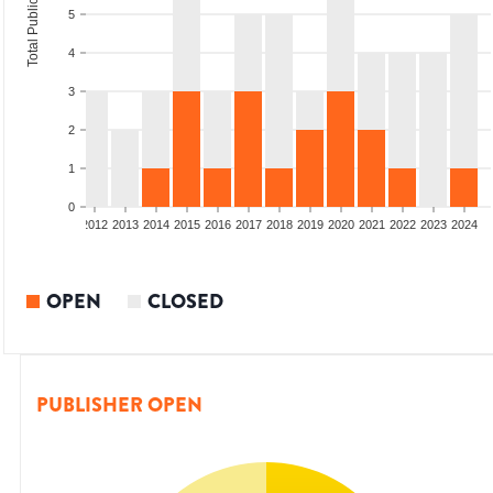
Total Publications
5
4
3
2
1
0
009
2010
2011
2012
2013
2014
2015
2016
2017
2018
2019
2020
2021
2022
2023
2024
OPEN
CLOSED
PUBLISHER OPEN