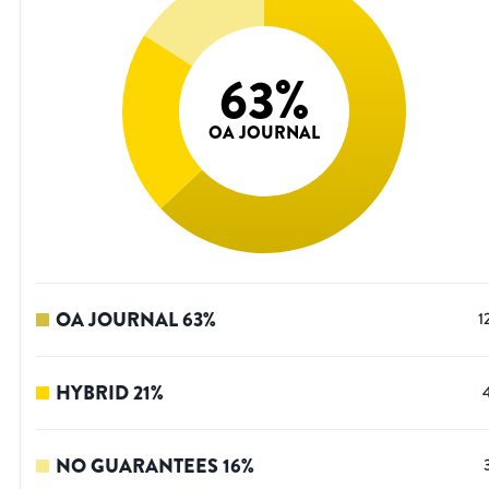
63
%
OA JOURNAL
OA JOURNAL
63
%
1
HYBRID
21
%
NO GUARANTEES
16
%