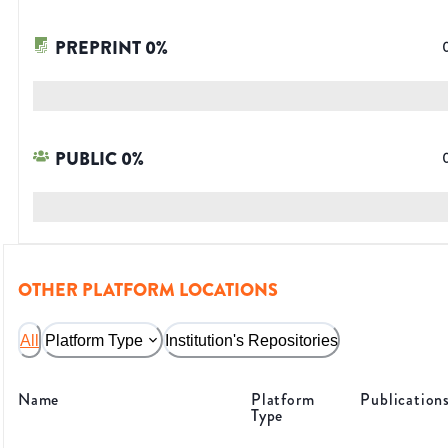
PREPRINT
0
%
PUBLIC
0
%
OTHER PLATFORM LOCATIONS
All
Platform Type
Institution's Repositories
Name
Platform
Publication
Type