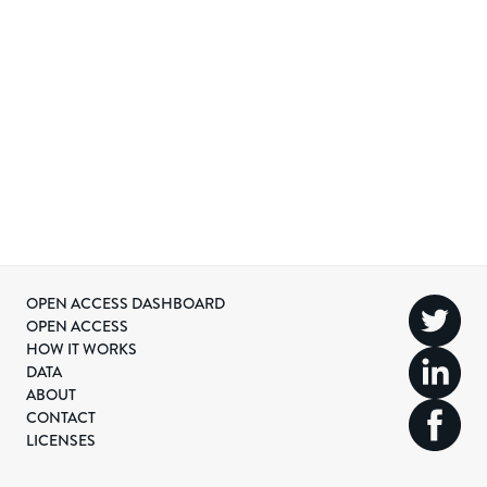
OPEN ACCESS DASHBOARD
OPEN ACCESS
HOW IT WORKS
DATA
ABOUT
CONTACT
LICENSES