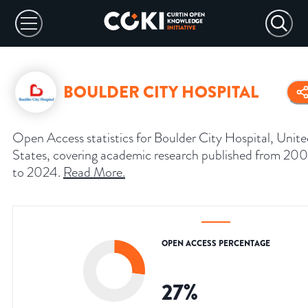
BOULDER CITY HOSPITAL
Open Access statistics for Boulder City Hospital, Unit
States, covering academic research published from 20
to 2024.
Read More
.
OPEN ACCESS PERCENTAGE
27
%