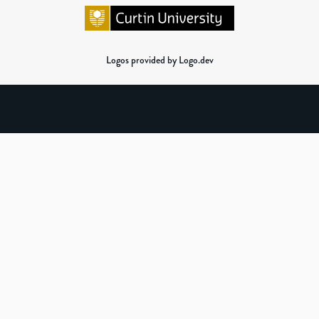
Logos provided by Logo.dev