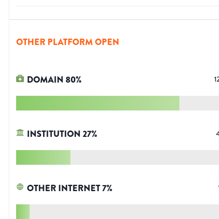
OTHER PLATFORM OPEN
DOMAIN
80
%
1
INSTITUTION
27
%
OTHER INTERNET
7
%