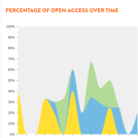
PERCENTAGE OF OPEN ACCESS OVER TIME
100%
90%
80%
70%
60%
50%
40%
30%
20%
10%
0%