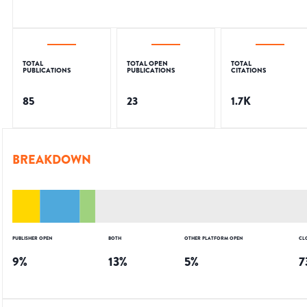
TOTAL
TOTAL OPEN
TOTAL
PUBLICATIONS
PUBLICATIONS
CITATIONS
85
23
1.7K
BREAKDOWN
PUBLISHER OPEN
BOTH
OTHER PLATFORM OPEN
CL
9
%
13
%
5
%
7