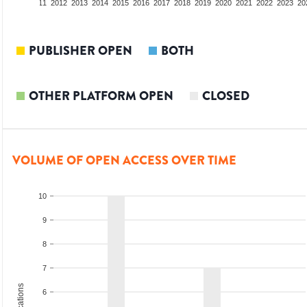
09
2010
2011
2012
2013
2014
2015
2016
2017
2018
2019
2020
2021
2022
2023
20
PUBLISHER OPEN
BOTH
OTHER PLATFORM OPEN
CLOSED
VOLUME OF OPEN ACCESS OVER TIME
10
9
8
7
6