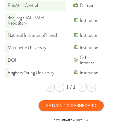
PubMed Central
Domain
doaj.org OAI-PMH
Institution
Repository
National Institutes of Health
Institution
Marquette University
Institution
Other
DOI
Internet
Brigham Young University
Institution
1
/
1
RETURN TO DASHBOARD
DATA UPDATED
13 JULY 2026