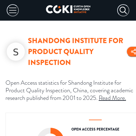
SHANDONG INSTITUTE FOR
PRODUCT QUALITY
INSPECTION
Open Access statistics for Shandong Institute for
Product Quality Inspection, China, covering academic
research published from 2001 to 2025.
Read More
.
OPEN ACCESS PERCENTAGE