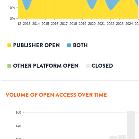
10%
0%
10
2011
2012
2013
2014
2015
2016
2017
2018
2019
2020
2021
2022
2023
2024
20
PUBLISHER OPEN
BOTH
OTHER PLATFORM OPEN
CLOSED
VOLUME OF OPEN ACCESS OVER TIME
160
140