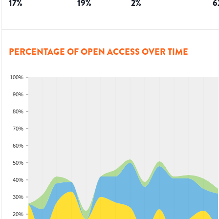
17
%
19
%
2
%
6
PERCENTAGE OF OPEN ACCESS OVER TIME
100%
90%
80%
70%
60%
50%
40%
30%
20%