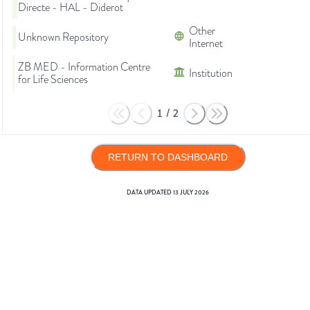
Directe - HAL - Diderot
Other
Unknown Repository
Internet
ZB MED - Information Centre
Institution
for Life Sciences
1
/
2
RETURN TO DASHBOARD
DATA UPDATED
13 JULY 2026