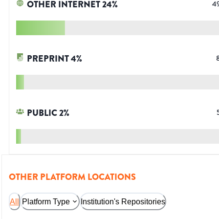
OTHER INTERNET
24
%
4
PREPRINT
4
%
PUBLIC
2
%
OTHER PLATFORM LOCATIONS
All
Platform Type
Institution's Repositories