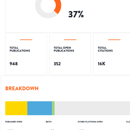
37
%
TOTAL
TOTAL OPEN
TOTAL
PUBLICATIONS
PUBLICATIONS
CITATIONS
948
352
16K
BREAKDOWN
PUBLISHER OPEN
BOTH
OTHER PLATFORM OPEN
CL