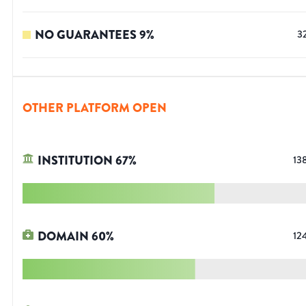
NO GUARANTEES
9
%
3
OTHER PLATFORM OPEN
INSTITUTION
67
%
13
DOMAIN
60
%
12