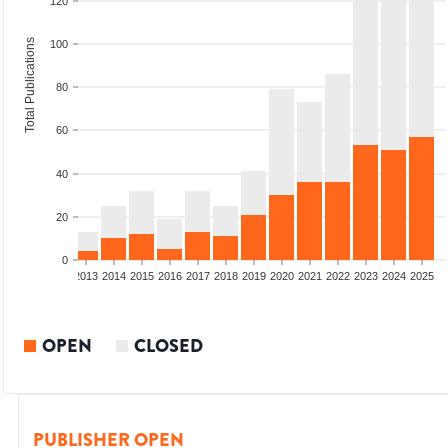
120
Total Publications
100
80
60
40
20
0
010
2011
2012
2013
2014
2015
2016
2017
2018
2019
2020
2021
2022
2023
2024
2025
OPEN
CLOSED
PUBLISHER OPEN