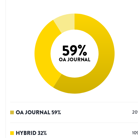
59
%
OA JOURNAL
OA JOURNAL
59
%
20
HYBRID
32
%
10