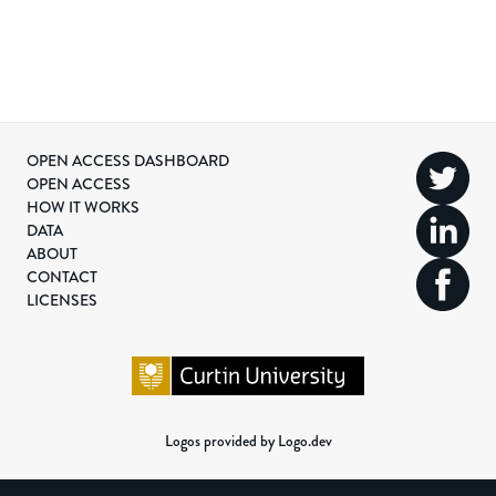
OPEN ACCESS DASHBOARD
OPEN ACCESS
HOW IT WORKS
DATA
ABOUT
CONTACT
LICENSES
Logos provided by Logo.dev