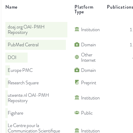
Name
Platform
Publication
Type
doaj.org OAI-PMH
Institution
1
Repository
PubMed Central
Domain
1
Other
DOI
Internet
Europe PMC
Domain
Research Square
Preprint
utwente.nl OAI-PMH
Institution
Repository
Figshare
Public
Le Centre pour la
Communication Scientifique
Institution