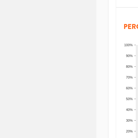
PER
100%
90%
80%
70%
60%
50%
40%
30%
20%