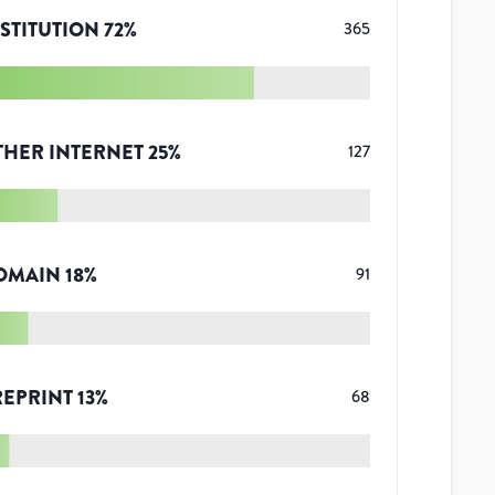
STITUTION
72
%
365
THER INTERNET
25
%
127
OMAIN
18
%
91
REPRINT
13
%
68