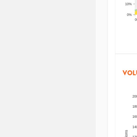
10%
0%
200
VOL
20
18
16
14
12