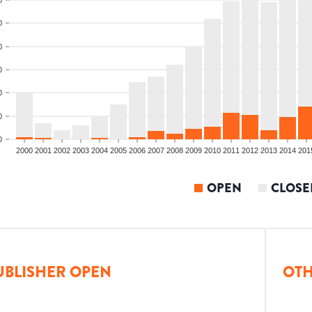
0
0
0
0
0
0
2000
2001
2002
2003
2004
2005
2006
2007
2008
2009
2010
2011
2012
2013
2014
201
OPEN
CLOSE
UBLISHER OPEN
OTH