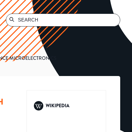
ANCE MICROELECTRONICS
H
WIKIPEDIA