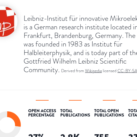
Leibniz-Institut für innovative Mikroele
is a German research institute located i
Frankfurt, Brandenburg, Germany. The
was founded in 1983 as Institut für
Halbleiterphysik, and is today part of th
Gottfried Wilhelm Leibniz Scientific
Community.
Derived from
Wikipedia
licensed
CC-BY-S
OPEN ACCESS
TOTAL
TOTAL OPEN
TOT
PERCENTAGE
PUBLICATIONS
PUBLICATIONS
CIT