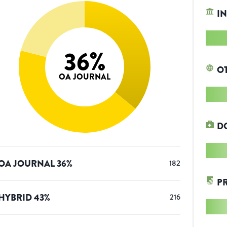
IN
36
%
O
OA JOURNAL
D
OA JOURNAL
36
%
182
P
HYBRID
43
%
216