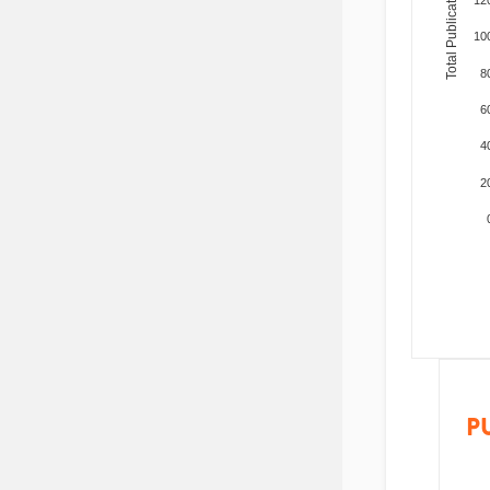
Total Publications
10
8
6
4
2
P