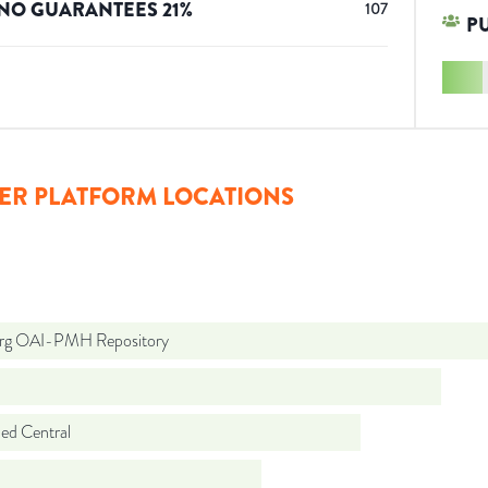
NO GUARANTEES
21
%
107
P
ER PLATFORM LOCATIONS
org OAI-PMH Repository
d Central