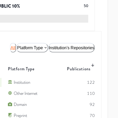
UBLIC
10
%
50
All
Platform Type
Institution's Repositories
Platform Type
Publications
Institution
122
Other Internet
110
Domain
92
Preprint
70