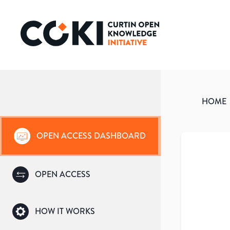
HOME
OPEN ACCESS DASHBOARD
OPEN ACCESS
HOW IT WORKS