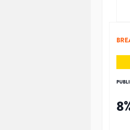
BRE
PUBL
8