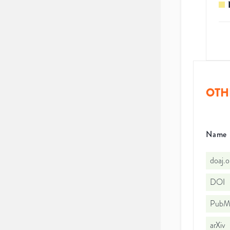
OTH
Name
doaj.
DOI
PubMe
arXiv