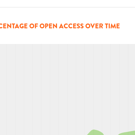
CENTAGE OF OPEN ACCESS OVER TIME