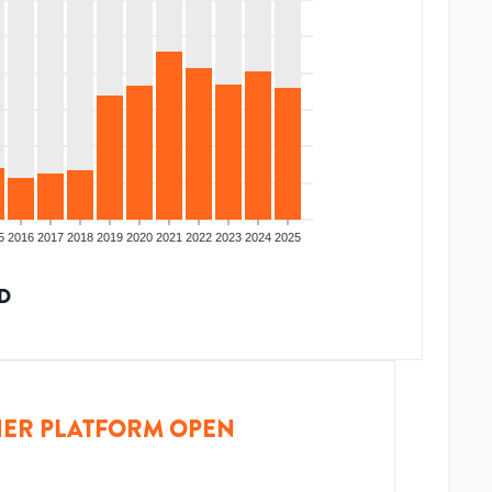
5
2016
2017
2018
2019
2020
2021
2022
2023
2024
2025
D
ER PLATFORM OPEN