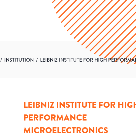
/
INSTITUTION
/
LEIBNIZ INSTITUTE FOR HIGH PERFORM
LEIBNIZ INSTITUTE FOR HIG
PERFORMANCE
MICROELECTRONICS