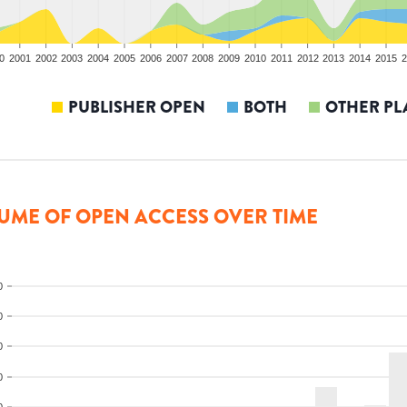
0
2001
2002
2003
2004
2005
2006
2007
2008
2009
2010
2011
2012
2013
2014
2015
2
PUBLISHER OPEN
BOTH
OTHER PL
UME OF OPEN ACCESS OVER TIME
0
0
0
0
0