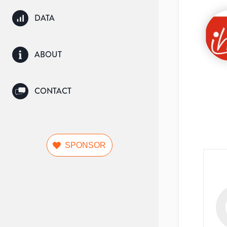
DATA
ABOUT
CONTACT
SPONSOR