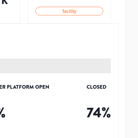
7K
facility
ER PLATFORM OPEN
CLOSED
%
74
%