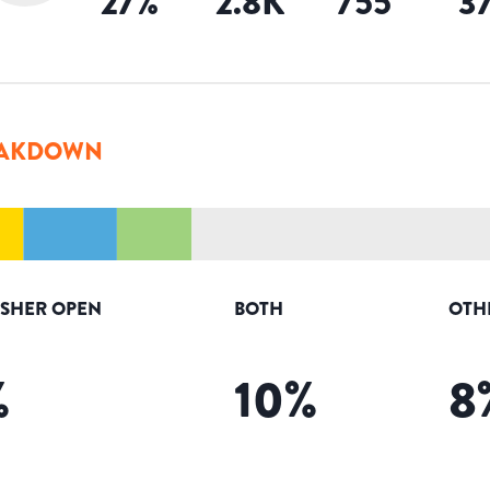
27
%
2.8K
755
3
AKDOWN
ISHER OPEN
BOTH
OTH
%
10
%
8