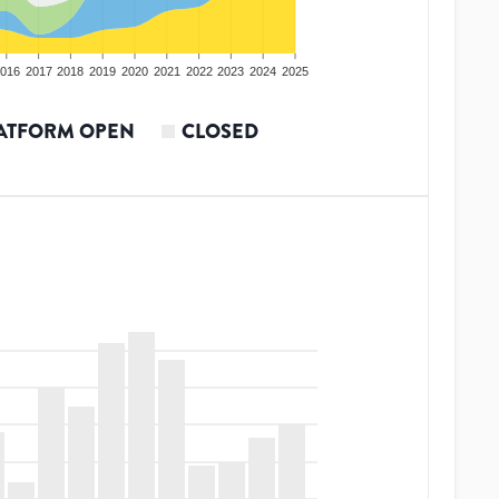
016
2017
2018
2019
2020
2021
2022
2023
2024
2025
ATFORM OPEN
CLOSED