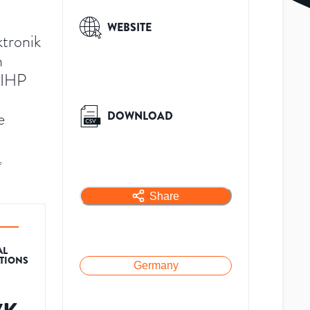
WEBSITE
ktronik
n
 IHP
e
DOWNLOAD
A
.
Share
AL
ATIONS
Germany